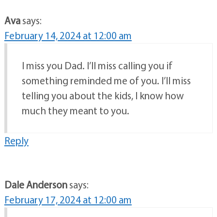
Ava
says:
February 14, 2024 at 12:00 am
I miss you Dad. I’ll miss calling you if
something reminded me of you. I’ll miss
telling you about the kids, I know how
much they meant to you.
Reply
Dale Anderson
says:
February 17, 2024 at 12:00 am