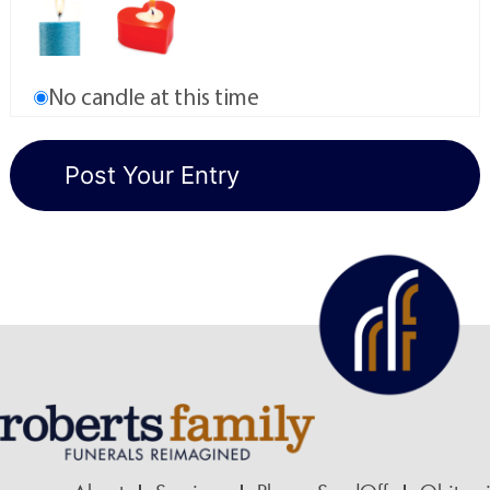
No candle at this time