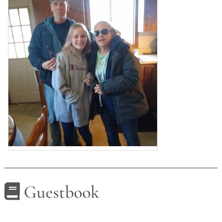
Guestbook