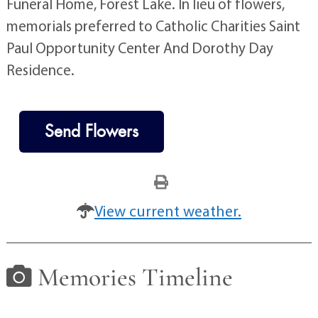
Funeral Home, Forest Lake. In lieu of flowers,
memorials preferred to Catholic Charities Saint
Paul Opportunity Center And Dorothy Day
Residence.
Send Flowers
View current weather.
Memories Timeline