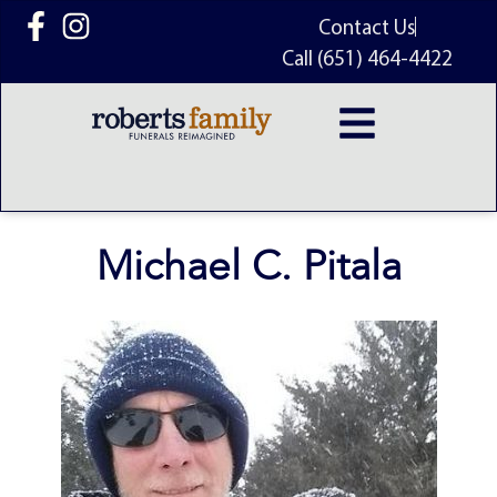
content
Contact Us
Call (651) 464-4422
Michael C. Pitala