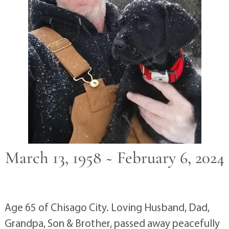
March 13, 1958 ~ February 6, 2024
Age 65 of Chisago City. Loving Husband, Dad,
Grandpa, Son & Brother, passed away peacefully