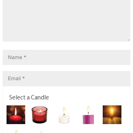
Select a Candle