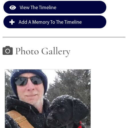
View The Timeline
Add A Memory To The Timeline
Photo Gallery