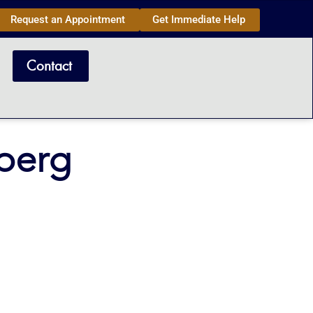
Request an Appointment
Get Immediate Help
Contact
berg