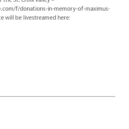
me.com/f/donations-in-memory-of-maximus-
 will be livestreamed here: