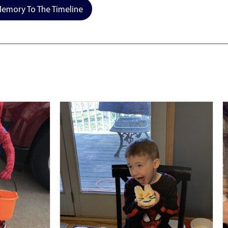
emory To The Timeline