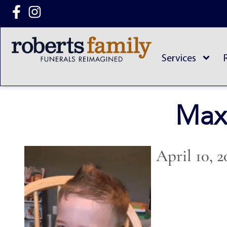
content
Services
Max
April 10, 2