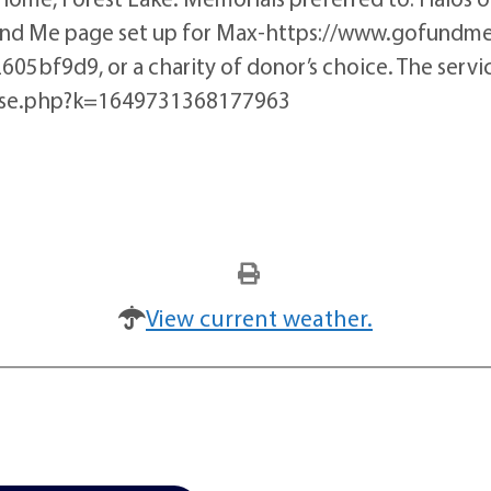
Fund Me page set up for Max-https://www.gofund
9d9, or a charity of donor’s choice. The service
rise.php?k=1649731368177963
View current weather.