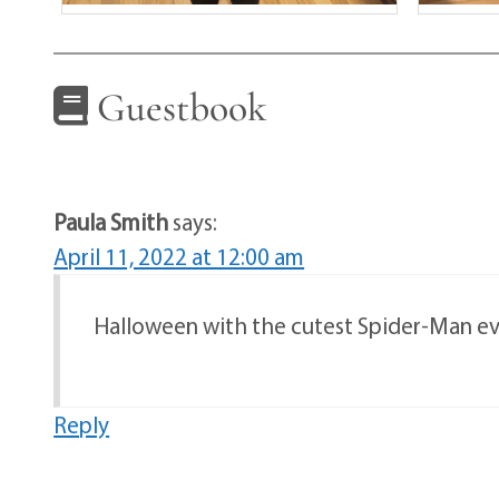
Guestbook
Paula Smith
says:
April 11, 2022 at 12:00 am
Halloween with the cutest Spider-Man ev
Reply