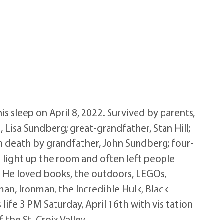
 sleep on April 8, 2022. Survived by parents,
 Lisa Sundberg; great-grandfather, Stan Hill;
 in death by grandfather, John Sundberg; four-
ys light up the room and often left people
. He loved books, the outdoors, LEGOs,
an, Ironman, the Incredible Hulk, Black
life 3 PM Saturday, April 16th with visitation
the St. Croix Valley –