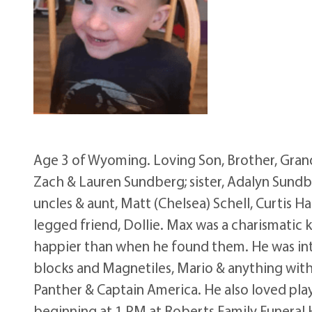
Age 3 of Wyoming. Loving Son, Brother, Grand
Zach & Lauren Sundberg; sister, Adalyn Sundbe
uncles & aunt, Matt (Chelsea) Schell, Curtis H
legged friend, Dollie. Max was a charismatic k
happier than when he found them. He was inte
blocks and Magnetiles, Mario & anything with
Panther & Captain America. He also loved playi
beginning at 1 PM at Roberts Family Funeral H