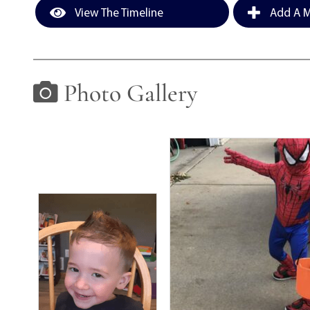
View The Timeline
Add A M
Photo Gallery