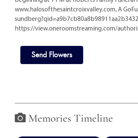
www.halosofthesaintcroixvalley.com, A Go
sundberg?qid=a9b7cb80a8b98911aa2b3432605bf
https://view.oneroomstreaming.com/autho
Send Flowers
Memories Timeline