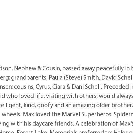
son, Nephew & Cousin, passed away peacefully in his
rg; grandparents, Paula (Steve) Smith, David Schell,
ansen; cousins, Cyrus, Ciara & Dani Schell. Preceded
id who loved life, visiting with others, would alwa
lligent, kind, goofy and an amazing older brother
 wheels. Max loved the Marvel Superheros: Spiderm
ng with his daycare friends. A celebration of Max’s 
ome, Forest Lake. Memorials preferred to: Halos of 