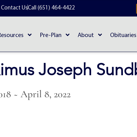
Contact Us
Call (651) 464-4422
Resources
Pre-Plan
About
Obituaries
imus Joseph Sund
018 ~ April 8, 2022