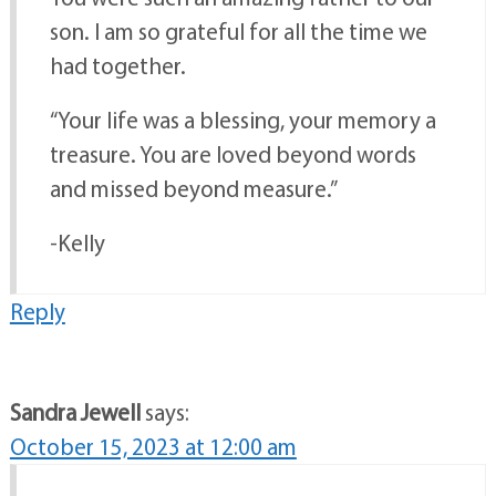
You were such an amazing father to our
son. I am so grateful for all the time we
had together.
“Your life was a blessing, your memory a
treasure. You are loved beyond words
and missed beyond measure.”
-Kelly
Reply
Sandra Jewell
says:
October 15, 2023 at 12:00 am