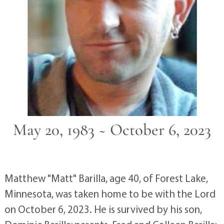
May 20, 1983 ~ October 6, 2023
Matthew "Matt" Barilla, age 40, of Forest Lake,
Minnesota, was taken home to be with the Lord