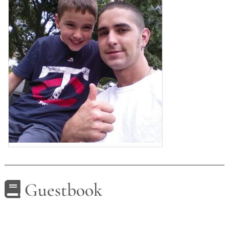
Guestbook