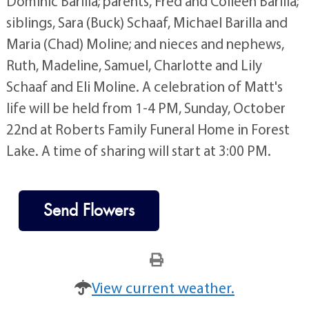
on October 6, 2023. He is survived by his son,
Dominic Barilla; parents, Fred and Colleen Barilla;
siblings, Sara (Buck) Schaaf, Michael Barilla and
Maria (Chad) Moline; and nieces and nephews,
Ruth, Madeline, Samuel, Charlotte and Lily
Schaaf and Eli Moline. A celebration of Matt's
life will be held from 1-4 PM, Sunday, October
22nd at Roberts Family Funeral Home in Forest
Lake. A time of sharing will start at 3:00 PM.
Send Flowers