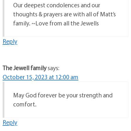
Our deepest condolences and our
thoughts & prayers are with all of Matt’s
family. ~Love from all the Jewells
Reply
The Jewell family
says:
October 15, 2023 at 12:00 am
May God forever be your strength and
comfort.