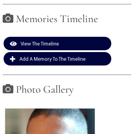
View current weather.
Memories Timeline
View The Timeline
Add A Memory To The Timeline
Photo Gallery