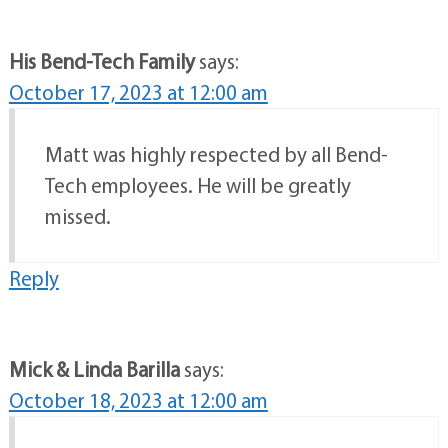
Reply
His Bend-Tech Family
says:
October 17, 2023 at 12:00 am
Matt was highly respected by all Bend-
Tech employees. He will be greatly
missed.
Reply
Mick & Linda Barilla
says:
October 18, 2023 at 12:00 am