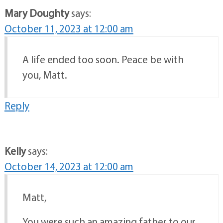
Mary Doughty
says:
October 11, 2023 at 12:00 am
A life ended too soon. Peace be with
you, Matt.
Reply
Kelly
says:
October 14, 2023 at 12:00 am
Matt,