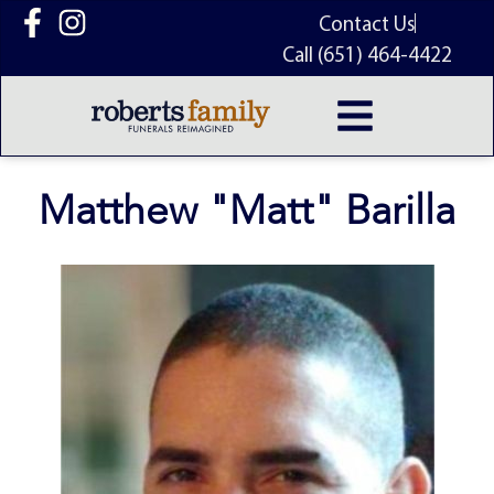
content
Contact Us
Call (651) 464-4422
Matthew "Matt" Barilla