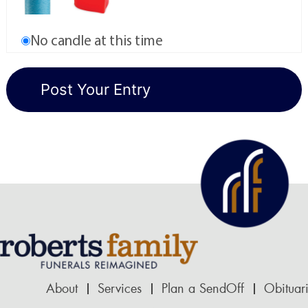
No candle at this time
About
Services
Plan a SendOff
Obituar