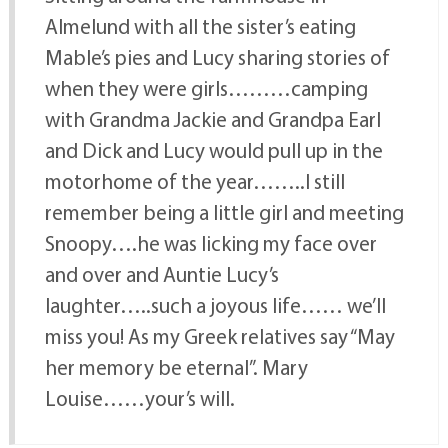
Almelund with all the sister’s eating
Mable’s pies and Lucy sharing stories of
when they were girls………camping
with Grandma Jackie and Grandpa Earl
and Dick and Lucy would pull up in the
motorhome of the year……..I still
remember being a little girl and meeting
Snoopy….he was licking my face over
and over and Auntie Lucy’s
laughter…..such a joyous life…… we’ll
miss you! As my Greek relatives say “May
her memory be eternal”. Mary
Louise……your’s will.