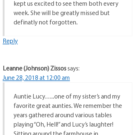
kept us excited to see them both every
week. She will be greatly missed but
definatly not forgotten.
Reply
Leanne (Johnson) Zissos
says:
June 28, 2018 at 12:00 am
Auntie Lucy…..one of my sister’s and my
favorite great aunties. We remember the
years gathered around various tables
playing “Oh, Hell!” and Lucy’s laughter!
Sitting around the farmhouse in