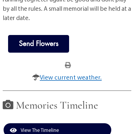
by all the rules. A small memorial will be held at a
later date.
Send Flowers
View current weather.
Memories Timeline
View The Timeline