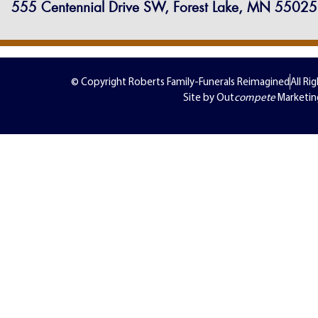
555 Centennial Drive SW, Forest Lake, MN 55025
© Copyright Roberts Family-Funerals Reimagined
All Ri
Site by Out
compete
Marketin