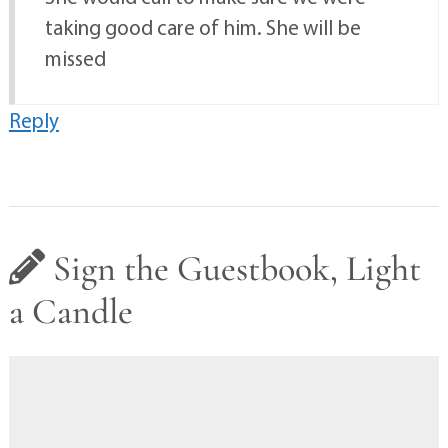
taking good care of him. She will be
missed
Reply
Sign the Guestbook, Light
a Candle