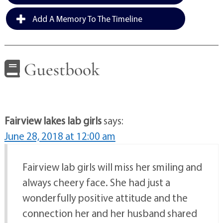
Add A Memory To The Timeline
Guestbook
Fairview lakes lab girls
says:
June 28, 2018 at 12:00 am
Fairview lab girls will miss her smiling and
always cheery face. She had just a
wonderfully positive attitude and the
connection her and her husband shared