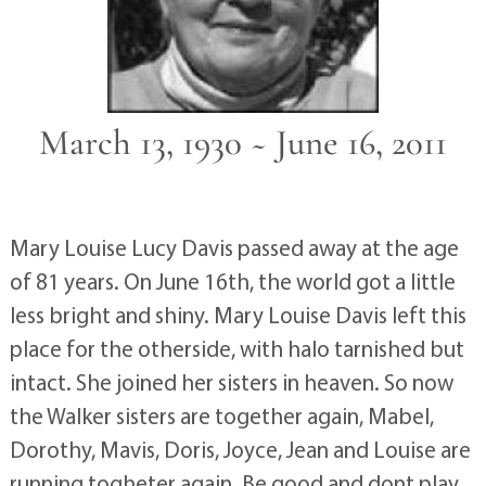
March 13, 1930 ~ June 16, 2011
Mary Louise Lucy Davis passed away at the age
of 81 years. On June 16th, the world got a little
less bright and shiny. Mary Louise Davis left this
place for the otherside, with halo tarnished but
intact. She joined her sisters in heaven. So now
the Walker sisters are together again, Mabel,
Dorothy, Mavis, Doris, Joyce, Jean and Louise are
running togheter again. Be good and dont play