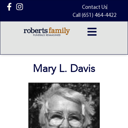
content
Contact Us
Call (651) 464-4422
Mary L. Davis