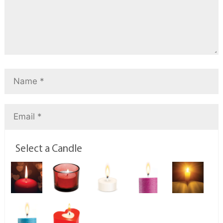
Select a Candle