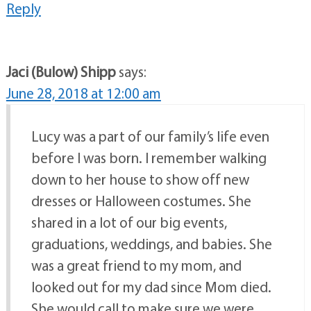
Reply
Jaci (Bulow) Shipp
says:
June 28, 2018 at 12:00 am
Lucy was a part of our family’s life even
before I was born. I remember walking
down to her house to show off new
dresses or Halloween costumes. She
shared in a lot of our big events,
graduations, weddings, and babies. She
was a great friend to my mom, and
looked out for my dad since Mom died.
She would call to make sure we were