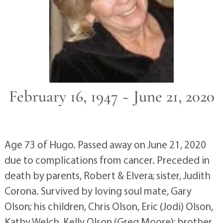
February 16, 1947 ~ June 21, 2020
Age 73 of Hugo. Passed away on June 21, 2020
due to complications from cancer. Preceded in
death by parents, Robert & Elvera; sister, Judith
Corona. Survived by loving soul mate, Gary
Olson; his children, Chris Olson, Eric (Jodi) Olson,
Kathy Welch, Kelly Olson (Greg Moore); brother,