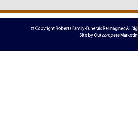
© Copyright Roberts Family-Funerals Reimagined
All Ri
Site by Out
compete
Marketin