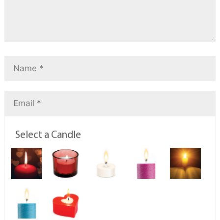
Select a Candle