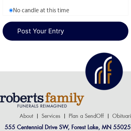
No candle at this time
About
Services
Plan a SendOff
Obituar
555 Centennial Drive SW, Forest Lake, MN 55025