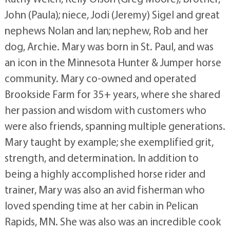
John (Paula); niece, Jodi (Jeremy) Sigel and great
nephews Nolan and Ian; nephew, Rob and her
dog, Archie. Mary was born in St. Paul, and was
an icon in the Minnesota Hunter & Jumper horse
community. Mary co-owned and operated
Brookside Farm for 35+ years, where she shared
her passion and wisdom with customers who
were also friends, spanning multiple generations.
Mary taught by example; she exemplified grit,
strength, and determination. In addition to
being a highly accomplished horse rider and
trainer, Mary was also an avid fisherman who
loved spending time at her cabin in Pelican
Rapids, MN. She was also was an incredible cook