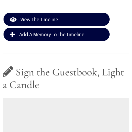
View The Timeline
Add A Memory To The Timeline
Sign the Guestbook, Light
a Candle