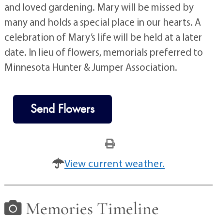
and loved gardening. Mary will be missed by
many and holds a special place in our hearts. A
celebration of Mary’s life will be held at a later
date. In lieu of flowers, memorials preferred to
Minnesota Hunter & Jumper Association.
Send Flowers
View current weather.
Memories Timeline