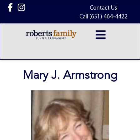
content
Contact Us
Call (651) 464-4422
Mary J. Armstrong