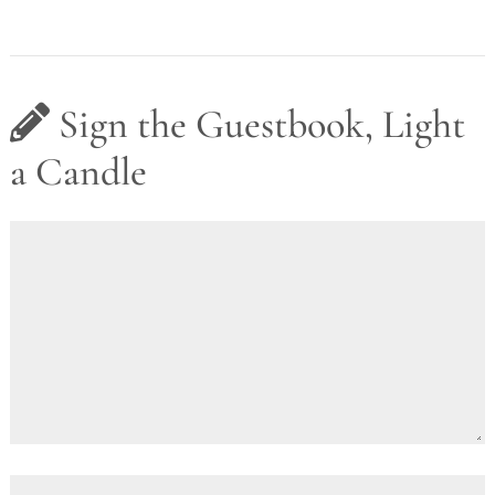
Sign the Guestbook, Light
a Candle