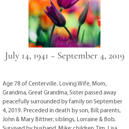
July 14, 1941 ~ September 4, 2019
Age 78 of Centerville. Loving Wife, Mom,
Grandma, Great Grandma, Sister passed away
peacefully surrounded by family on September
4, 2019. Preceded in death by son, Bill; parents,
John & Mary Bittner; siblings, Lorraine & Bob.
Survived by husband, Mike; children, Tim, Lisa