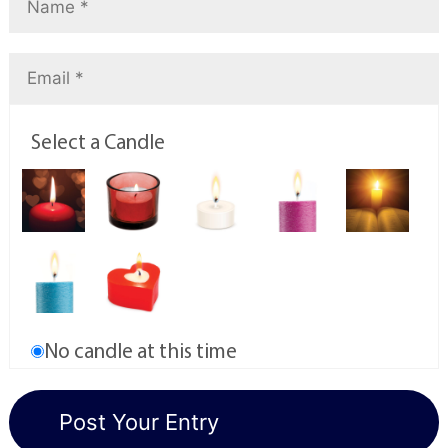
Select a Candle
No candle at this time