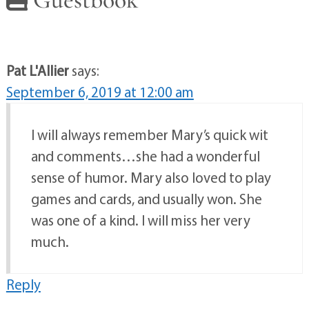
Pat L'Allier
says:
September 6, 2019 at 12:00 am
I will always remember Mary’s quick wit
and comments…she had a wonderful
sense of humor. Mary also loved to play
games and cards, and usually won. She
was one of a kind. I will miss her very
much.
Reply