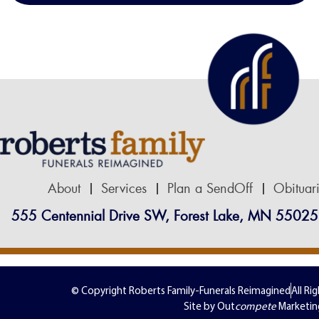
About
Services
Plan a SendOff
Obituar
555 Centennial Drive SW, Forest Lake, MN 55025
© Copyright Roberts Family-Funerals Reimagined
All Ri
Site by Out
compete
Marketin