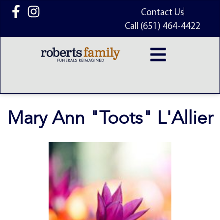
content
Contact Us
Call (651) 464-4422
Mary Ann "Toots" L'Allier