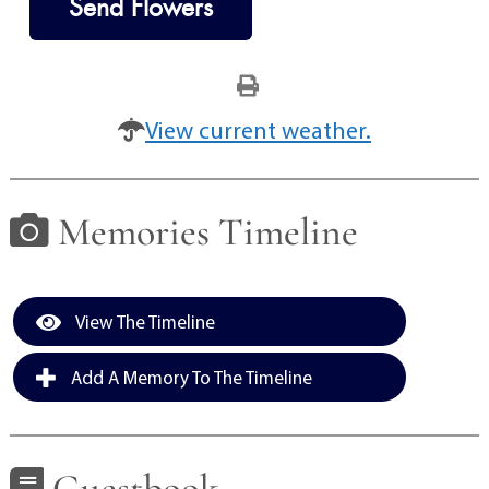
Send Flowers
View current weather.
Memories Timeline
View The Timeline
Add A Memory To The Timeline
Guestbook