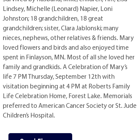
Lindsey, Michelle (Leonard) Napier, Loni
Johnston; 18 grandchildren, 18 great
grandchildren; sister, Clara Jablonski; many
nieces, nephews, other relatives & friends. Mary
loved flowers and birds and also enjoyed time
spent in Finlayson, MN. Most of all she loved her
family and grandkids. A Celebration of Mary’s
life 7 PM Thursday, September 12th with
visitation beginning at 4 PM at Roberts Family
Life Celebration Home, Forest Lake. Memorials
preferred to American Cancer Society or St. Jude
Children’s Hospital.