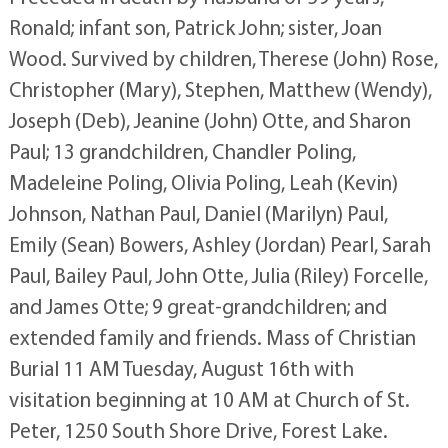
Ronald; infant son, Patrick John; sister, Joan
Wood. Survived by children, Therese (John) Rose,
Christopher (Mary), Stephen, Matthew (Wendy),
Joseph (Deb), Jeanine (John) Otte, and Sharon
Paul; 13 grandchildren, Chandler Poling,
Madeleine Poling, Olivia Poling, Leah (Kevin)
Johnson, Nathan Paul, Daniel (Marilyn) Paul,
Emily (Sean) Bowers, Ashley (Jordan) Pearl, Sarah
Paul, Bailey Paul, John Otte, Julia (Riley) Forcelle,
and James Otte; 9 great-grandchildren; and
extended family and friends. Mass of Christian
Burial 11 AM Tuesday, August 16th with
visitation beginning at 10 AM at Church of St.
Peter, 1250 South Shore Drive, Forest Lake.