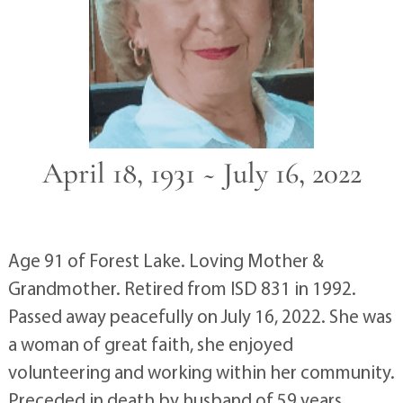
April 18, 1931 ~ July 16, 2022
Age 91 of Forest Lake. Loving Mother &
Grandmother. Retired from ISD 831 in 1992.
Passed away peacefully on July 16, 2022. She was
a woman of great faith, she enjoyed
volunteering and working within her community.
Preceded in death by husband of 59 years,