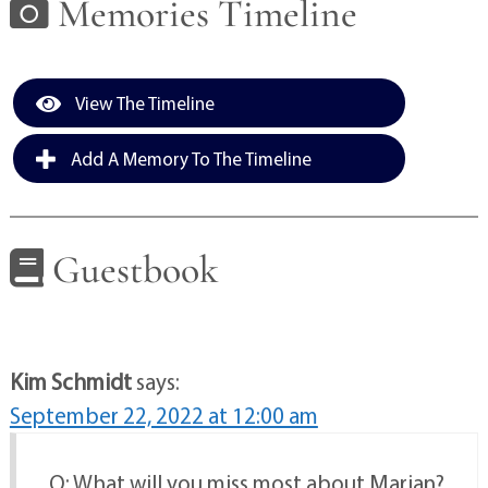
Memories Timeline
View The Timeline
Add A Memory To The Timeline
Guestbook
Kim Schmidt
says:
September 22, 2022 at 12:00 am
Q: What will you miss most about Marian?