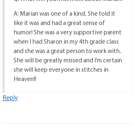
A: Marian was one of a kind. She told it
like it was and had a great sense of
humor! She was a very supportive parent
when I had Sharon in my 4th grade class
and she was a great person to work with.
She will be greatly missed and I’m certain
she will keep everyone in stitches in
Heaven!!
Reply