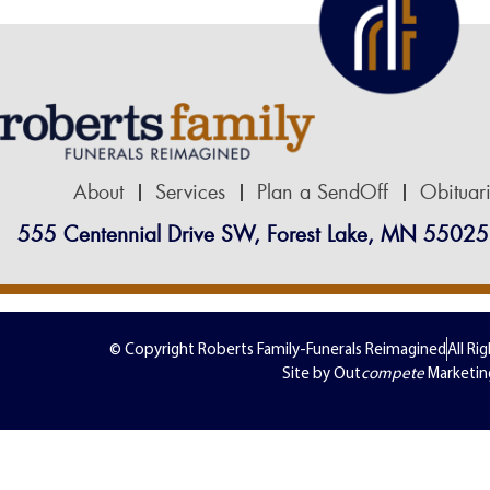
About
Services
Plan a SendOff
Obituar
555 Centennial Drive SW, Forest Lake, MN 55025
© Copyright Roberts Family-Funerals Reimagined
All Ri
Site by Out
compete
Marketin