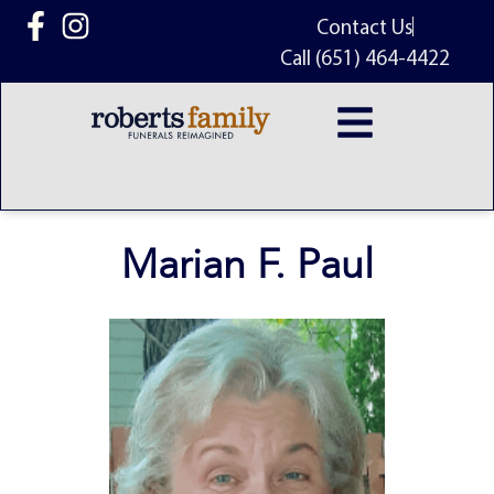
content
Contact Us
Call (651) 464-4422
Marian F. Paul