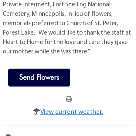
Private interment, Fort Snelling National
Cemetery, Minneapolis. In lieu of flowers,
memorials preferred to Church of St. Peter,
Forest Lake. "We would like to thank the staff at
Heart to Home for the love and care they gave
our mother while she was there."
Send Flowers
View current weather.