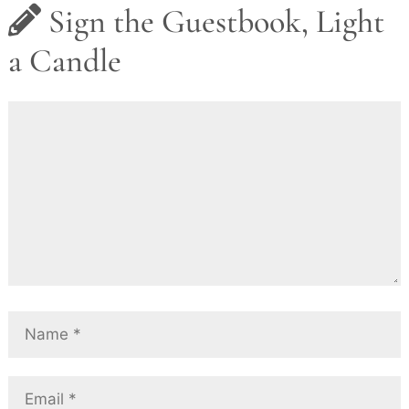
Sign the Guestbook, Light
a Candle