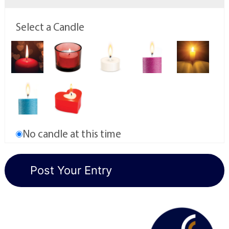
Select a Candle
No candle at this time