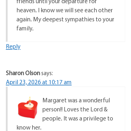
friends until your departure for
heaven. I know we will see each other
again. My deepest sympathies to your
family.
Reply
Sharon Olson
says:
April 23, 2026 at 10:17 am
Margaret was a wonderful
person!! Loves the Lord &
people. It was a privilege to
know her.