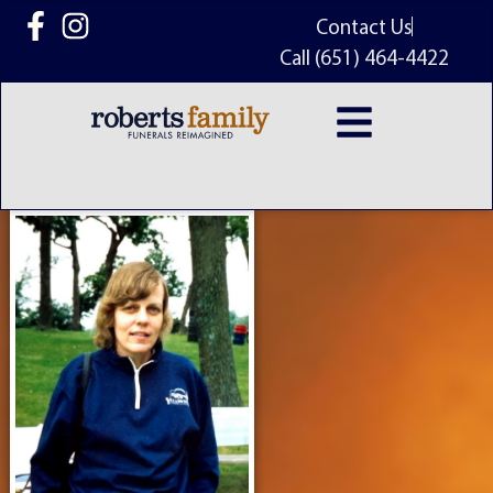
content
Contact Us
Call (651) 464-4422