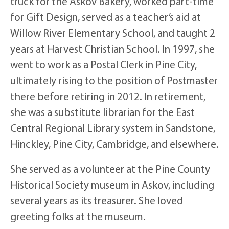
truck for the Askov Bakery, worked part-time
for Gift Design, served as a teacher’s aid at
Willow River Elementary School, and taught 2
years at Harvest Christian School. In 1997, she
went to work as a Postal Clerk in Pine City,
ultimately rising to the position of Postmaster
there before retiring in 2012. In retirement,
she was a substitute librarian for the East
Central Regional Library system in Sandstone,
Hinckley, Pine City, Cambridge, and elsewhere.
She served as a volunteer at the Pine County
Historical Society museum in Askov, including
several years as its treasurer. She loved
greeting folks at the museum.