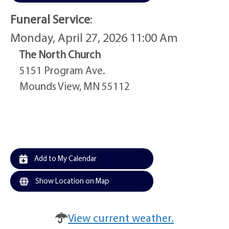
Funeral Service
:
Monday, April 27, 2026 11:00 Am
The North Church
5151 Program Ave.
Mounds View, MN 55112
Add to My Calendar
Show Location on Map
View current weather.