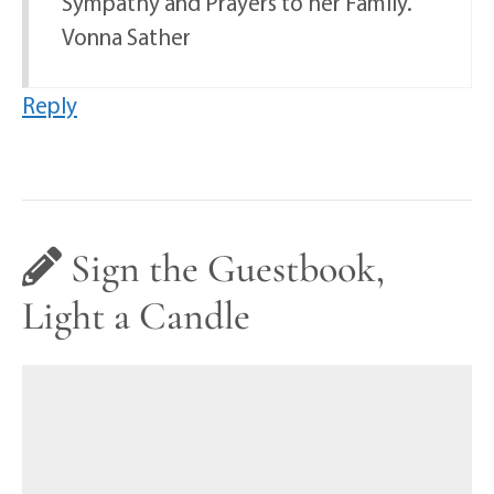
Sympathy and Prayers to her Family.
Vonna Sather
Reply
Sign the Guestbook,
Light a Candle