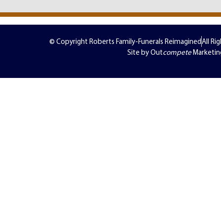
© Copyright Roberts Family-Funerals Reimagined
All Ri
Site by Out
compete
Marketin