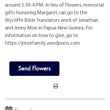
around 3:30-4 PM. In lieu of flowers, memorial
gifts honoring Margaret can go to the
Wycliffe Bible Translators work of Jonathan
and Jenny Moe in Papua New Guinea. For
information on how to give, go to
https://jmoefamily.wordpress.com
Send Flowers