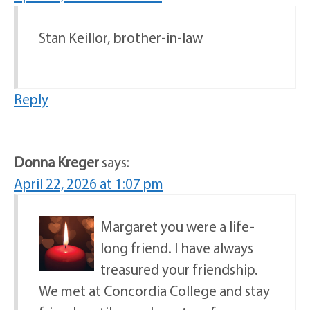
Stan Keillor, brother-in-law
Reply
Donna Kreger
says:
April 22, 2026 at 1:07 pm
Margaret you were a life-
long friend. I have always
treasured your friendship.
We met at Concordia College and stay