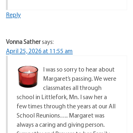
Reply
Vonna Sather
says:
April 25, 2026 at 11:55 am
I was so sorry to hear about
Margaret’s passing. We were
classmates all through
school in Littlefork, Mn. I saw her a
few times through the years at our All
School Reunions…. Margaret was
always a caring and giving person.