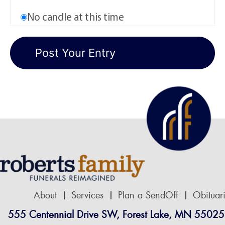
No candle at this time
About
Services
Plan a SendOff
Obituar
555 Centennial Drive SW, Forest Lake, MN 55025