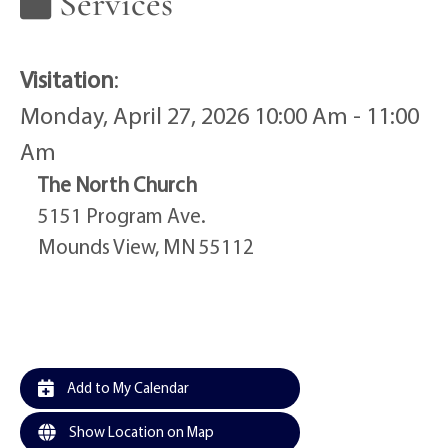
Services
Visitation
:
Monday, April 27, 2026 10:00 Am - 11:00
Am
The North Church
5151 Program Ave.
Mounds View, MN 55112
Add to My Calendar
Show Location on Map