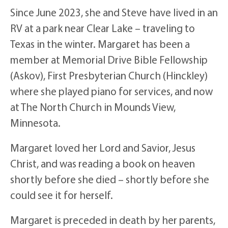
Since June 2023, she and Steve have lived in an
RV at a park near Clear Lake – traveling to
Texas in the winter. Margaret has been a
member at Memorial Drive Bible Fellowship
(Askov), First Presbyterian Church (Hinckley)
where she played piano for services, and now
at The North Church in Mounds View,
Minnesota.
Margaret loved her Lord and Savior, Jesus
Christ, and was reading a book on heaven
shortly before she died – shortly before she
could see it for herself.
Margaret is preceded in death by her parents,