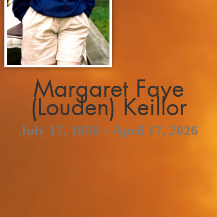
Margaret Faye
(Louden) Keillor
July 17, 1950 ~ April 17, 2026