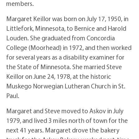
members.
Margaret Keillor was born on July 17, 1950, in
Littlefork, Minnesota, to Bernice and Harold
Louden. She graduated from Concordia
College (Moorhead) in 1972, and then worked
for several years as a disability examiner for
the State of Minnesota. She married Steve
Keillor on June 24, 1978, at the historic
Muskego Norwegian Lutheran Church in St.
Paul.
Margaret and Steve moved to Askov in July
1979, and lived 3 miles north of town for the
next 41 years. Margaret drove the bakery