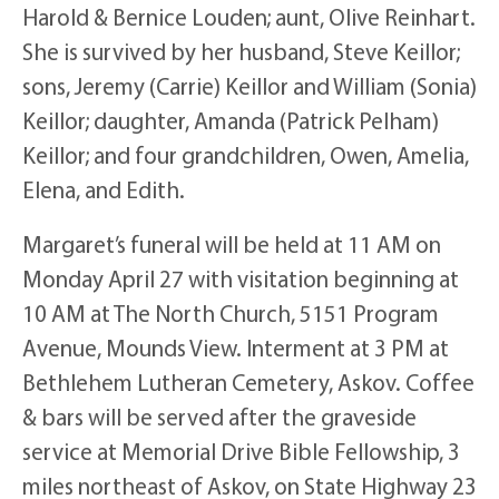
Harold & Bernice Louden; aunt, Olive Reinhart.
She is survived by her husband, Steve Keillor;
sons, Jeremy (Carrie) Keillor and William (Sonia)
Keillor; daughter, Amanda (Patrick Pelham)
Keillor; and four grandchildren, Owen, Amelia,
Elena, and Edith.
Margaret’s funeral will be held at 11 AM on
Monday April 27 with visitation beginning at
10 AM at The North Church, 5151 Program
Avenue, Mounds View. Interment at 3 PM at
Bethlehem Lutheran Cemetery, Askov. Coffee
& bars will be served after the graveside
service at Memorial Drive Bible Fellowship, 3
miles northeast of Askov, on State Highway 23