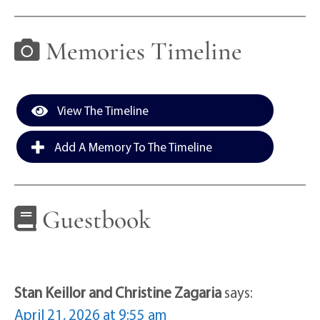
Memories Timeline
View The Timeline
Add A Memory To The Timeline
Guestbook
Stan Keillor and Christine Zagaria
says:
April 21, 2026 at 9:55 am