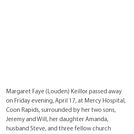
Margaret Faye (Louden) Keillor passed away
on Friday evening, April 17, at Mercy Hospital,
Coon Rapids, surrounded by her two sons,
Jeremy and Will, her daughter Amanda,
husband Steve, and three fellow church