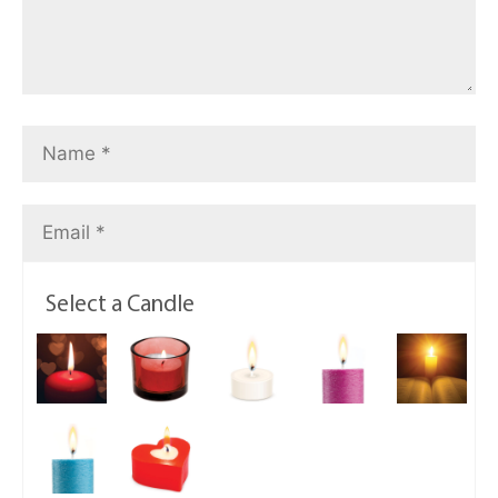
Select a Candle