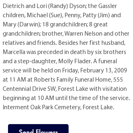
Dietrich and Lori (Randy) Dyson; the Gassler
children, Michael (Sue), Penny, Patty (Jim) and
Mary (Darwin); 18 grandchildren; 8 great
grandchildren; brother, Warren Nelson and other
relatives and friends. Besides her first husband,
Marcella was preceded in death by six brothers
and a step-daughter, Molly Flader. A funeral
service will be held on Friday, February 13, 2009
at 11 AM at Roberts Family Funeral Home, 555
Centennial Drive SW, Forest Lake with visitation
beginning at 10 AM until the time of the service.
Interment Oak Park Cemetery, Forest Lake.
Send Flowers