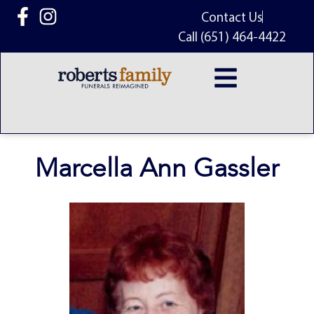
content
Contact Us
Call (651) 464-4422
Marcella Ann Gassler