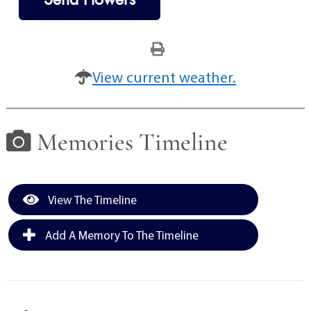
View current weather.
Memories Timeline
View The Timeline
Add A Memory To The Timeline