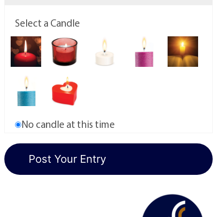
Select a Candle
No candle at this time