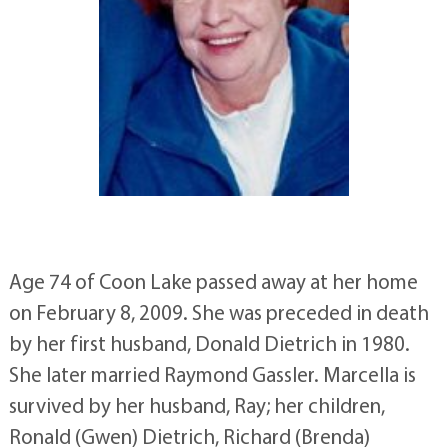
Age 74 of Coon Lake passed away at her home
on February 8, 2009. She was preceded in death
by her first husband, Donald Dietrich in 1980.
She later married Raymond Gassler. Marcella is
survived by her husband, Ray; her children,
Ronald (Gwen) Dietrich, Richard (Brenda)