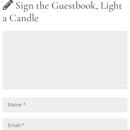
Sign the Guestbook, Light
a Candle