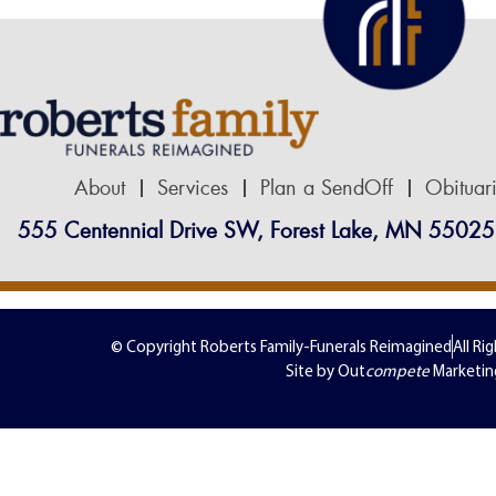
About
Services
Plan a SendOff
Obituar
555 Centennial Drive SW, Forest Lake, MN 55025
© Copyright Roberts Family-Funerals Reimagined
All Ri
Site by Out
compete
Marketin