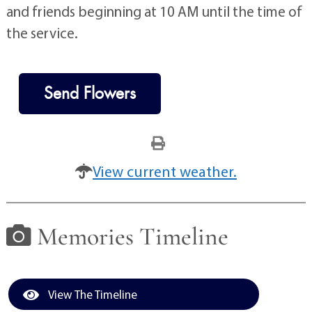
and friends beginning at 10 AM until the time of
the service.
Send Flowers
View current weather.
Memories Timeline
View The Timeline