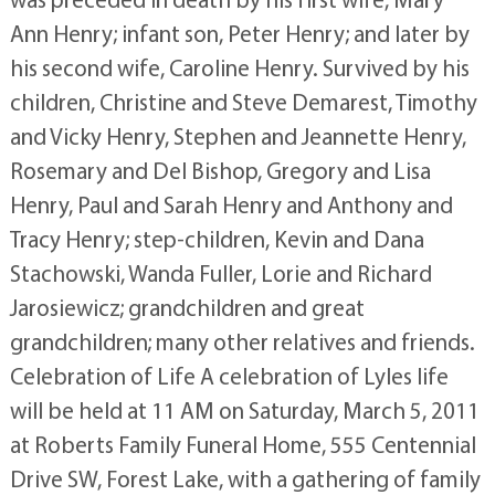
Ann Henry; infant son, Peter Henry; and later by
his second wife, Caroline Henry. Survived by his
children, Christine and Steve Demarest, Timothy
and Vicky Henry, Stephen and Jeannette Henry,
Rosemary and Del Bishop, Gregory and Lisa
Henry, Paul and Sarah Henry and Anthony and
Tracy Henry; step-children, Kevin and Dana
Stachowski, Wanda Fuller, Lorie and Richard
Jarosiewicz; grandchildren and great
grandchildren; many other relatives and friends.
Celebration of Life A celebration of Lyles life
will be held at 11 AM on Saturday, March 5, 2011
at Roberts Family Funeral Home, 555 Centennial
Drive SW, Forest Lake, with a gathering of family