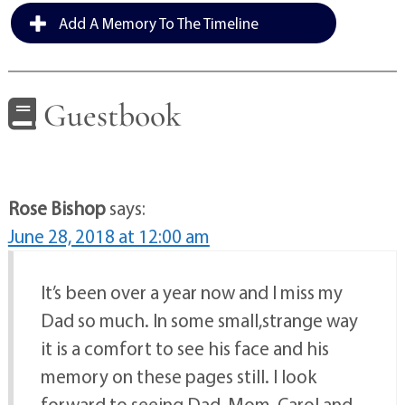
Add A Memory To The Timeline
Guestbook
Rose Bishop
says:
June 28, 2018 at 12:00 am
It’s been over a year now and I miss my
Dad so much. In some small,strange way
it is a comfort to see his face and his
memory on these pages still. I look
forward to seeing Dad, Mom, Carol and