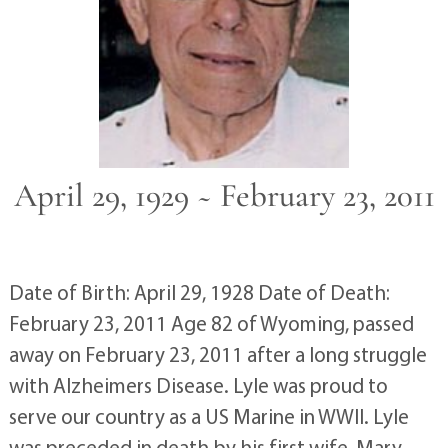
April 29, 1929 ~ February 23, 2011
Date of Birth: April 29, 1928 Date of Death:
February 23, 2011 Age 82 of Wyoming, passed
away on February 23, 2011 after a long struggle
with Alzheimers Disease. Lyle was proud to
serve our country as a US Marine in WWII. Lyle
was preceded in death by his first wife, Mary