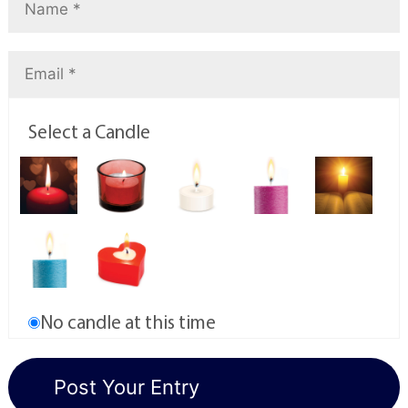
Select a Candle
No candle at this time