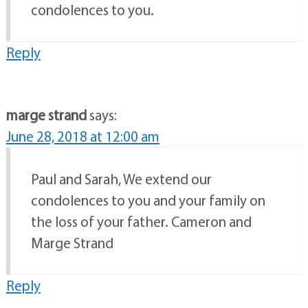
condolences to you.
Reply
marge strand
says:
June 28, 2018 at 12:00 am
Paul and Sarah, We extend our
condolences to you and your family on
the loss of your father. Cameron and
Marge Strand
Reply