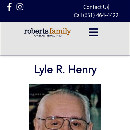
content
Contact Us
Call (651) 464-4422
Lyle R. Henry