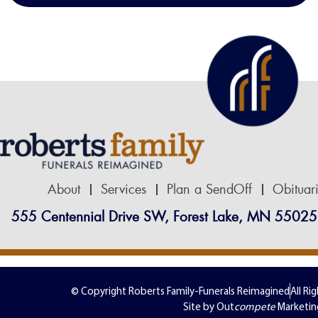
About
Services
Plan a SendOff
Obituar
555 Centennial Drive SW, Forest Lake, MN 55025
© Copyright Roberts Family-Funerals Reimagined
All Ri
Site by Out
compete
Marketin