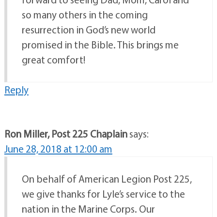
so many others in the coming
resurrection in God’s new world
promised in the Bible. This brings me
great comfort!
Reply
Ron Miller, Post 225 Chaplain
says:
June 28, 2018 at 12:00 am
On behalf of American Legion Post 225,
we give thanks for Lyle’s service to the
nation in the Marine Corps. Our