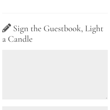
Sign the Guestbook, Light
a Candle