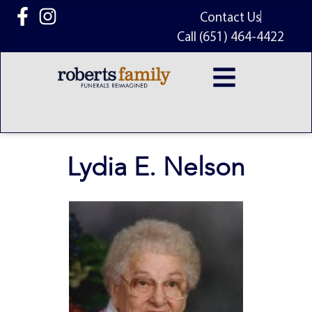
content
Contact Us
Call (651) 464-4422
Lydia E. Nelson