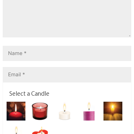
Select a Candle