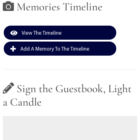
Memories Timeline
View The Timeline
Add A Memory To The Timeline
Sign the Guestbook, Light
a Candle