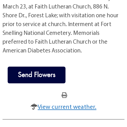
March 23, at Faith Lutheran Church, 886 N.
Shore Dr., Forest Lake; with visitation one hour
prior to service at church. Interment at Fort
Snelling National Cemetery. Memorials
preferred to Faith Lutheran Church or the
American Diabetes Association.
Send Flowers
View current weather.