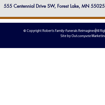
555 Centennial Drive SW, Forest Lake, MN 55025
© Copyright Roberts Family-Funerals Reimagined
All Ri
Site by Out
compete
Marketin