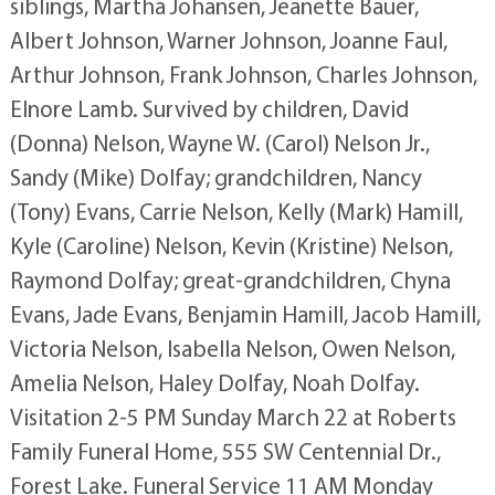
siblings, Martha Johansen, Jeanette Bauer,
Albert Johnson, Warner Johnson, Joanne Faul,
Arthur Johnson, Frank Johnson, Charles Johnson,
Elnore Lamb. Survived by children, David
(Donna) Nelson, Wayne W. (Carol) Nelson Jr.,
Sandy (Mike) Dolfay; grandchildren, Nancy
(Tony) Evans, Carrie Nelson, Kelly (Mark) Hamill,
Kyle (Caroline) Nelson, Kevin (Kristine) Nelson,
Raymond Dolfay; great-grandchildren, Chyna
Evans, Jade Evans, Benjamin Hamill, Jacob Hamill,
Victoria Nelson, Isabella Nelson, Owen Nelson,
Amelia Nelson, Haley Dolfay, Noah Dolfay.
Visitation 2-5 PM Sunday March 22 at Roberts
Family Funeral Home, 555 SW Centennial Dr.,
Forest Lake. Funeral Service 11 AM Monday