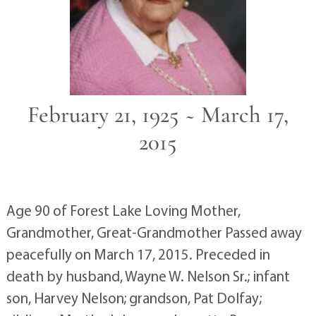
February 21, 1925 ~ March 17,
2015
Age 90 of Forest Lake Loving Mother,
Grandmother, Great-Grandmother Passed away
peacefully on March 17, 2015. Preceded in
death by husband, Wayne W. Nelson Sr.; infant
son, Harvey Nelson; grandson, Pat Dolfay;