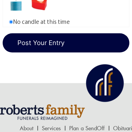
No candle at this time
About
Services
Plan a SendOff
Obituar