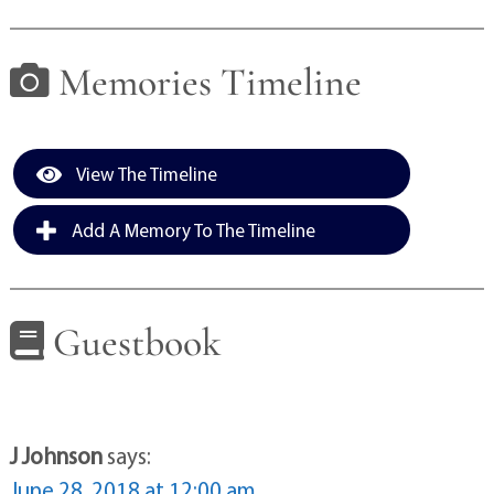
Memories Timeline
View The Timeline
Add A Memory To The Timeline
Guestbook
J Johnson
says:
June 28, 2018 at 12:00 am