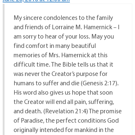
My sincere condolences to the family
and friends of Lorraine M. Hamernick – I
am sorry to hear of your loss. May you
find comfort in many beautiful
memories of Mrs. Hamernick at this
difficult time. The Bible tells us that it
was never the Creator’s purpose for
humans to suffer and die (Genesis 2:17).
His word also gives us hope that soon
the Creator will end all pain, suffering,
and death. (Revelation 21:4) The promise
of Paradise, the perfect conditions God
originally intended for mankind in the