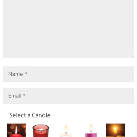
Select a Candle