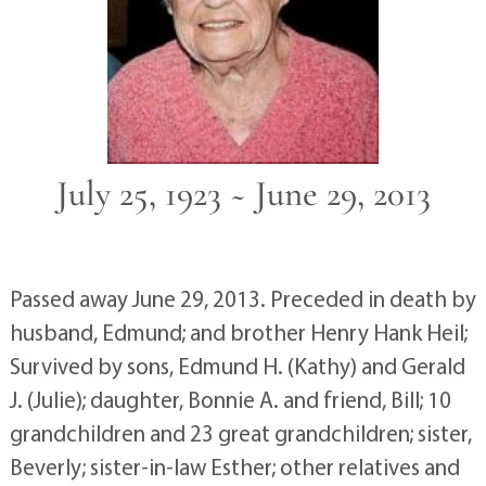
July 25, 1923 ~ June 29, 2013
Passed away June 29, 2013. Preceded in death by
husband, Edmund; and brother Henry Hank Heil;
Survived by sons, Edmund H. (Kathy) and Gerald
J. (Julie); daughter, Bonnie A. and friend, Bill; 10
grandchildren and 23 great grandchildren; sister,
Beverly; sister-in-law Esther; other relatives and