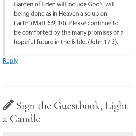
Garden of Eden will include God’s “will
being done as in Heaven also up on
Earth” (Matt 6:9, 10). Please continue to
be comforted by the many promises of a
hopeful future in the Bible. (John 17:3).
Reply
Sign the Guestbook, Light
a Candle