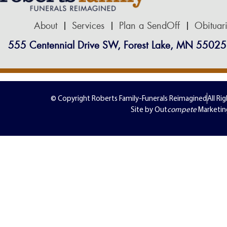
About
Services
Plan a SendOff
Obituar
555 Centennial Drive SW, Forest Lake, MN 55025
© Copyright Roberts Family-Funerals Reimagined
All Ri
Site by Out
compete
Marketin