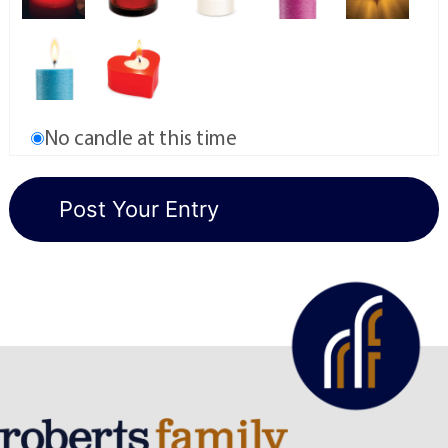
No candle at this time