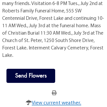
many friends. Visitation 6-8 PM Tues., July 2nd at
Roberts Family Funeral Home, 555 SW
Centennial Drive, Forest Lake and continuing 10-
11 AM Wed., July 3rd at the funeral home. Mass
of Christian Burial 11:30 AM Wed., July 3rd at The
Church of St. Peter, 1250 South Shore Drive,
Forest Lake. Interment Calvary Cemetery, Forest
Lake.
Send Flowers
View current weather.