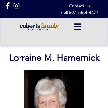
content
Contact Us
Call (651) 464-4422
Lorraine M. Hamernick