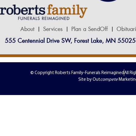
About
Services
Plan a SendOff
Obituar
555 Centennial Drive SW, Forest Lake, MN 55025
© Copyright Roberts Family-Funerals Reimagined
All Ri
Site by Out
compete
Marketin