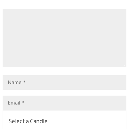
Select a Candle