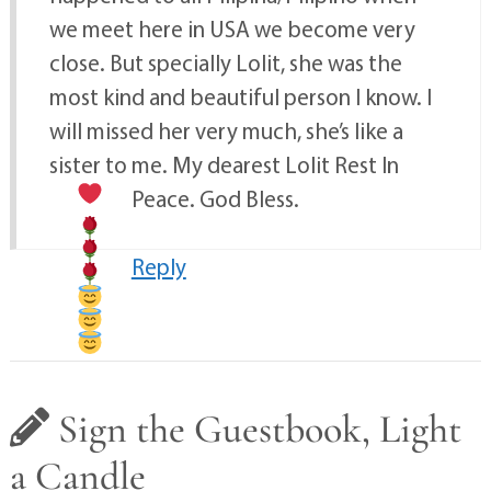
we meet here in USA we become very
close. But specially Lolit, she was the
most kind and beautiful person I know. I
will missed her very much, she’s like a
sister to me. My dearest Lolit Rest In
Peace. God Bless.
Reply
Sign the Guestbook, Light
a Candle