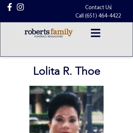
content
Contact Us
Call (651) 464-4422
Lolita R. Thoe