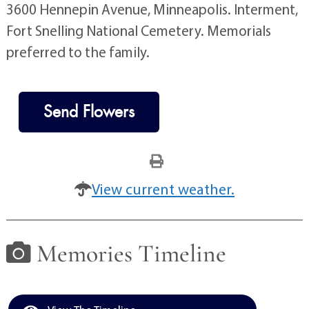
3600 Hennepin Avenue, Minneapolis. Interment,
Fort Snelling National Cemetery. Memorials
preferred to the family.
Send Flowers
View current weather.
Memories Timeline