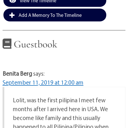
View The Timeline
Add A Memory To The Timeline
Guestbook
Benita Berg
says:
September 11, 2019 at 12:00 am
Lolit, was the first pilipina I meet few
months after I arrived here in USA. We
become like family and this usually
happened to all Pilipina/Pilipino when