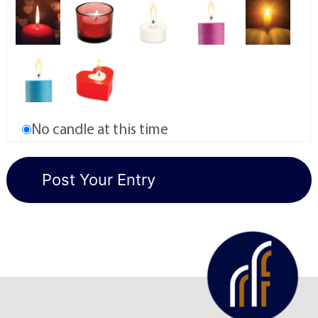
No candle at this time