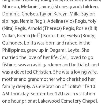
Monson, Melanie (James) Stone; grandchildren,
Dominic, Chelsea, Taylor, Karcyn, Milla, Saylor;
siblings, Nemie Regis, Adelina (Vio) Regis, Yoly
(Nita) Regis, Arnold (Theresa) Regis, Rosie (Bill)
Volker, Brenia (Jeff) Korolchuk, Evelyn (Romy)
Quinones. Lolita was born and raised in the
Philippines, grew up in Dagami, Leyte. She
married the love of her life, Carl, loved to go
fishing, was an avid gardener and herbalist, and
was a devoted Christian. She was a loving wife,
mother and grandmother who cherished her
family deeply. A Celebration of Lolita’s life 10
AM Thursday, September 12th with visitation
one hour prior at Lakewood Cemetery Chapel,