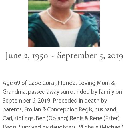
June 2, 1950 ~ September 5, 2019
Age 69 of Cape Coral, Florida. Loving Mom &
Grandma, passed away surrounded by family on
September 6, 2019. Preceded in death by
parents, Frolian & Concepcion Regis; husband,
Carl; siblings, Ben (Opiang) Regis & Rene (Ester)
Regis. Survived by daughters, Michele (Michael)