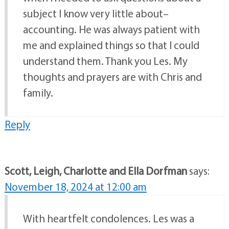
subject I know very little about–
accounting. He was always patient with
me and explained things so that I could
understand them. Thank you Les. My
thoughts and prayers are with Chris and
family.
Reply
Scott, Leigh, Charlotte and Ella Dorfman
says:
November 18, 2024 at 12:00 am
With heartfelt condolences. Les was a