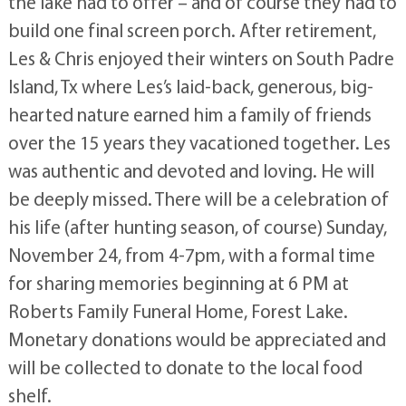
the lake had to offer – and of course they had to
build one final screen porch. After retirement,
Les & Chris enjoyed their winters on South Padre
Island, Tx where Les’s laid-back, generous, big-
hearted nature earned him a family of friends
over the 15 years they vacationed together. Les
was authentic and devoted and loving. He will
be deeply missed. There will be a celebration of
his life (after hunting season, of course) Sunday,
November 24, from 4-7pm, with a formal time
for sharing memories beginning at 6 PM at
Roberts Family Funeral Home, Forest Lake.
Monetary donations would be appreciated and
will be collected to donate to the local food
shelf.