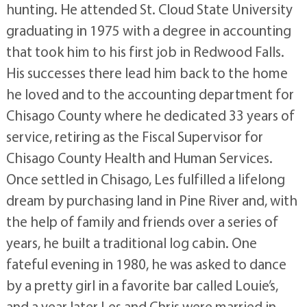
hunting. He attended St. Cloud State University
graduating in 1975 with a degree in accounting
that took him to his first job in Redwood Falls.
His successes there lead him back to the home
he loved and to the accounting department for
Chisago County where he dedicated 33 years of
service, retiring as the Fiscal Supervisor for
Chisago County Health and Human Services.
Once settled in Chisago, Les fulfilled a lifelong
dream by purchasing land in Pine River and, with
the help of family and friends over a series of
years, he built a traditional log cabin. One
fateful evening in 1980, he was asked to dance
by a pretty girl in a favorite bar called Louie’s,
and a year later Les and Chris were married in