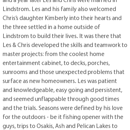
Lindstrom. Les and his family also welcomed
Chris’s daughter Kimberly into their hearts and
the three settled in a home outside of
Lindstrom to build their lives. It was there that
Les & Chris developed the skills and teamwork to
master projects: from the coolest home
entertainment cabinet, to decks, porches,
sunrooms and those unexpected problems that
surface as new homeowners. Les was patient
and knowledgeable, easy going and persistent,
and seemed unflappable through good times
and the trials. Seasons were defined by his love
for the outdoors - be it fishing opener with the
guys, trips to Osakis, Ash and Pelican Lakes to