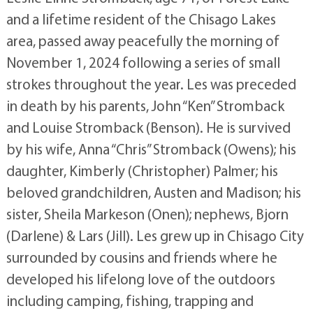
and a lifetime resident of the Chisago Lakes
area, passed away peacefully the morning of
November 1, 2024 following a series of small
strokes throughout the year. Les was preceded
in death by his parents, John “Ken” Stromback
and Louise Stromback (Benson). He is survived
by his wife, Anna “Chris” Stromback (Owens); his
daughter, Kimberly (Christopher) Palmer; his
beloved grandchildren, Austen and Madison; his
sister, Sheila Markeson (Onen); nephews, Bjorn
(Darlene) & Lars (Jill). Les grew up in Chisago City
surrounded by cousins and friends where he
developed his lifelong love of the outdoors
including camping, fishing, trapping and