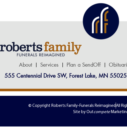
About
Services
Plan a SendOff
Obituar
555 Centennial Drive SW, Forest Lake, MN 55025
© Copyright Roberts Family-Funerals Reimagined
All Ri
Site by Out
compete
Marketin