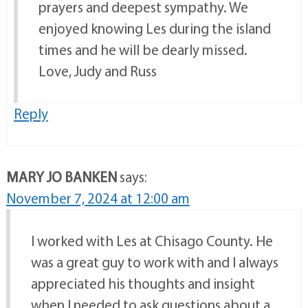
prayers and deepest sympathy. We
enjoyed knowing Les during the island
times and he will be dearly missed.
Love, Judy and Russ
Reply
MARY JO BANKEN
says:
November 7, 2024 at 12:00 am
I worked with Les at Chisago County. He
was a great guy to work with and I always
appreciated his thoughts and insight
when I needed to ask questions about a