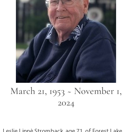
March 21, 1953 ~ November 1,
2024
Leslie Linnè Stromback, age 71, of Forest Lake