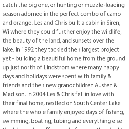
catch the big one, or hunting or muzzle-loading
season adorned in the perfect combo of camo
and orange. Les and Chris built a cabin in Siren,
Wi where they could further enjoy the wildlife,
the beauty of the land, and sunsets over the
lake. In 1992 they tackled their largest project
yet - building a beautiful home from the ground
up just north of Lindstrom where many happy
days and holidays were spent with family &
friends and their new grandchildren Austen &
Madison. In 2004 Les & Chris fell in love with
their final home, nestled on South Center Lake
where the whole family enjoyed days of fishing,
swimming, boating, tubing and everything else