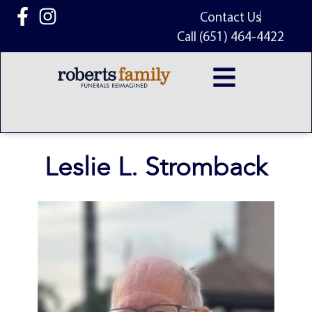
content
Contact Us
Call (651) 464-4422
Leslie L. Stromback