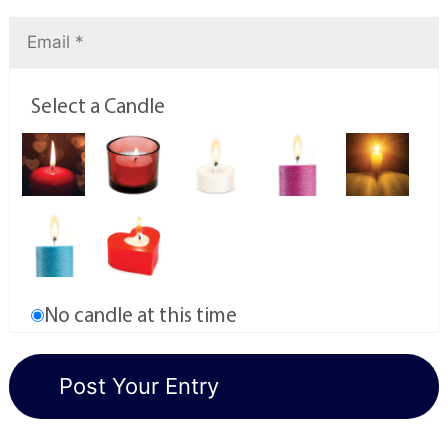
Select a Candle
No candle at this time