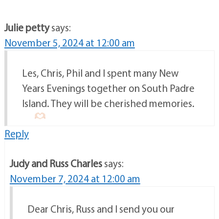
Julie petty
says:
November 5, 2024 at 12:00 am
Les, Chris, Phil and I spent many New
Years Evenings together on South Padre
Island. They will be cherished memories.
Reply
Judy and Russ Charles
says:
November 7, 2024 at 12:00 am
Dear Chris, Russ and I send you our