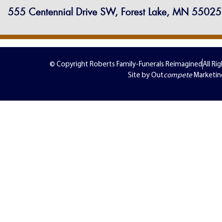
555 Centennial Drive SW, Forest Lake, MN 55025
© Copyright Roberts Family-Funerals Reimagined
All Ri
Site by Out
compete
Marketin