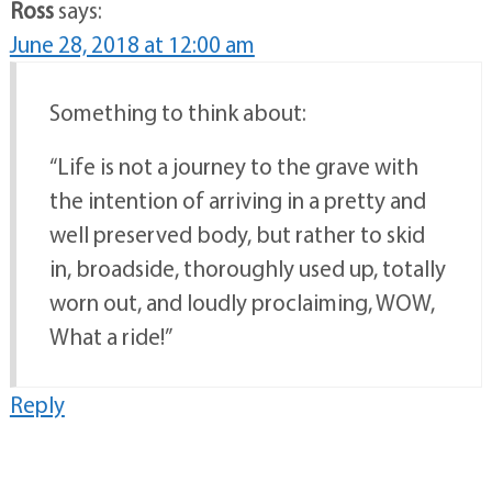
Ross
says:
June 28, 2018 at 12:00 am
Something to think about:
“Life is not a journey to the grave with
the intention of arriving in a pretty and
well preserved body, but rather to skid
in, broadside, thoroughly used up, totally
worn out, and loudly proclaiming, WOW,
What a ride!”
Reply