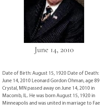
June 14, 2010
Date of Birth: August 15, 1920 Date of Death:
June 14, 2010 Leonard Gordon Ohman, age 89
Crystal, MN passed away on June 14, 2010 in
Macomb, IL. He was born August 15, 1920 in
Minneapolis and was united in marriage to Fae