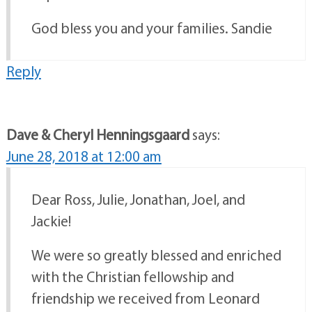
God bless you and your families. Sandie
Reply
Dave & Cheryl Henningsgaard
says:
June 28, 2018 at 12:00 am
Dear Ross, Julie, Jonathan, Joel, and
Jackie!
We were so greatly blessed and enriched
with the Christian fellowship and
friendship we received from Leonard