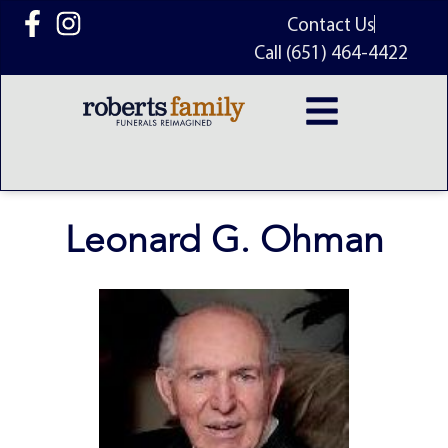
content
Contact Us
Call (651) 464-4422
Leonard G. Ohman