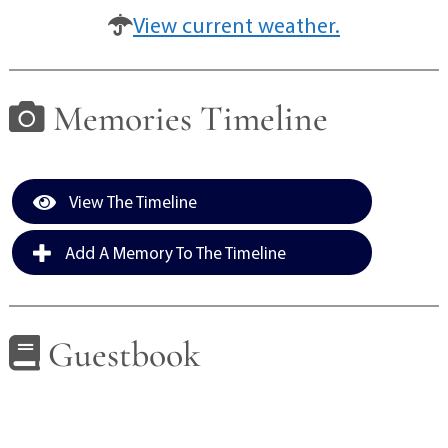
View current weather.
Memories Timeline
View The Timeline
Add A Memory To The Timeline
Guestbook