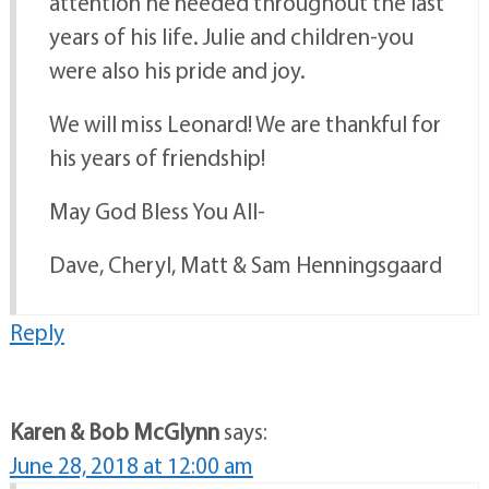
attention he needed throughout the last
years of his life. Julie and children-you
were also his pride and joy.
We will miss Leonard! We are thankful for
his years of friendship!
May God Bless You All-
Dave, Cheryl, Matt & Sam Henningsgaard
Reply
Karen & Bob McGlynn
says:
June 28, 2018 at 12:00 am