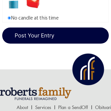
No candle at this time
About
Services
Plan a SendOff
Obituar