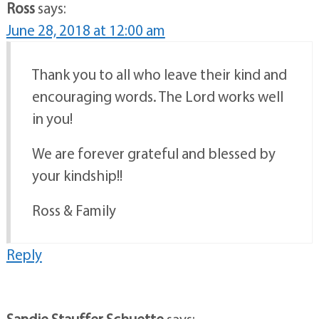
Ross
says:
June 28, 2018 at 12:00 am
Thank you to all who leave their kind and
encouraging words. The Lord works well
in you!
We are forever grateful and blessed by
your kindship!!
Ross & Family
Reply
Sandie Stauffer Schuette
says: