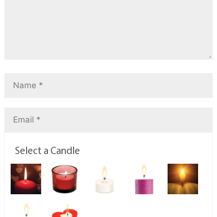
Select a Candle