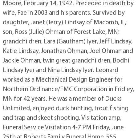
Moore, February 14, 1942. Preceded in death by
wife, Fae in 2003 and his parents. Survived by
daughter, Janet (Jerry) Lindsay of Macomb, IL;
son, Ross (Julie) Ohman of Forest Lake, MN;
grandchildren, Lara (Gautham) Iyer, Jeff Lindsay,
Katie Lindsay, Jonathan Ohman, Joel Ohman and
Jackie Ohman; twin great grandchildren, Bodhi
Lindsay Iyer and Nina Lindsay Iyer. Leonard
worked as a Mechanical Design Engineer for
Northern Ordinance/FMC Corporation in Fridley,
MN for 42 years. He was a member of Ducks
Unlimited, enjoyed duck hunting, trout fishing
and trap and skeet shooting. Visitation amp;
Funeral Service Visitation 4-7 PM Friday, June
25th at Roberts Family Funeral Home, 555