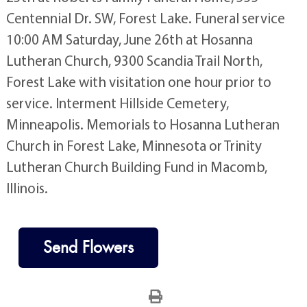
Centennial Dr. SW, Forest Lake. Funeral service
10:00 AM Saturday, June 26th at Hosanna
Lutheran Church, 9300 Scandia Trail North,
Forest Lake with visitation one hour prior to
service. Interment Hillside Cemetery,
Minneapolis. Memorials to Hosanna Lutheran
Church in Forest Lake, Minnesota or Trinity
Lutheran Church Building Fund in Macomb,
Illinois.
Send Flowers