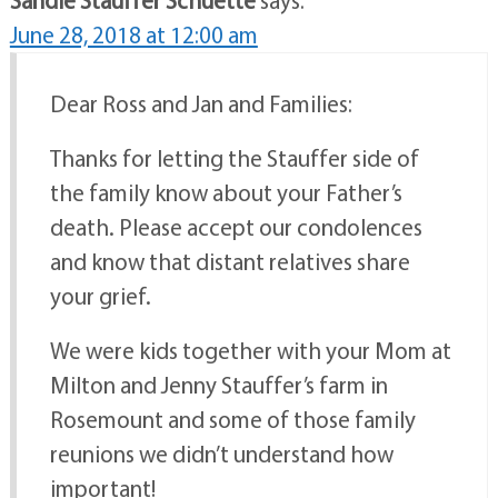
June 28, 2018 at 12:00 am
Dear Ross and Jan and Families:
Thanks for letting the Stauffer side of
the family know about your Father’s
death. Please accept our condolences
and know that distant relatives share
your grief.
We were kids together with your Mom at
Milton and Jenny Stauffer’s farm in
Rosemount and some of those family
reunions we didn’t understand how
important!