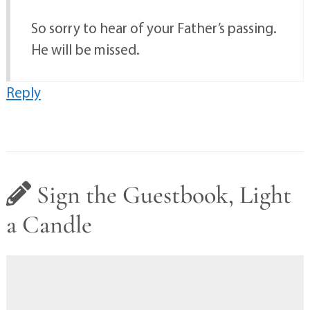
So sorry to hear of your Father’s passing.
He will be missed.
Reply
Sign the Guestbook, Light
a Candle