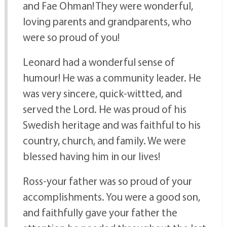
and Fae Ohman! They were wonderful,
loving parents and grandparents, who
were so proud of you!
Leonard had a wonderful sense of
humour! He was a community leader. He
was very sincere, quick-wittted, and
served the Lord. He was proud of his
Swedish heritage and was faithful to his
country, church, and family. We were
blessed having him in our lives!
Ross-your father was so proud of your
accomplishments. You were a good son,
and faithfully gave your father the