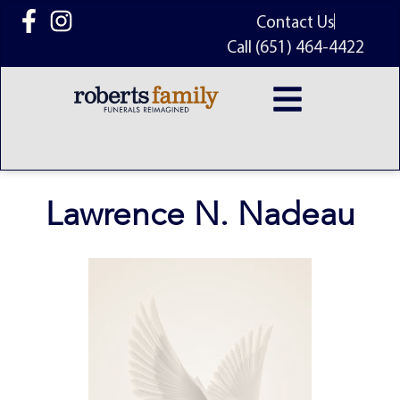
content
Contact Us
Call (651) 464-4422
Lawrence N. Nadeau