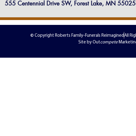
555 Centennial Drive SW, Forest Lake, MN 55025
© Copyright Roberts Family-Funerals Reimagined
All Ri
Site by Out
compete
Marketin