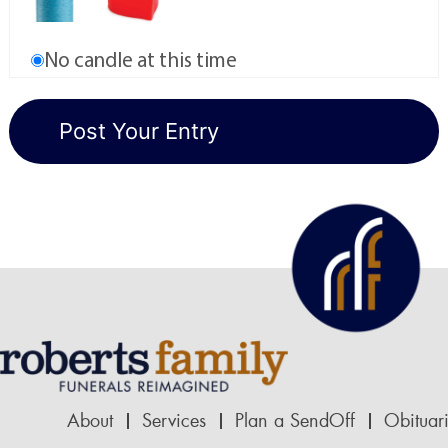
No candle at this time
About
Services
Plan a SendOff
Obituar