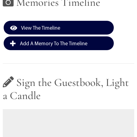
Memories Timeline
View The Timeline
Add A Memory To The Timeline
Sign the Guestbook, Light
a Candle