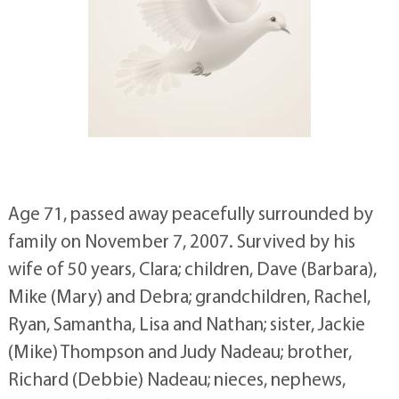
Age 71, passed away peacefully surrounded by
family on November 7, 2007. Survived by his
wife of 50 years, Clara; children, Dave (Barbara),
Mike (Mary) and Debra; grandchildren, Rachel,
Ryan, Samantha, Lisa and Nathan; sister, Jackie
(Mike) Thompson and Judy Nadeau; brother,
Richard (Debbie) Nadeau; nieces, nephews,