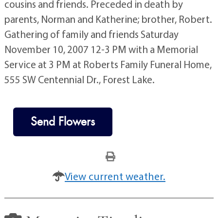
cousins and friends. Preceded in death by
parents, Norman and Katherine; brother, Robert.
Gathering of family and friends Saturday
November 10, 2007 12-3 PM with a Memorial
Service at 3 PM at Roberts Family Funeral Home,
555 SW Centennial Dr., Forest Lake.
Send Flowers
View current weather.