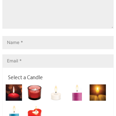
Select a Candle