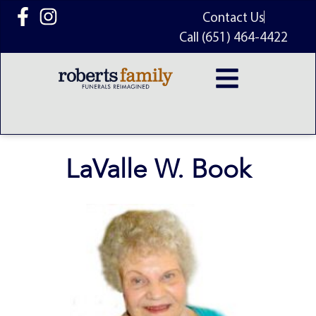
content
Contact Us
Call (651) 464-4422
LaValle W. Book