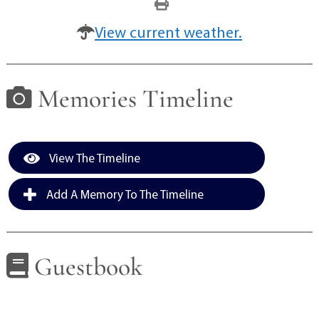
View current weather.
Memories Timeline
View The Timeline
Add A Memory To The Timeline
Guestbook