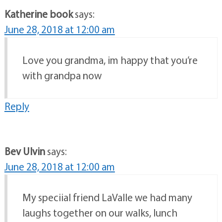
Katherine book
says:
June 28, 2018 at 12:00 am
Love you grandma, im happy that you’re
with grandpa now
Reply
Bev Ulvin
says:
June 28, 2018 at 12:00 am
My speciial friend LaValle we had many
laughs together on our walks, lunch