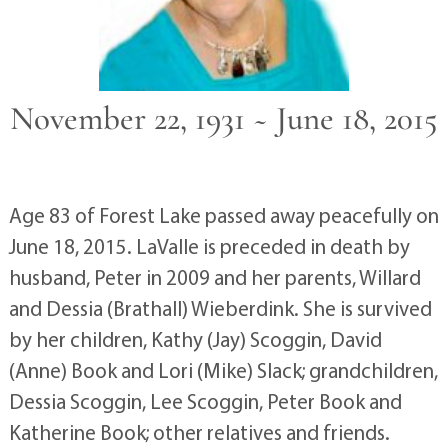
November 22, 1931 ~ June 18, 2015
Age 83 of Forest Lake passed away peacefully on
June 18, 2015. LaValle is preceded in death by
husband, Peter in 2009 and her parents, Willard
and Dessia (Brathall) Wieberdink. She is survived
by her children, Kathy (Jay) Scoggin, David
(Anne) Book and Lori (Mike) Slack; grandchildren,
Dessia Scoggin, Lee Scoggin, Peter Book and
Katherine Book; other relatives and friends.