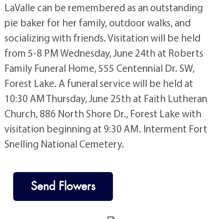
LaValle can be remembered as an outstanding
pie baker for her family, outdoor walks, and
socializing with friends. Visitation will be held
from 5-8 PM Wednesday, June 24th at Roberts
Family Funeral Home, 555 Centennial Dr. SW,
Forest Lake. A funeral service will be held at
10:30 AM Thursday, June 25th at Faith Lutheran
Church, 886 North Shore Dr., Forest Lake with
visitation beginning at 9:30 AM. Interment Fort
Snelling National Cemetery.
Send Flowers