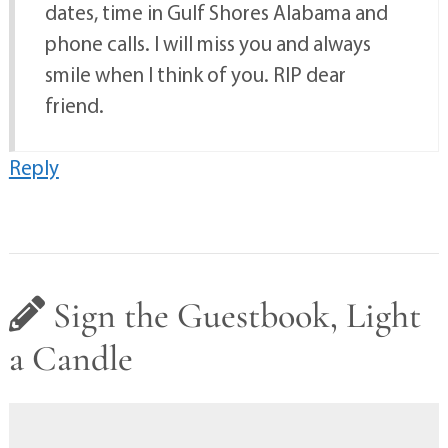
dates, time in Gulf Shores Alabama and
phone calls. I will miss you and always
smile when I think of you. RIP dear
friend.
Reply
Sign the Guestbook, Light
a Candle