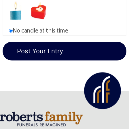
No candle at this time