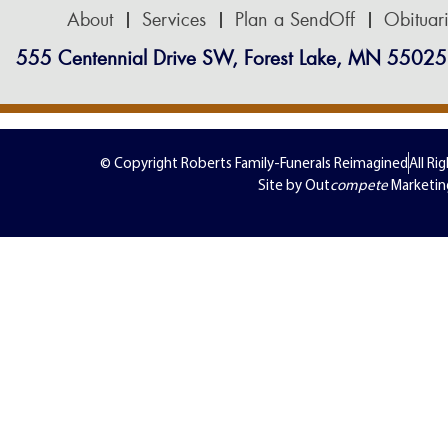
About
Services
Plan a SendOff
Obituar
555 Centennial Drive SW, Forest Lake, MN 55025
© Copyright Roberts Family-Funerals Reimagined
All Ri
Site by Out
compete
Marketin