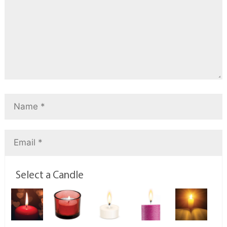
Select a Candle