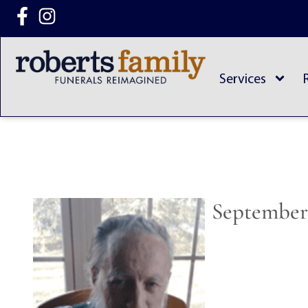
content
Services
September 