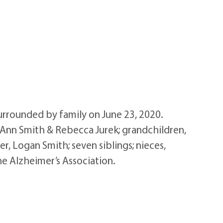
rrounded by family on June 23, 2020.
, Ann Smith & Rebecca Jurek; grandchildren,
r, Logan Smith; seven siblings; nieces,
he Alzheimer’s Association.