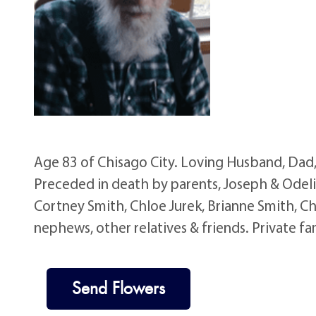
Age 83 of Chisago City. Loving Husband, Dad
Preceded in death by parents, Joseph & Odelia
Cortney Smith, Chloe Jurek, Brianne Smith, Ch
nephews, other relatives & friends. Private fa
Send Flowers