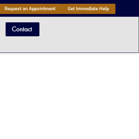
Request an Appointment
Get Immediate Help
Contact