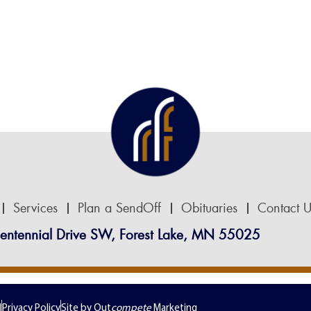
Services
Plan a SendOff
Obituaries
Contact U
entennial Drive SW, Forest Lake, MN 55025
d
Privacy Policy
Site by Out
compete
Marketing