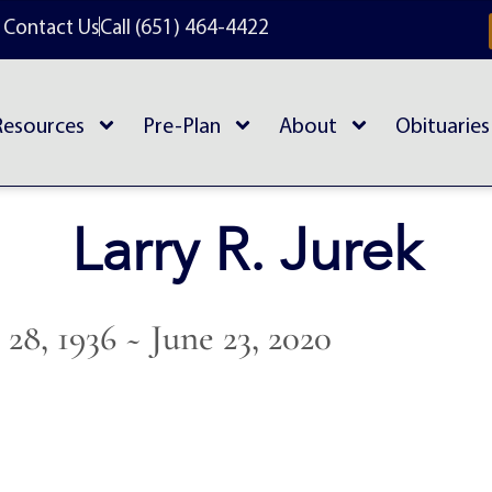
Contact Us
Call (651) 464-4422
Resources
Pre-Plan
About
Obituaries
Larry R. Jurek
28, 1936 ~ June 23, 2020