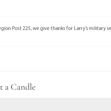
ion Post 225, we give thanks for Larry’s military se
t a Candle