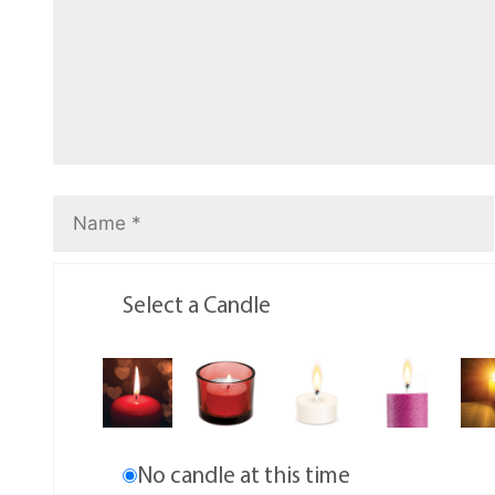
Select a Candle
No candle at this time