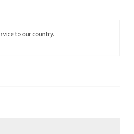
rvice to our country.