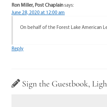
Ron Miller, Post Chaplain
says:
June 28, 2020 at 12:00 am
On behalf of the Forest Lake American Leg
Reply
Sign the Guestbook, Ligh