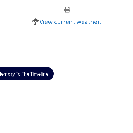
View current weather.
emory To The Timeline