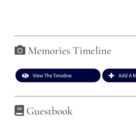
Memories Timeline
View The Timeline
Add A M
Guestbook