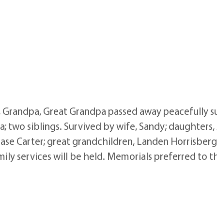
, Grandpa, Great Grandpa passed away peacefully su
; two siblings. Survived by wife, Sandy; daughters
ase Carter; great grandchildren, Landen Horrisberge
mily services will be held. Memorials preferred to t