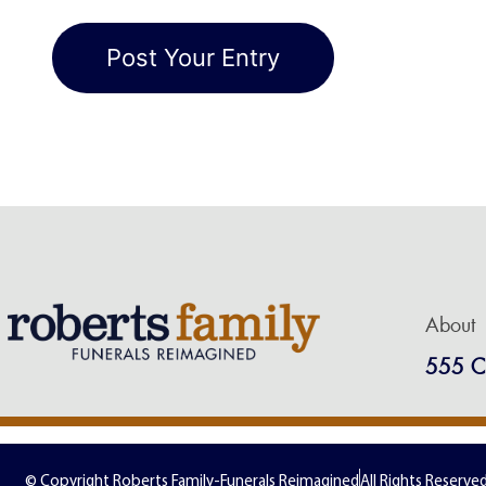
About
555 C
© Copyright Roberts Family-Funerals Reimagined
All Rights Reserve