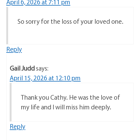
April 6, 2026 at 7:11 pm
So sorry for the loss of your loved one.
Reply
Gail Judd
says:
April 15, 2026 at 12:10 pm
Thank you Cathy. He was the love of
my life and I will miss him deeply.
Reply