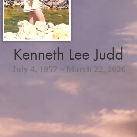
Kenneth Lee Judd
July 4, 1957 ~ March 22, 2026