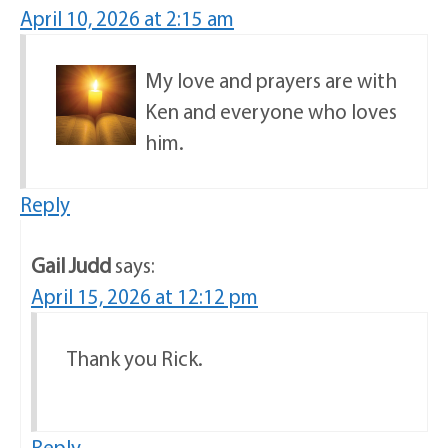
April 10, 2026 at 2:15 am
My love and prayers are with
Ken and everyone who loves
him.
Reply
Gail Judd
says:
April 15, 2026 at 12:12 pm
Thank you Rick.
Reply