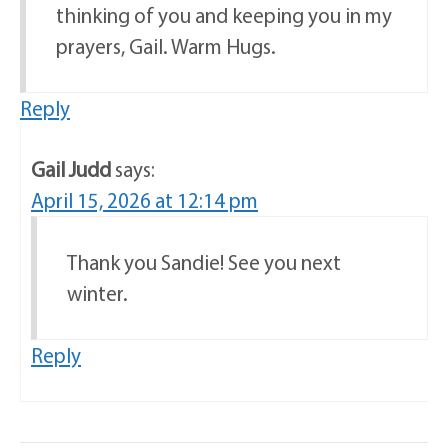
thinking of you and keeping you in my
prayers, Gail. Warm Hugs.
Reply
Gail Judd
says:
April 15, 2026 at 12:14 pm
Thank you Sandie! See you next
winter.
Reply