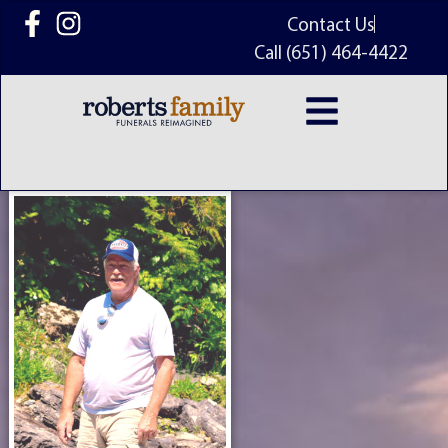
content
Contact Us
Call (651) 464-4422