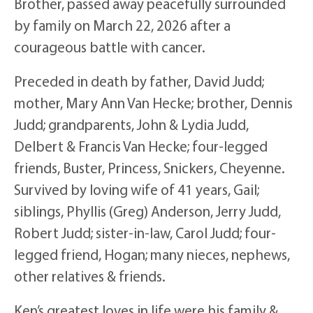
Brother, passed away peacefully surrounded
by family on March 22, 2026 after a
courageous battle with cancer.
Preceded in death by father, David Judd;
mother, Mary Ann Van Hecke; brother, Dennis
Judd; grandparents, John & Lydia Judd,
Delbert & Francis Van Hecke; four-legged
friends, Buster, Princess, Snickers, Cheyenne.
Survived by loving wife of 41 years, Gail;
siblings, Phyllis (Greg) Anderson, Jerry Judd,
Robert Judd; sister-in-law, Carol Judd; four-
legged friend, Hogan; many nieces, nephews,
other relatives & friends.
Ken’s greatest loves in life were his family &