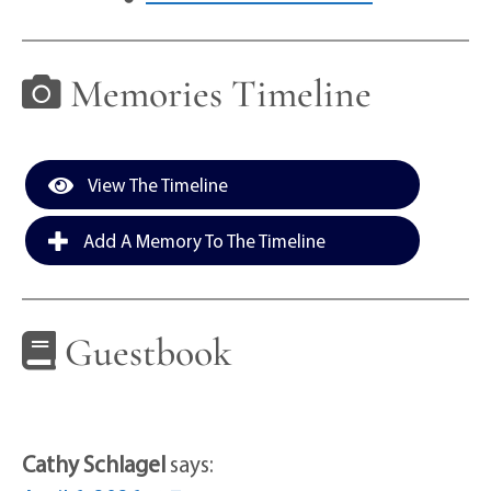
Memories Timeline
View The Timeline
Add A Memory To The Timeline
Guestbook
Cathy Schlagel
says: