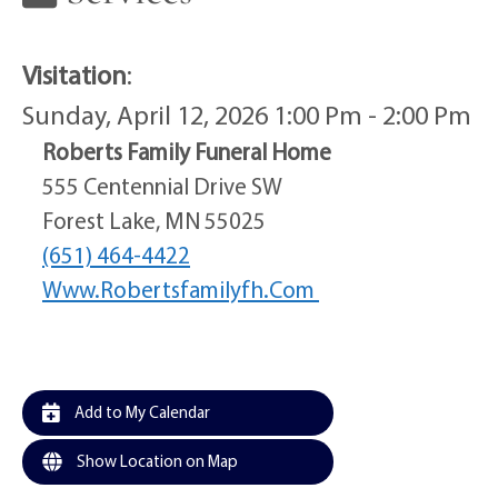
Visitation
:
Sunday, April 12, 2026 1:00 Pm - 2:00 Pm
Roberts Family Funeral Home
555 Centennial Drive SW
Forest Lake, MN 55025
(651) 464-4422
Www.robertsfamilyfh.com
Add to My Calendar
Show Location on Map