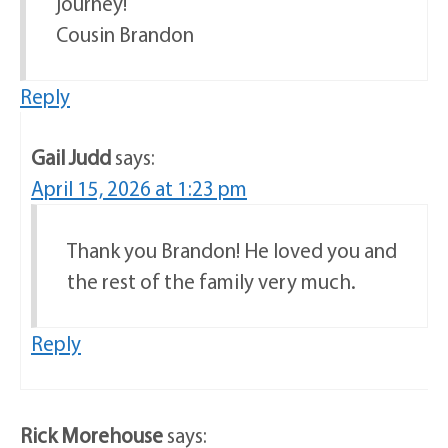
journey!
Cousin Brandon
Reply
Gail Judd
says:
April 15, 2026 at 1:23 pm
Thank you Brandon! He loved you and
the rest of the family very much.
Reply
Rick Morehouse
says: