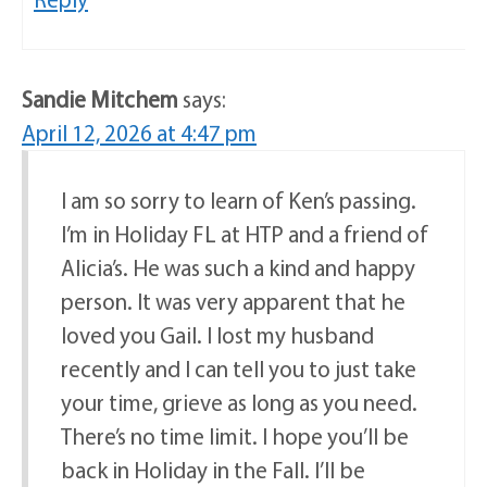
Sandie Mitchem
says:
April 12, 2026 at 4:47 pm
I am so sorry to learn of Ken’s passing.
I’m in Holiday FL at HTP and a friend of
Alicia’s. He was such a kind and happy
person. It was very apparent that he
loved you Gail. I lost my husband
recently and I can tell you to just take
your time, grieve as long as you need.
There’s no time limit. I hope you’ll be
back in Holiday in the Fall. I’ll be