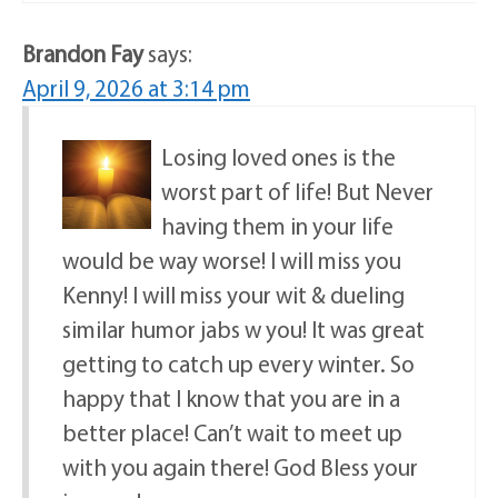
Brandon Fay
says:
April 9, 2026 at 3:14 pm
Losing loved ones is the
worst part of life! But Never
having them in your life
would be way worse! I will miss you
Kenny! I will miss your wit & dueling
similar humor jabs w you! It was great
getting to catch up every winter. So
happy that l know that you are in a
better place! Can’t wait to meet up
with you again there! God Bless your