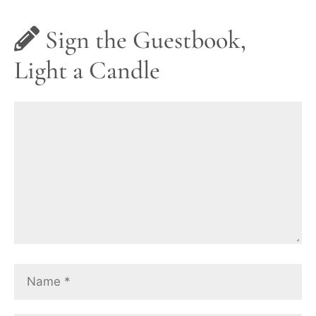
Sign the Guestbook,
Light a Candle