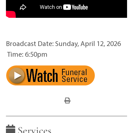
Broadcast Date:
Sunday,
April
12,
2026
Time:
6:
50
pm
Services