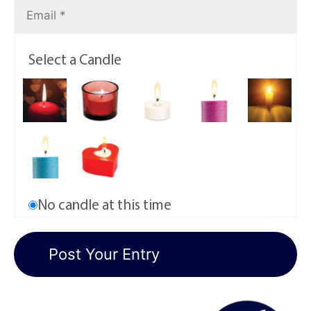
Select a Candle
No candle at this time