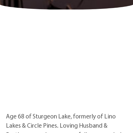
Age 68 of Sturgeon Lake, formerly of Lino
Lakes & Circle Pines. Loving Husband &