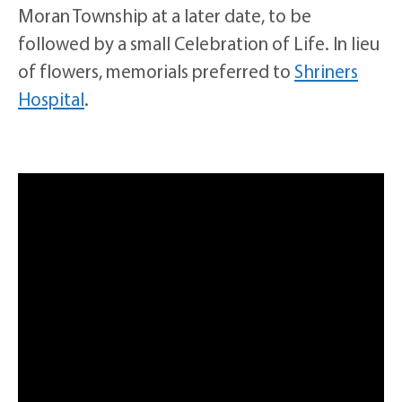
Moran Township at a later date, to be
followed by a small Celebration of Life. In lieu
of flowers, memorials preferred to
Shriners
Hospital
.