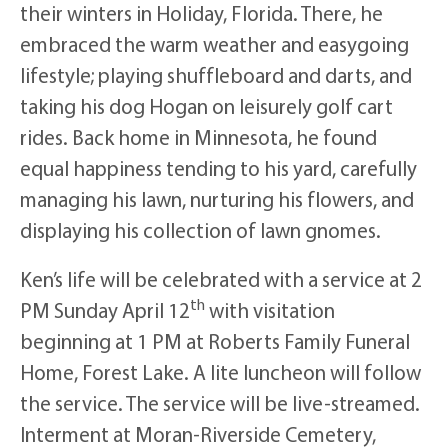
their winters in Holiday, Florida. There, he
embraced the warm weather and easygoing
lifestyle; playing shuffleboard and darts, and
taking his dog Hogan on leisurely golf cart
rides. Back home in Minnesota, he found
equal happiness tending to his yard, carefully
managing his lawn, nurturing his flowers, and
displaying his collection of lawn gnomes.
Ken’s life will be celebrated with a service at 2
th
PM Sunday April 12
with visitation
beginning at 1 PM at Roberts Family Funeral
Home, Forest Lake. A lite luncheon will follow
the service. The service will be live-streamed.
Interment at Moran-Riverside Cemetery,