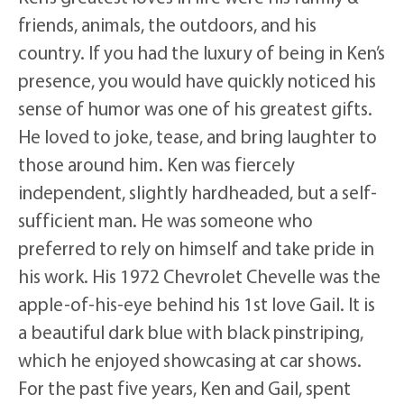
friends, animals, the outdoors, and his
country. If you had the luxury of being in Ken’s
presence, you would have quickly noticed his
sense of humor was one of his greatest gifts.
He loved to joke, tease, and bring laughter to
those around him. Ken was fiercely
independent, slightly hardheaded, but a self-
sufficient man. He was someone who
preferred to rely on himself and take pride in
his work. His 1972 Chevrolet Chevelle was the
apple-of-his-eye behind his 1st love Gail. It is
a beautiful dark blue with black pinstriping,
which he enjoyed showcasing at car shows.
For the past five years, Ken and Gail, spent