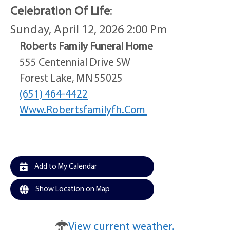
Celebration Of Life
:
Sunday, April 12, 2026 2:00 Pm
Roberts Family Funeral Home
555 Centennial Drive SW
Forest Lake, MN 55025
(651) 464-4422
Www.robertsfamilyfh.com
Add to My Calendar
Show Location on Map
View current weather.