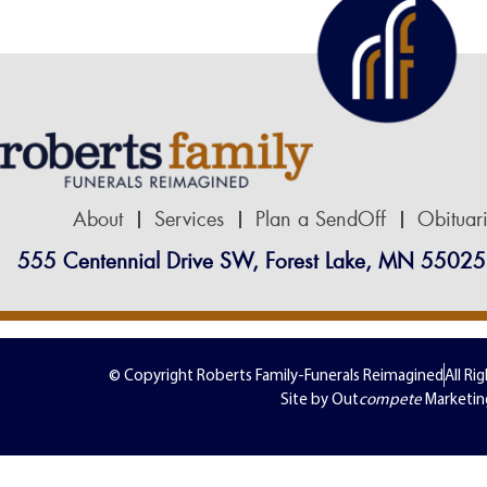
About
Services
Plan a SendOff
Obituar
555 Centennial Drive SW, Forest Lake, MN 55025
© Copyright Roberts Family-Funerals Reimagined
All Ri
Site by Out
compete
Marketin