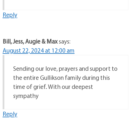
Reply
Bill, Jess, Augie & Max
says:
August 22, 2024 at 12:00 am
Sending our love, prayers and support to
the entire Gullikson family during this
time of grief. With our deepest
sympathy
Reply