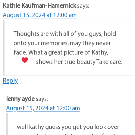
Kathie Kaufman-Hamernick
says:
August 15, 2024 at 12:00 am
Thoughts are with all of you guys, hold
onto your memories, may they never
fade. What a great picture of Kathy,
shows her true beauty
Take care.
Reply
lenny ayde
says:
August 15, 2024 at 12:00 am
well kathy guess you get you look over