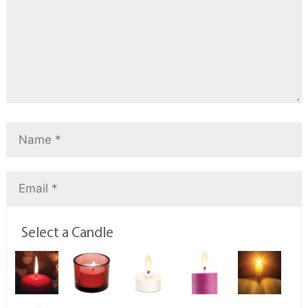
Select a Candle