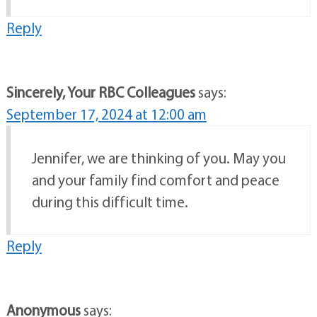
Reply
Sincerely, Your RBC Colleagues
says:
September 17, 2024 at 12:00 am
Jennifer, we are thinking of you. May you
and your family find comfort and peace
during this difficult time.
Reply
Anonymous
says: