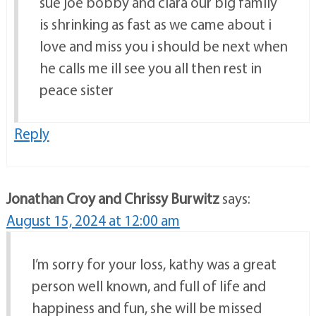
sue joe bobby and clara our big family
is shrinking as fast as we came about i
love and miss you i should be next when
he calls me ill see you all then rest in
peace sister
Reply
Jonathan Croy and Chrissy Burwitz
says:
August 15, 2024 at 12:00 am
I’m sorry for your loss, kathy was a great
person well known, and full of life and
happiness and fun, she will be missed