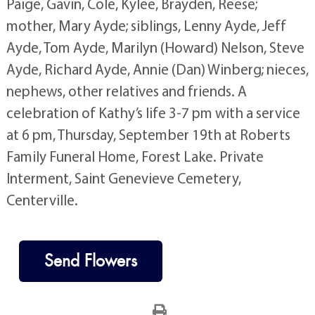
Paige, Gavin, Cole, Kylee, Brayden, Reese;
mother, Mary Ayde; siblings, Lenny Ayde, Jeff
Ayde, Tom Ayde, Marilyn (Howard) Nelson, Steve
Ayde, Richard Ayde, Annie (Dan) Winberg; nieces,
nephews, other relatives and friends. A
celebration of Kathy’s life 3-7 pm with a service
at 6 pm, Thursday, September 19th at Roberts
Family Funeral Home, Forest Lake. Private
Interment, Saint Genevieve Cemetery,
Centerville.
Send Flowers