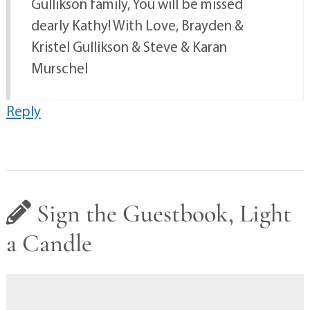
Gullikson family, You will be missed
dearly Kathy! With Love, Brayden &
Kristel Gullikson & Steve & Karan
Murschel
Reply
Sign the Guestbook, Light
a Candle