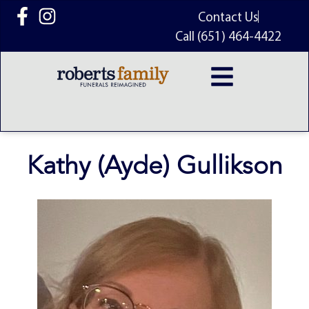
content
Contact Us
Call (651) 464-4422
Kathy (Ayde) Gullikson