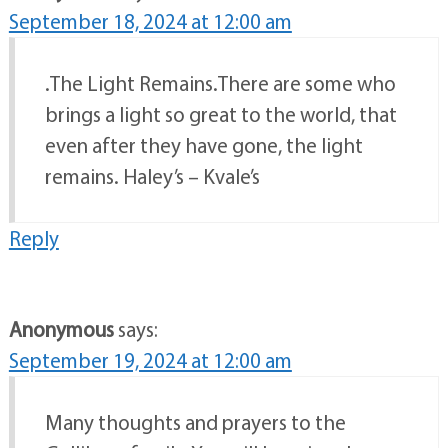
September 18, 2024 at 12:00 am
.The Light Remains.There are some who
brings a light so great to the world, that
even after they have gone, the light
remains. Haley’s – Kvale’s
Reply
Anonymous
says:
September 19, 2024 at 12:00 am
Many thoughts and prayers to the