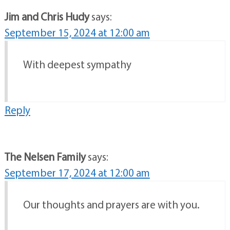
Jim and Chris Hudy
says:
September 15, 2024 at 12:00 am
With deepest sympathy
Reply
The Nelsen Family
says:
September 17, 2024 at 12:00 am
Our thoughts and prayers are with you.