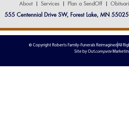
About
Services
Plan a SendOff
Obituar
555 Centennial Drive SW, Forest Lake, MN 55025
© Copyright Roberts Family-Funerals Reimagined
All Ri
Site by Out
compete
Marketin