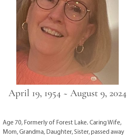
April 19, 1954 ~ August 9, 2024
Age 70, Formerly of Forest Lake. Caring Wife,
Mom, Grandma, Daughter, Sister, passed away