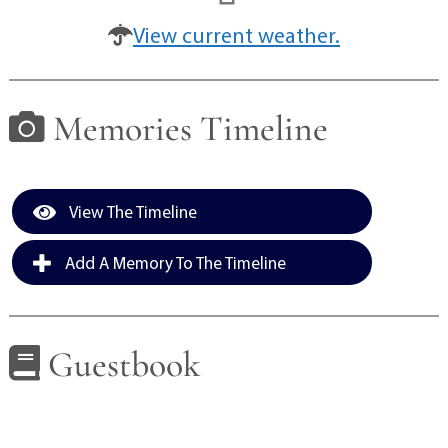
View current weather.
Memories Timeline
View The Timeline
Add A Memory To The Timeline
Guestbook