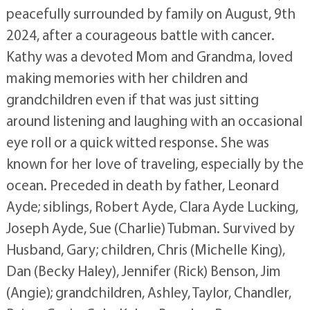
peacefully surrounded by family on August, 9th
2024, after a courageous battle with cancer.
Kathy was a devoted Mom and Grandma, loved
making memories with her children and
grandchildren even if that was just sitting
around listening and laughing with an occasional
eye roll or a quick witted response. She was
known for her love of traveling, especially by the
ocean. Preceded in death by father, Leonard
Ayde; siblings, Robert Ayde, Clara Ayde Lucking,
Joseph Ayde, Sue (Charlie) Tubman. Survived by
Husband, Gary; children, Chris (Michelle King),
Dan (Becky Haley), Jennifer (Rick) Benson, Jim
(Angie); grandchildren, Ashley, Taylor, Chandler,