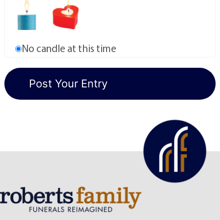
No candle at this time