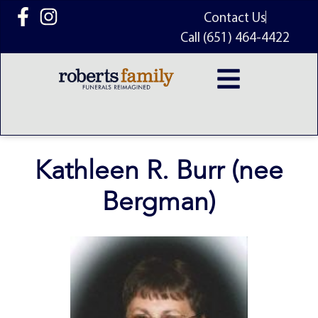
content
Contact Us
Call (651) 464-4422
Kathleen R. Burr (nee
Bergman)