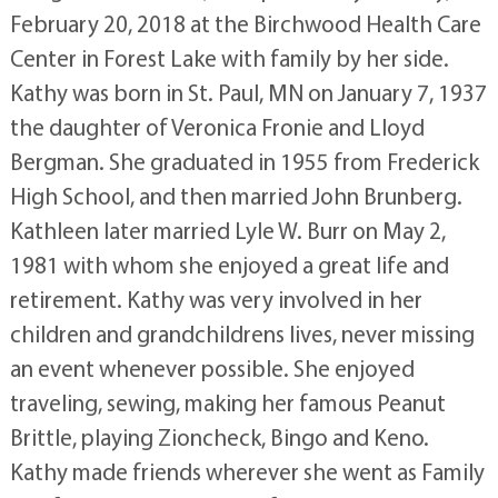
February 20, 2018 at the Birchwood Health Care
Center in Forest Lake with family by her side.
Kathy was born in St. Paul, MN on January 7, 1937
the daughter of Veronica Fronie and Lloyd
Bergman. She graduated in 1955 from Frederick
High School, and then married John Brunberg.
Kathleen later married Lyle W. Burr on May 2,
1981 with whom she enjoyed a great life and
retirement. Kathy was very involved in her
children and grandchildrens lives, never missing
an event whenever possible. She enjoyed
traveling, sewing, making her famous Peanut
Brittle, playing Zioncheck, Bingo and Keno.
Kathy made friends wherever she went as Family