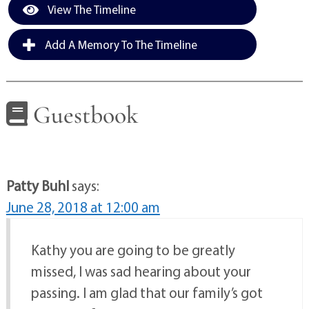
View The Timeline
Add A Memory To The Timeline
Guestbook
Patty Buhl
says:
June 28, 2018 at 12:00 am
Kathy you are going to be greatly
missed, I was sad hearing about your
passing. I am glad that our family’s got