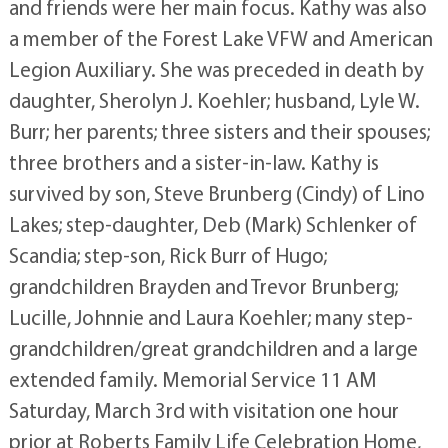
and friends were her main focus. Kathy was also
a member of the Forest Lake VFW and American
Legion Auxiliary. She was preceded in death by
daughter, Sherolyn J. Koehler; husband, Lyle W.
Burr; her parents; three sisters and their spouses;
three brothers and a sister-in-law. Kathy is
survived by son, Steve Brunberg (Cindy) of Lino
Lakes; step-daughter, Deb (Mark) Schlenker of
Scandia; step-son, Rick Burr of Hugo;
grandchildren Brayden and Trevor Brunberg;
Lucille, Johnnie and Laura Koehler; many step-
grandchildren/great grandchildren and a large
extended family. Memorial Service 11 AM
Saturday, March 3rd with visitation one hour
prior at Roberts Family Life Celebration Home,