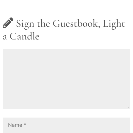
Sign the Guestbook, Light
a Candle