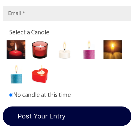
Select a Candle
No candle at this time