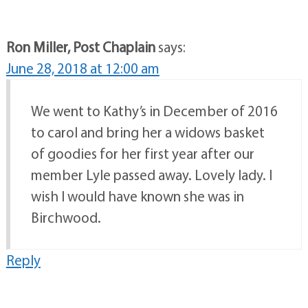
Ron Miller, Post Chaplain
says:
June 28, 2018 at 12:00 am
We went to Kathy’s in December of 2016
to carol and bring her a widows basket
of goodies for her first year after our
member Lyle passed away. Lovely lady. I
wish I would have known she was in
Birchwood.
Reply