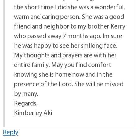
the short time I did she was a wonderful,
warm and caring person. She was a good
friend and neighbor to my brother Kerry
who passed away 7 months ago. Im sure
he was happy to see her smilong face.
My thoughts and prayers are with her
entire family. May you find comfort
knowing she is home now and in the
presence of the Lord. She will ne missed
by many.
Regards,
Kimberley Aki
Reply