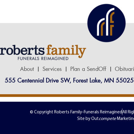
About
Services
Plan a SendOff
Obituar
555 Centennial Drive SW, Forest Lake, MN 55025
© Copyright Roberts Family-Funerals Reimagined
All Ri
Site by Out
compete
Marketin