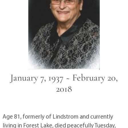
January 7, 1937 ~ February 20,
2018
Age 81, formerly of Lindstrom and currently
living in Forest Lake, died peacefully Tuesday,