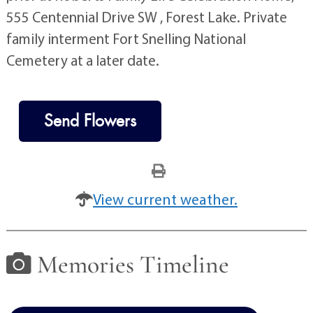
555 Centennial Drive SW , Forest Lake. Private
family interment Fort Snelling National
Cemetery at a later date.
Send Flowers
View current weather.
Memories Timeline