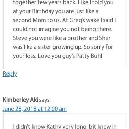
together few years back. Like I told you
at your Birthday you are just like a
second Mom to us. At Greg’s wake I said I
could not imagine you not being there.
Steve you were like a brother and Sher
was like a sister growing up. So sorry for
your loss. Love you guy’s Patty Buhl
Reply
Kimberley Aki
says:
June 28, 2018 at 12:00 am
I didn’t know Kathy very long, bit knew in