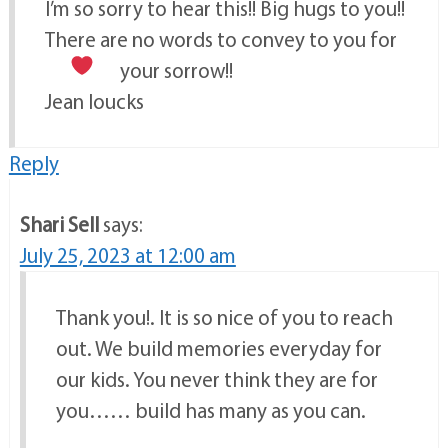
I’m so sorry to hear this!! Big hugs to you!!
There are no words to convey to you for
your sorrow!!
Jean loucks
Reply
Shari Sell
says:
July 25, 2023 at 12:00 am
Thank you!. It is so nice of you to reach
out. We build memories everyday for
our kids. You never think they are for
you…… build has many as you can.