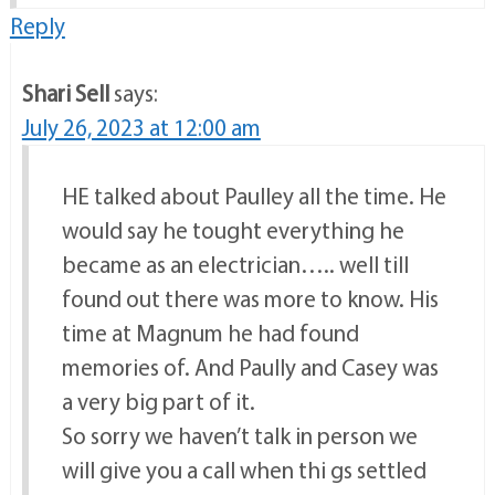
Reply
Shari Sell
says:
July 26, 2023 at 12:00 am
HE talked about Paulley all the time. He
would say he tought everything he
became as an electrician….. well till
found out there was more to know. His
time at Magnum he had found
memories of. And Paully and Casey was
a very big part of it.
So sorry we haven’t talk in person we
will give you a call when thi gs settled