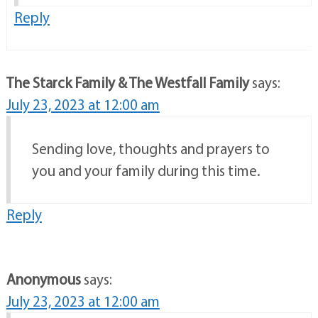
Reply
The Starck Family & The Westfall Family
says:
July 23, 2023 at 12:00 am
Sending love, thoughts and prayers to
you and your family during this time.
Reply
Anonymous
says:
July 23, 2023 at 12:00 am