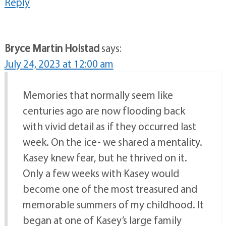
Reply
Bryce Martin Holstad
says:
July 24, 2023 at 12:00 am
Memories that normally seem like
centuries ago are now flooding back
with vivid detail as if they occurred last
week. On the ice- we shared a mentality.
Kasey knew fear, but he thrived on it.
Only a few weeks with Kasey would
become one of the most treasured and
memorable summers of my childhood. It
began at one of Kasey’s large family