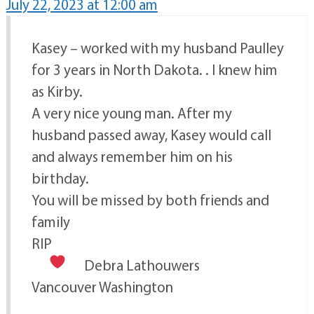
July 22, 2023 at 12:00 am
Kasey – worked with my husband Paulley
for 3 years in North Dakota. . I knew him
as Kirby.
A very nice young man. After my
husband passed away, Kasey would call
and always remember him on his
birthday.
You will be missed by both friends and
family
RIP
Debra Lathouwers
Vancouver Washington