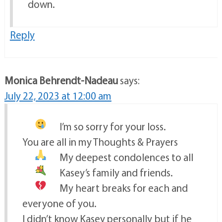
down.
Reply
Monica Behrendt-Nadeau
says:
July 22, 2023 at 12:00 am
I’m so sorry for your loss.
You are all in my Thoughts & Prayers
My deepest condolences to all
Kasey’s family and friends.
My heart breaks
for each and
everyone of you.
I didn’t know Kasey personally but if he