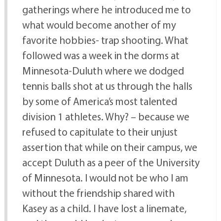
gatherings where he introduced me to
what would become another of my
favorite hobbies- trap shooting. What
followed was a week in the dorms at
Minnesota-Duluth where we dodged
tennis balls shot at us through the halls
by some of America’s most talented
division 1 athletes. Why? – because we
refused to capitulate to their unjust
assertion that while on their campus, we
accept Duluth as a peer of the University
of Minnesota. I would not be who I am
without the friendship shared with
Kasey as a child. I have lost a linemate,