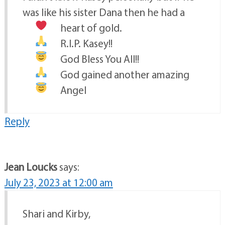
was like his sister Dana then he had a
heart
of gold.
R.I.P. Kasey!!
God Bless You All!!
God gained another amazing
Angel
Reply
Jean Loucks
says:
July 23, 2023 at 12:00 am
Shari and Kirby,