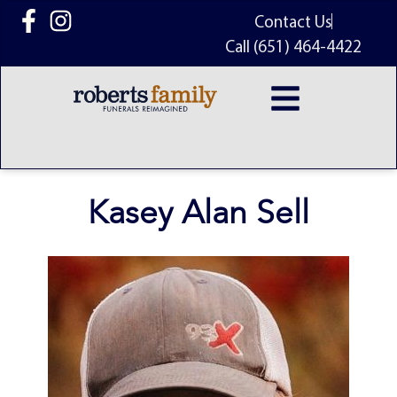
content
Contact Us
Call (651) 464-4422
Kasey Alan Sell