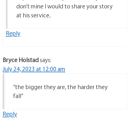
don’t mine I would to share your story
at his service.
Reply
Bryce Holstad
says:
July 24, 2023 at 12:00 am
“the bigger they are, the harder they
fall”
Reply