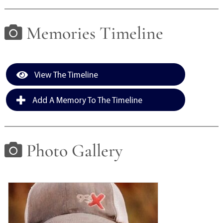
Memories Timeline
View The Timeline
Add A Memory To The Timeline
Photo Gallery