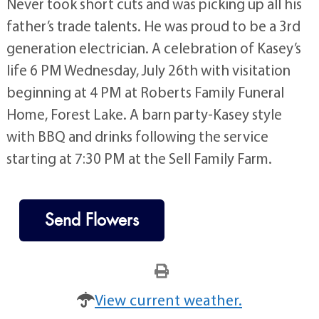
Never took short cuts and was picking up all his
father’s trade talents. He was proud to be a 3rd
generation electrician. A celebration of Kasey’s
life 6 PM Wednesday, July 26th with visitation
beginning at 4 PM at Roberts Family Funeral
Home, Forest Lake. A barn party-Kasey style
with BBQ and drinks following the service
starting at 7:30 PM at the Sell Family Farm.
Send Flowers
View current weather.