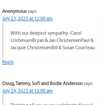
Anonymous
says:
July 23, 2023 at 12:00 am
With our deepest sympathy -Carol
CristensenBryan & Jan ChristensenPaul &
Jacquie ChristensenBill & Susan Courteau
Reply
Doug, Tammy, Sofi and Bodie Anderson
says:
July 24, 2023 at 12:00 am