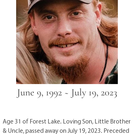
June 9, 1992 ~ July 19, 2023
Age 31 of Forest Lake. Loving Son, Little Brother
& Uncle, passed away on July 19, 2023. Preceded