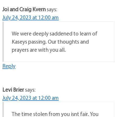
Joi and Craig Kvern
says:
July 24, 2023 at 12:00 am
We were deeply saddened to learn of
Kaseys passing. Our thoughts and
prayers are with you all.
Reply
Levi Brier
says:
July 24, 2023 at 12:00 am
The time stolen from you isnt fair. You