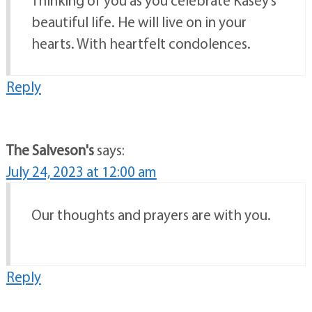
Thinking of you as you celebrate Kasey’s
beautiful life. He will live on in your
hearts. With heartfelt condolences.
Reply
The Salveson's
says:
July 24, 2023 at 12:00 am
Our thoughts and prayers are with you.
Reply