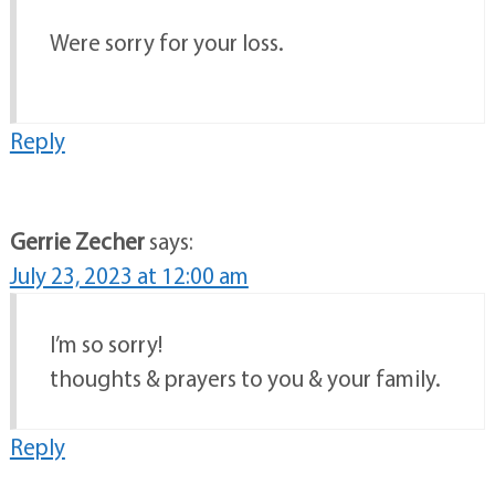
Were sorry for your loss.
Reply
Gerrie Zecher
says:
July 23, 2023 at 12:00 am
I’m so sorry!
thoughts & prayers to you & your family.
Reply