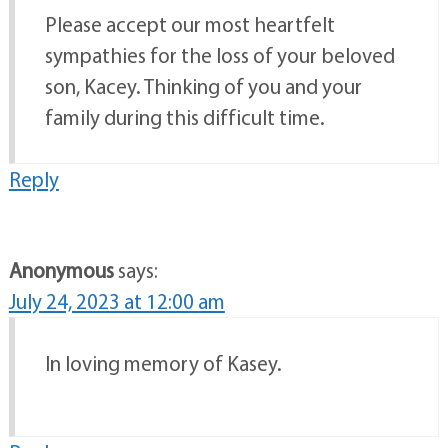
Please accept our most heartfelt
sympathies for the loss of your beloved
son, Kacey. Thinking of you and your
family during this difficult time.
Reply
Anonymous
says:
July 24, 2023 at 12:00 am
In loving memory of Kasey.