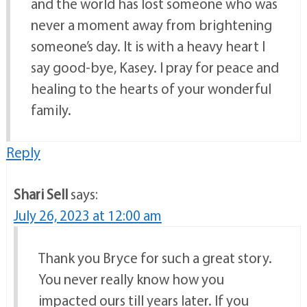
and the world has lost someone who was
never a moment away from brightening
someone’s day. It is with a heavy heart I
say good-bye, Kasey. I pray for peace and
healing to the hearts of your wonderful
family.
Reply
Shari Sell
says:
July 26, 2023 at 12:00 am
Thank you Bryce for such a great story.
You never really know how you
impacted ours till years later. If you