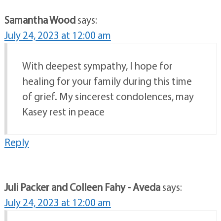
Samantha Wood
says:
July 24, 2023 at 12:00 am
With deepest sympathy, I hope for
healing for your family during this time
of grief. My sincerest condolences, may
Kasey rest in peace
Reply
Juli Packer and Colleen Fahy - Aveda
says:
July 24, 2023 at 12:00 am