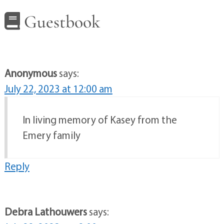
Guestbook
Anonymous
says:
July 22, 2023 at 12:00 am
In living memory of Kasey from the
Emery family
Reply
Debra Lathouwers
says: