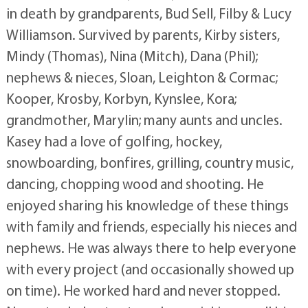
in death by grandparents, Bud Sell, Filby & Lucy
Williamson. Survived by parents, Kirby sisters,
Mindy (Thomas), Nina (Mitch), Dana (Phil);
nephews & nieces, Sloan, Leighton & Cormac;
Kooper, Krosby, Korbyn, Kynslee, Kora;
grandmother, Marylin; many aunts and uncles.
Kasey had a love of golfing, hockey,
snowboarding, bonfires, grilling, country music,
dancing, chopping wood and shooting. He
enjoyed sharing his knowledge of these things
with family and friends, especially his nieces and
nephews. He was always there to help everyone
with every project (and occasionally showed up
on time). He worked hard and never stopped.