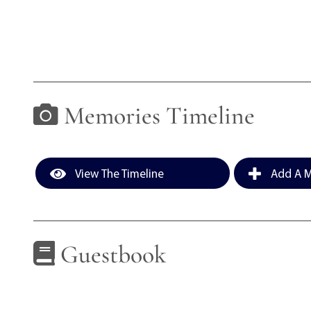
Memories Timeline
View The Timeline
Add A M
Guestbook