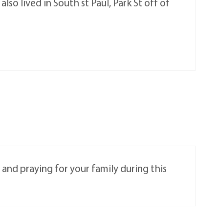
so lived in South st Paul, Park St off of
 and praying for your family during this