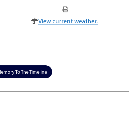
View current weather.
emory To The Timeline