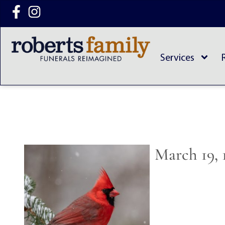
content
Services
March 19, 