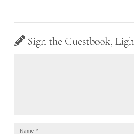
Sign the Guestbook, Ligh