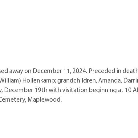
ed away on December 11, 2024. Preceded in death 
(William) Hollenkamp; grandchildren, Amanda, Darrin, 
, December 19th with visitation beginning at 10 A
on Cemetery, Maplewood.