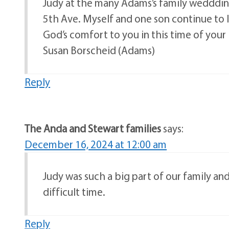
Judy at the many Adams’s family wedddings 
5th Ave. Myself and one son continue to li
God’s comfort to you in this time of your 
Susan Borscheid (Adams)
Reply
The Anda and Stewart families
says:
December 16, 2024 at 12:00 am
Judy was such a big part of our family an
difficult time.
Reply