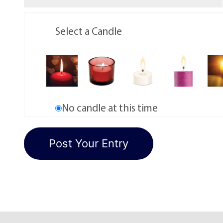
Select a Candle
No candle at this time