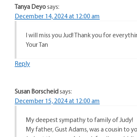
Tanya Deyo
says:
December 14, 2024 at 12:00 am
I will miss you Jud! Thank you for everythi
Your Tan
Reply
Susan Borscheid
says:
December 15, 2024 at 12:00 am
My deepest sympathy to family of Judy!
My father, Gust Adams, was a cousin to yo