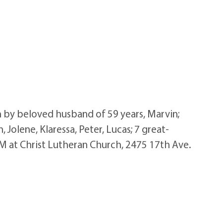
by beloved husband of 59 years, Marvin;
Jolene, Klaressa, Peter, Lucas; 7 great-
M at Christ Lutheran Church, 2475 17th Ave.