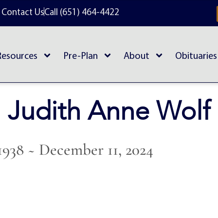
Contact Us
Call (651) 464-4422
Resources
Pre-Plan
About
Obituaries
Judith Anne Wolf
1938 ~ December 11, 2024