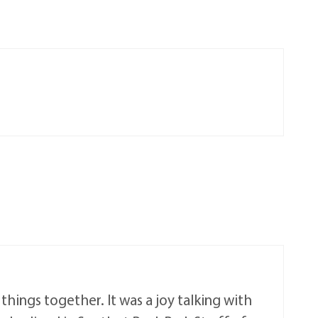
hings together. It was a joy talking with