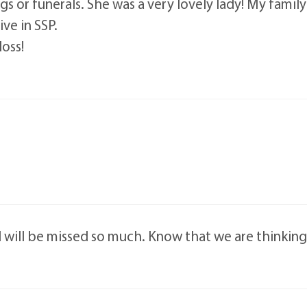
or funerals. She was a very lovely lady! My family al
ve in SSP.
loss!
d will be missed so much. Know that we are thinking