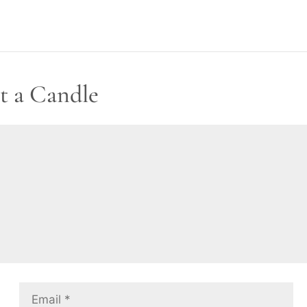
t a Candle