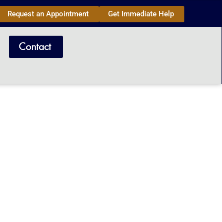
Request an Appointment
Get Immediate Help
Contact