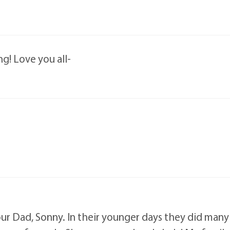
ng! Love you all-
ur Dad, Sonny. In their younger days they did many t