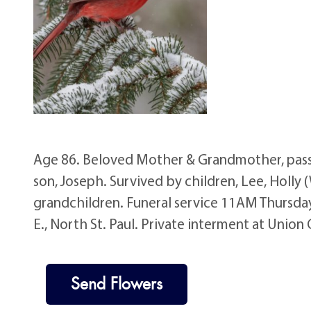
Age 86. Beloved Mother & Grandmother, pass
son, Joseph. Survived by children, Lee, Holly 
grandchildren. Funeral service 11AM Thursday
E., North St. Paul. Private interment at Uni
Send Flowers