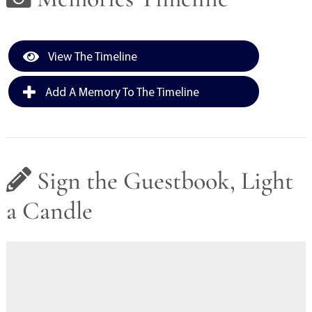
View The Timeline
Add A Memory To The Timeline
Sign the Guestbook, Light
a Candle