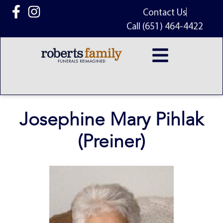
content
Contact Us
Call (651) 464-4422
Josephine Mary Pihlak
(Preiner)