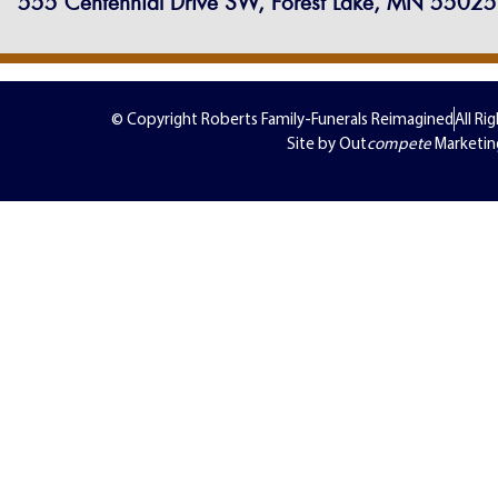
555 Centennial Drive SW, Forest Lake, MN 55025
© Copyright Roberts Family-Funerals Reimagined
All Ri
Site by Out
compete
Marketin