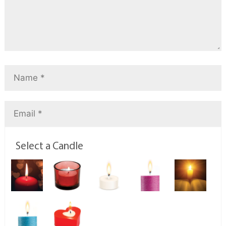
Select a Candle