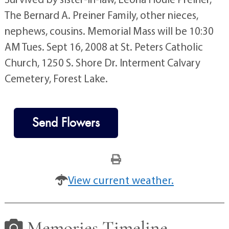
The Bernard A. Preiner Family, other nieces,
nephews, cousins. Memorial Mass will be 10:30
AM Tues. Sept 16, 2008 at St. Peters Catholic
Church, 1250 S. Shore Dr. Interment Calvary
Cemetery, Forest Lake.
Send Flowers
View current weather.
Memories Timeline