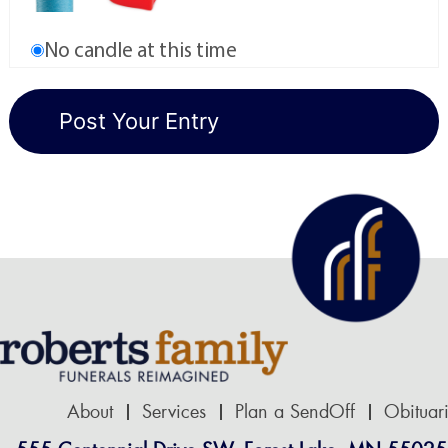
No candle at this time
About
Services
Plan a SendOff
Obituar