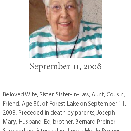
September 11, 2008
Beloved Wife, Sister, Sister-in-Law, Aunt, Cousin,
Friend. Age 86, of Forest Lake on September 11,
2008. Preceded in death by parents, Joseph
Mary; Husband, Ed; brother, Bernard Preiner.
Survived by sister-in-law, Leona Houle Preiner,