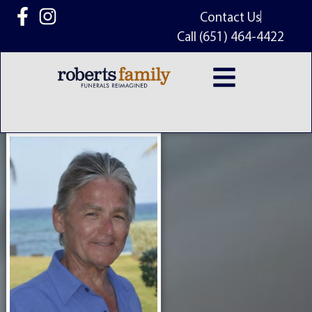
content
Contact Us
Call (651) 464-4422