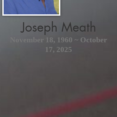
Joseph Meath
November 18, 1960 ~ October
17, 2025