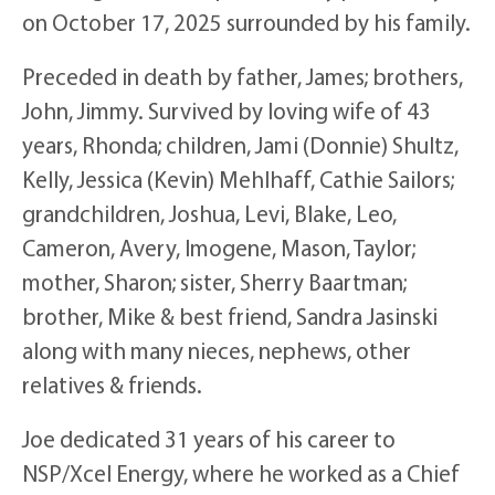
on October 17, 2025 surrounded by his family.
Preceded in death by father, James; brothers,
John, Jimmy. Survived by loving wife of 43
years, Rhonda; children, Jami (Donnie) Shultz,
Kelly, Jessica (Kevin) Mehlhaff, Cathie Sailors;
grandchildren, Joshua, Levi, Blake, Leo,
Cameron, Avery, Imogene, Mason, Taylor;
mother, Sharon; sister, Sherry Baartman;
brother, Mike & best friend, Sandra Jasinski
along with many nieces, nephews, other
relatives & friends.
Joe dedicated 31 years of his career to
NSP/Xcel Energy, where he worked as a Chief