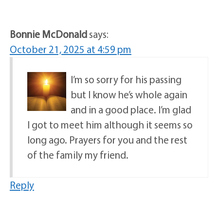
Bonnie McDonald
says:
October 21, 2025 at 4:59 pm
I’m so sorry for his passing
but I know he’s whole again
and in a good place. I’m glad
I got to meet him although it seems so
long ago. Prayers for you and the rest
of the family my friend.
Reply