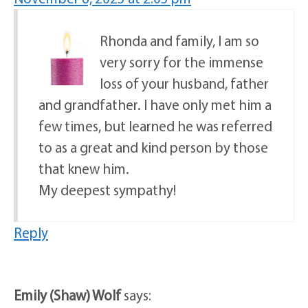
Rhonda and family, I am so
very sorry for the immense
loss of your husband, father
and grandfather. I have only met him a
few times, but learned he was referred
to as a great and kind person by those
that knew him.
My deepest sympathy!
Reply
Emily (Shaw) Wolf
says: