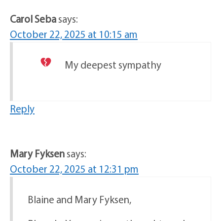
Carol Seba
says:
October 22, 2025 at 10:15 am
My deepest sympathy
Reply
Mary Fyksen
says:
October 22, 2025 at 12:31 pm
Blaine and Mary Fyksen,