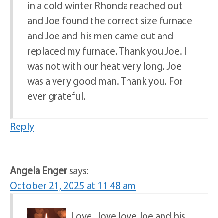
in a cold winter Rhonda reached out
and Joe found the correct size furnace
and Joe and his men came out and
replaced my furnace. Thank you Joe. I
was not with our heat very long. Joe
was a very good man. Thank you. For
ever grateful.
Reply
Angela Enger
says:
October 21, 2025 at 11:48 am
Love , love love Joe and his