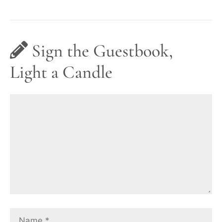
Sign the Guestbook,
Light a Candle