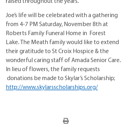
raised throughout the years.
Joe’s life will be celebrated with a gathering
from 4-7 PM Saturday, November 8th at
Roberts Family Funeral Home in Forest
Lake. The Meath family would like to extend
their gratitude to St Croix Hospice & the
wonderful caring staff of Amada Senior Care.
In lieu of flowers, the family requests
donations be made to Skylar’s Scholarship;
http://www.
skylarsscholarships.org/