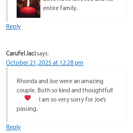
entire family.
Reply
Carufel Jaci
says:
October 21, 2025 at 12:28 pm
Rhonda and Joe were an amazing
couple. Both so kind and thoughtful!
I am so very sorry for Joe’s
passing.
Reply