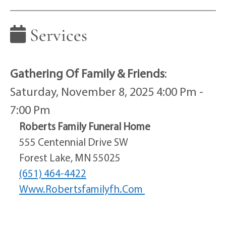
Services
Gathering Of Family & Friends
:
Saturday, November 8, 2025 4:00 Pm -
7:00 Pm
Roberts Family Funeral Home
555 Centennial Drive SW
Forest Lake, MN 55025
(651) 464-4422
Www.robertsfamilyfh.com