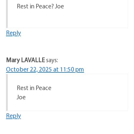
Rest in Peace? Joe
Reply
Mary LAVALLE
says:
October 22, 2025 at 11:50 pm
Rest in Peace
Joe
Reply