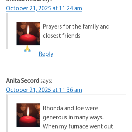
October 21, 2025 at 11:24 am
Prayers for the family and
closest friends
Reply
Anita Secord
says:
October 21, 2025 at 11:36 am
Rhonda and Joe were
generous in many ways.
When my furnace went out