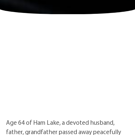
Age 64 of Ham Lake, a devoted husband,
father, grandfather passed away peacefully