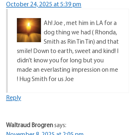
October 24, 2025 at 5:39 pm
Ah! Joe , met him in LA for a
dog thing we had ( Rhonda,
Smith as Rin Tin Tin) and that
smile! Down to earth, sweet and kind! I
didn’t know you for long but you
made an everlasting impression on me
! Hug Smith for us Joe
Reply
Waltraud Brogren
says:
November 8, 2025 at 2:05 pm