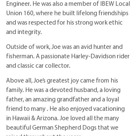
Engineer. He was also a member of IBEW Local
Union 160, where he built lifelong friendships
and was respected for his strong work ethic
and integrity.
Outside of work, Joe was an avid hunter and
fisherman. A passionate Harley-Davidson rider
and classic car collector.
Above all, Joe’s greatest joy came from his
family. He was a devoted husband, a loving
father, an amazing grandfather and a loyal
friend to many . He also enjoyed vacationing
in Hawaii & Arizona. Joe loved all the many
beautiful German Shepherd Dogs that we