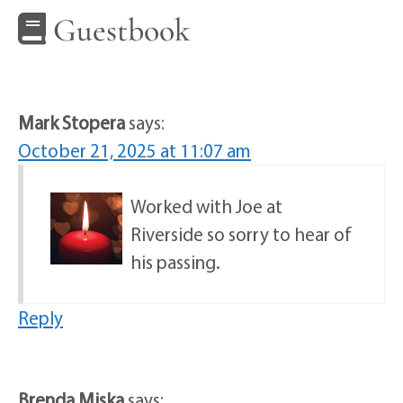
Guestbook
Mark Stopera
says:
October 21, 2025 at 11:07 am
Worked with Joe at
Riverside so sorry to hear of
his passing.
Reply
Brenda Miska
says: