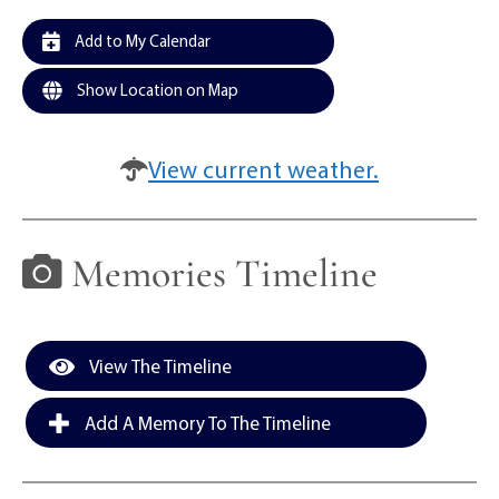
Add to My Calendar
Show Location on Map
View current weather.
Memories Timeline
View The Timeline
Add A Memory To The Timeline