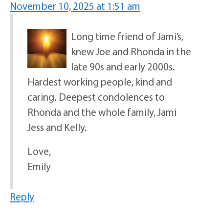
November 10, 2025 at 1:51 am
Long time friend of Jami’s,
knew Joe and Rhonda in the
late 90s and early 2000s.
Hardest working people, kind and
caring. Deepest condolences to
Rhonda and the whole family, Jami
Jess and Kelly.
Love,
Emily
Reply