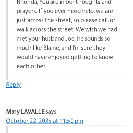
Rhonda, You are in our thoughts and
prayers. If you ever need help, we are
just across the street, so please call, or
walk across the street. We wish we had
met your husband Joe, he sounds so
much like Blaine, and I’m sure they
would have enjoyed getting to know
each other.
Reply
Mary LAVALLE
says:
October 22, 2025 at 11:50 pm