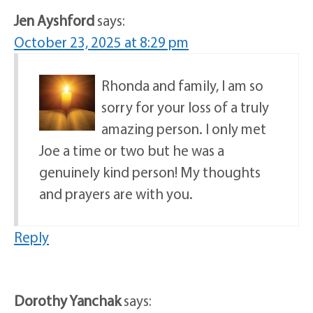
Jen Ayshford
says:
October 23, 2025 at 8:29 pm
Rhonda and family, I am so
sorry for your loss of a truly
amazing person. I only met
Joe a time or two but he was a
genuinely kind person! My thoughts
and prayers are with you.
Reply
Dorothy Yanchak
says: