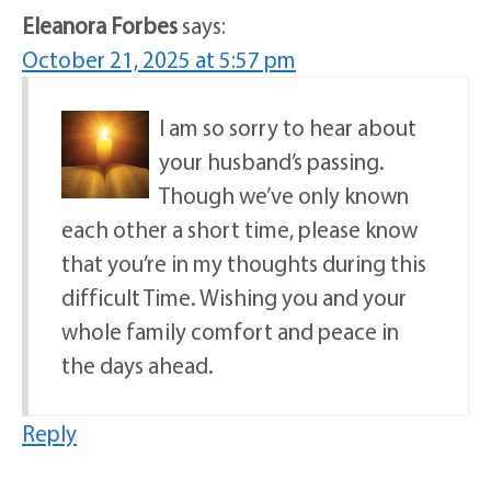
Eleanora Forbes
says:
October 21, 2025 at 5:57 pm
I am so sorry to hear about
your husband’s passing.
Though we’ve only known
each other a short time, please know
that you’re in my thoughts during this
difficult Time. Wishing you and your
whole family comfort and peace in
the days ahead.
Reply