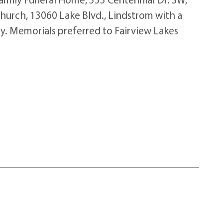
Church, 13060 Lake Blvd., Lindstrom with a
ry. Memorials preferred to Fairview Lakes