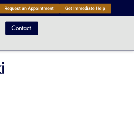
Request an Appointment
Get Immediate Help
Contact
i