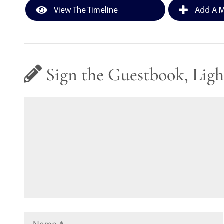
View The Timeline
Add A M
Sign the Guestbook, Ligh