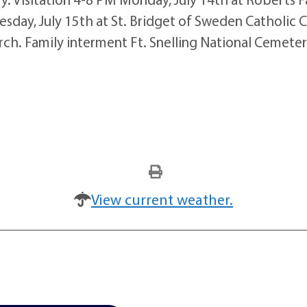
uesday, July 15th at St. Bridget of Sweden Catholic 
hurch. Family interment Ft. Snelling National Cemete
View current weather.