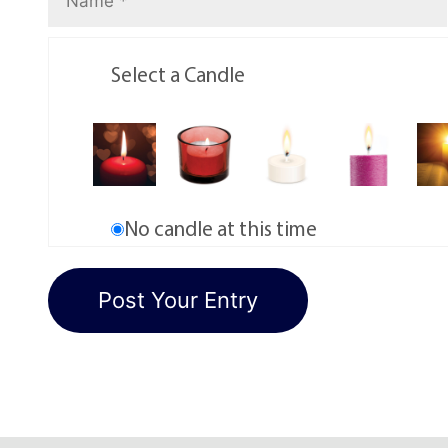
Select a Candle
No candle at this time