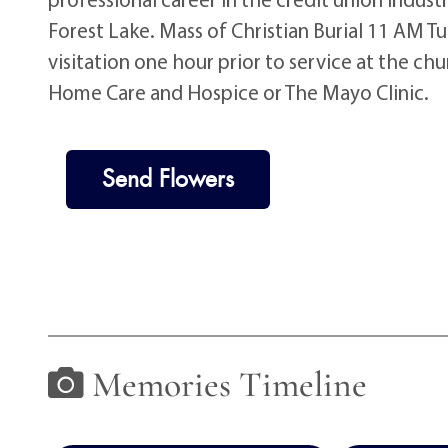
Forest Lake. Mass of Christian Burial 11 AM T
visitation one hour prior to service at the c
Home Care and Hospice or The Mayo Clinic.
Send Flowers
Memories Timeline