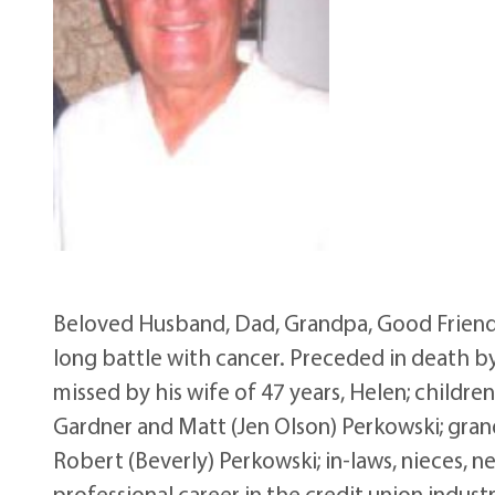
Beloved Husband, Dad, Grandpa, Good Friend, 
long battle with cancer. Preceded in death by
missed by his wife of 47 years, Helen; childre
Gardner and Matt (Jen Olson) Perkowski; grandc
Robert (Beverly) Perkowski; in-laws, nieces, 
professional career in the credit union indus