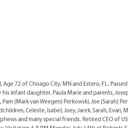
Age 72 of Chisago City, MN and Estero, FL. Passed a
 his infant daughter, Paula Marie and parents, Josep
n, Pam (Mark van Weegen) Perkowski, Joe (Sarah) Per
hildren, Celeste, Isabel, Joey, Jarek, Sarah, Evan, M
nephews and many special friends. Retired CEO of US
try. Visitation 4-8 PM Monday, July 14th at Roberts