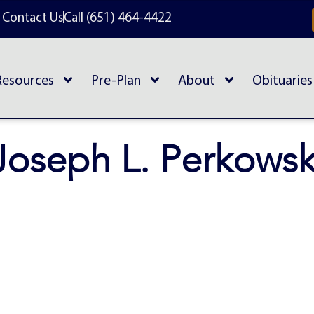
Contact Us
Call (651) 464-4422
Resources
Pre-Plan
About
Obituaries
Joseph L. Perkowsk