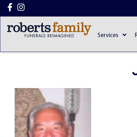
content
Services