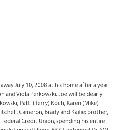
way July 10, 2008 at his home after a year
h and Viola Perkowski. Joe will be dearly
kowski, Patti (Terry) Koch, Karen (Mike)
itchell, Cameron, Brady and Kailie; brother,
 Federal Credit Union, spending his entire
 Family Funeral Home, 555 Centennial Dr. SW,