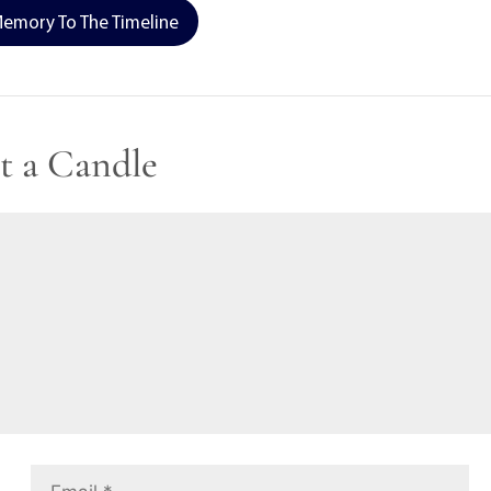
emory To The Timeline
t a Candle