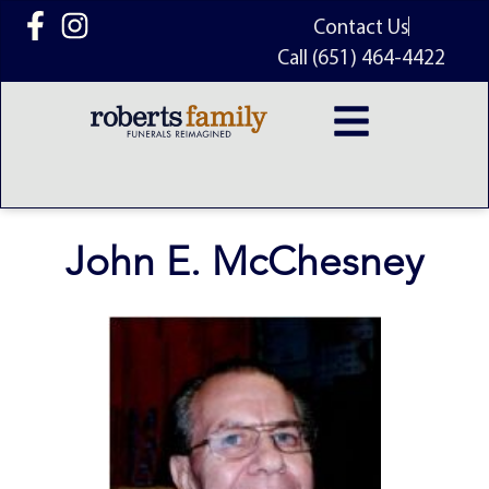
content
Contact Us
Call (651) 464-4422
John E. McChesney