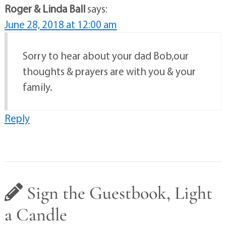
Roger & Linda Ball
says:
June 28, 2018 at 12:00 am
Sorry to hear about your dad Bob,our
thoughts & prayers are with you & your
family.
Reply
Sign the Guestbook, Light
a Candle