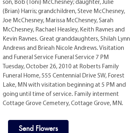
son, Bob (Toni) McChesney; daughter, Julie
(Brian) Harris; grandchildren, Steve McChesney,
Joe McChesney, Marissa McChesney, Sarah
McChesney, Rachael Heasley, Keith Ravnes and
Kevin Ravnes. Great granddaughters, Shilah Lynn
Andrews and Brieah Nicole Andrews. Visitation
and Funeral Service Funeral Service 7 PM
Tuesday, October 26, 2010 at Roberts Family
Funeral Home, 555 Centennial Drive SW, Forest
Lake, MN with visitation beginning at 5 PM and
going until time of service. Family interment
Cottage Grove Cemetery, Cottage Grove, MN.
Send Flowers