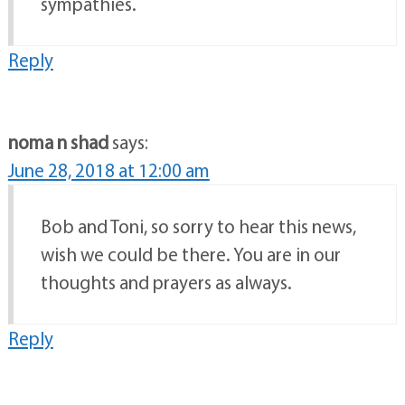
sympathies.
Reply
noma n shad
says:
June 28, 2018 at 12:00 am
Bob and Toni, so sorry to hear this news,
wish we could be there. You are in our
thoughts and prayers as always.
Reply