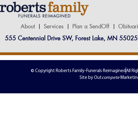
About
Services
Plan a SendOff
Obituar
555 Centennial Drive SW, Forest Lake, MN 55025
© Copyright Roberts Family-Funerals Reimagined
All Ri
Site by Out
compete
Marketin