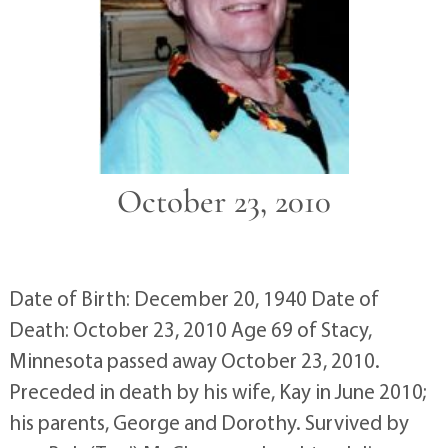
October 23, 2010
Date of Birth: December 20, 1940 Date of
Death: October 23, 2010 Age 69 of Stacy,
Minnesota passed away October 23, 2010.
Preceded in death by his wife, Kay in June 2010;
his parents, George and Dorothy. Survived by