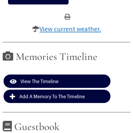
View current weather.
Memories Timeline
View The Timeline
Add A Memory To The Timeline
Guestbook