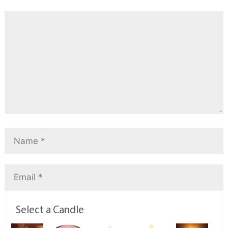
Select a Candle