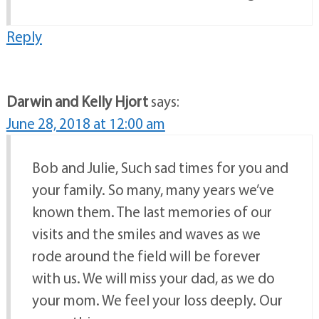
Reply
Darwin and Kelly Hjort
says:
June 28, 2018 at 12:00 am
Bob and Julie, Such sad times for you and
your family. So many, many years we’ve
known them. The last memories of our
visits and the smiles and waves as we
rode around the field will be forever
with us. We will miss your dad, as we do
your mom. We feel your loss deeply. Our