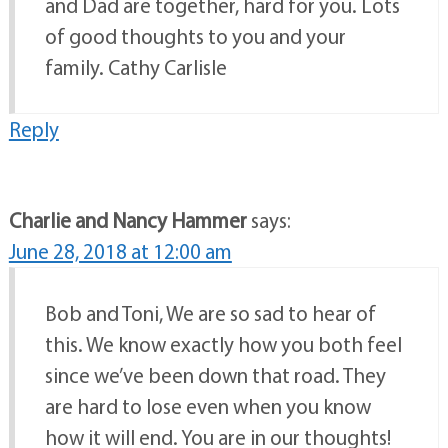
and Dad are together, hard for you. Lots
of good thoughts to you and your
family. Cathy Carlisle
Reply
Charlie and Nancy Hammer
says:
June 28, 2018 at 12:00 am
Bob and Toni, We are so sad to hear of
this. We know exactly how you both feel
since we’ve been down that road. They
are hard to lose even when you know
how it will end. You are in our thoughts!