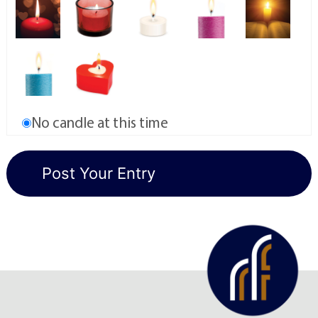
No candle at this time