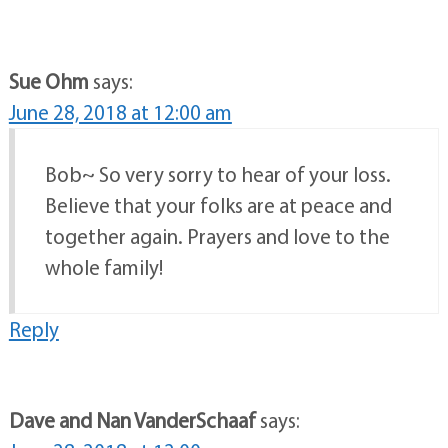
Sue Ohm
says:
June 28, 2018 at 12:00 am
Bob~ So very sorry to hear of your loss.
Believe that your folks are at peace and
together again. Prayers and love to the
whole family!
Reply
Dave and Nan VanderSchaaf
says: