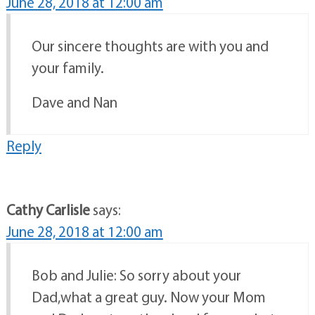
June 28, 2018 at 12:00 am
Our sincere thoughts are with you and
your family.
Dave and Nan
Reply
Cathy Carlisle
says:
June 28, 2018 at 12:00 am
Bob and Julie: So sorry about your
Dad,what a great guy. Now your Mom