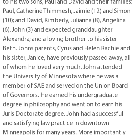
to his two sons, Paul and David and their families:
Paul, Catherine Thimmesh, Jaimie (12) and Simon
(10); and David, Kimberly, Julianna (8), Angelina
(6), John (3) and expected granddaughter
Alexandra; and a loving brother to his sister
Beth. Johns parents, Cyrus and Helen Rachie and
his sister, Janice, have previously passed away, all
of whom he loved very much. John attended
the University of Minnesota where he was a
member of SAE and served on the Union Board
of Governors. He earned his undergraduate
degree in philosophy and went on to earn his
Juris Doctorate degree. John had a successful
and satisfying law practice in downtown
Minneapolis for many years. More importantly