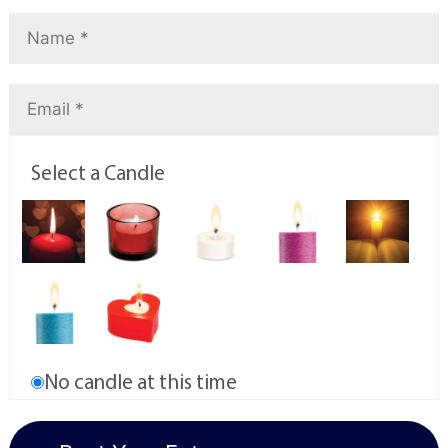
Select a Candle
No candle at this time