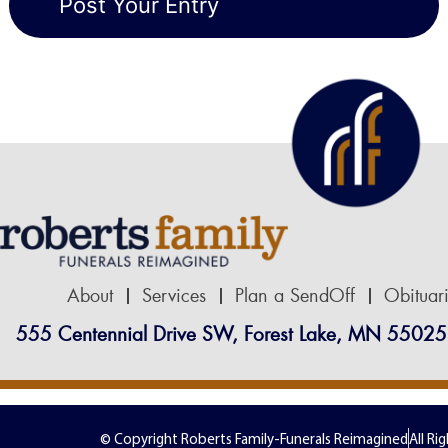
About
Services
Plan a SendOff
Obituar
555 Centennial Drive SW, Forest Lake, MN 55025
© Copyright Roberts Family-Funerals Reimagined
All Ri