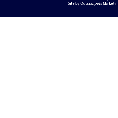
Site by Out
compete
Marketin