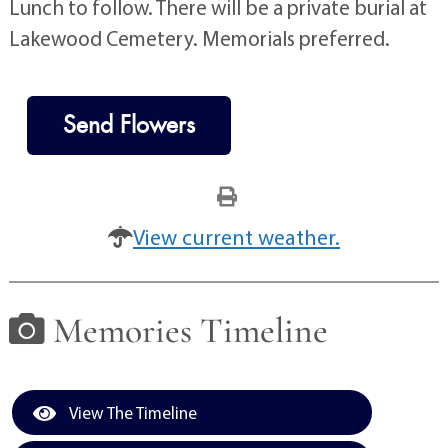
Lunch to follow. There will be a private burial at
Lakewood Cemetery. Memorials preferred.
Send Flowers
View current weather.
Memories Timeline
View The Timeline