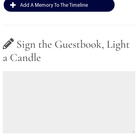
Add A Memory To The Timeline
Sign the Guestbook, Light
a Candle