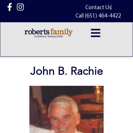
content
Contact Us
Call (651) 464-4422
John B. Rachie