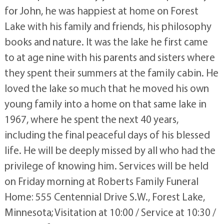
for John, he was happiest at home on Forest
Lake with his family and friends, his philosophy
books and nature. It was the lake he first came
to at age nine with his parents and sisters where
they spent their summers at the family cabin. He
loved the lake so much that he moved his own
young family into a home on that same lake in
1967, where he spent the next 40 years,
including the final peaceful days of his blessed
life. He will be deeply missed by all who had the
privilege of knowing him. Services will be held
on Friday morning at Roberts Family Funeral
Home: 555 Centennial Drive S.W., Forest Lake,
Minnesota; Visitation at 10:00 / Service at 10:30 /