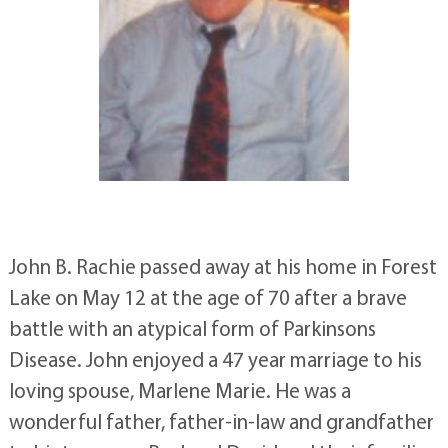
John B. Rachie passed away at his home in Forest
Lake on May 12 at the age of 70 after a brave
battle with an atypical form of Parkinsons
Disease. John enjoyed a 47 year marriage to his
loving spouse, Marlene Marie. He was a
wonderful father, father-in-law and grandfather