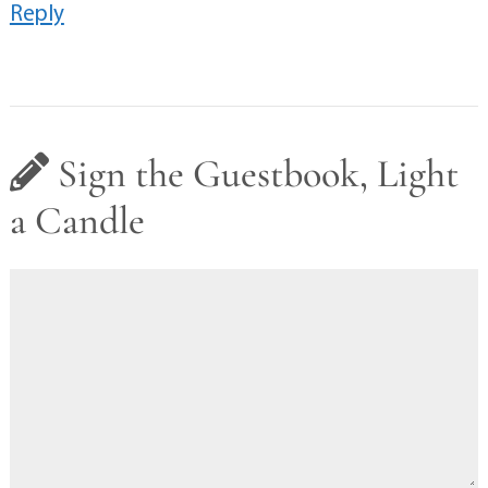
Reply
Sign the Guestbook, Light
a Candle