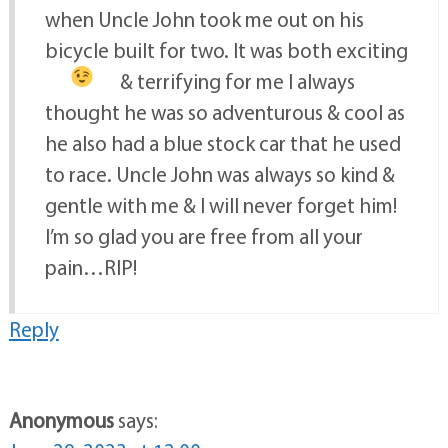
when Uncle John took me out on his
bicycle built for two. It was both exciting
& terrifying for me
I always
thought he was so adventurous & cool as
he also had a blue stock car that he used
to race. Uncle John was always so kind &
gentle with me & I will never forget him!
I’m so glad you are free from all your
pain…RIP!
Reply
Anonymous
says: