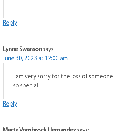
Reply
Lynne Swanson
says:
June 30, 2023 at 12:00 am
I am very sorry for the loss of someone
so special.
Reply
Marta Vornbrock Hernandez
says: