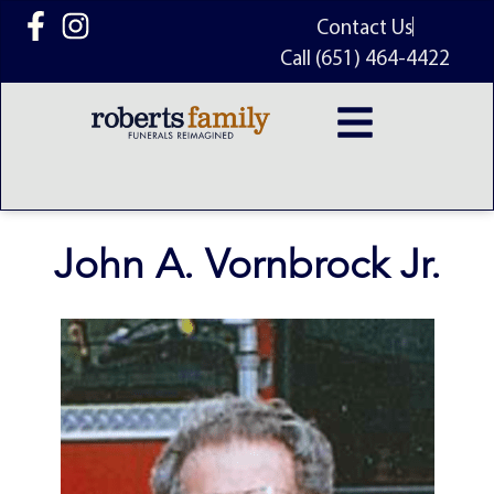
content
Contact Us
Call (651) 464-4422
John A. Vornbrock Jr.