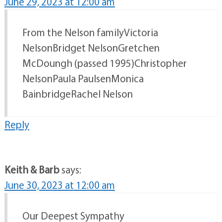
June 29, 2023 at 12:00 am
From the Nelson familyVictoria
NelsonBridget NelsonGretchen
McDoungh (passed 1995)Christopher
NelsonPaula PaulsenMonica
BainbridgeRachel Nelson
Reply
Keith & Barb
says:
June 30, 2023 at 12:00 am
Our Deepest Sympathy