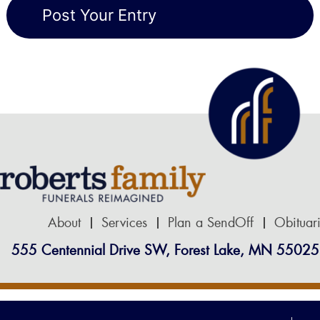
About
Services
Plan a SendOff
Obituar
555 Centennial Drive SW, Forest Lake, MN 55025