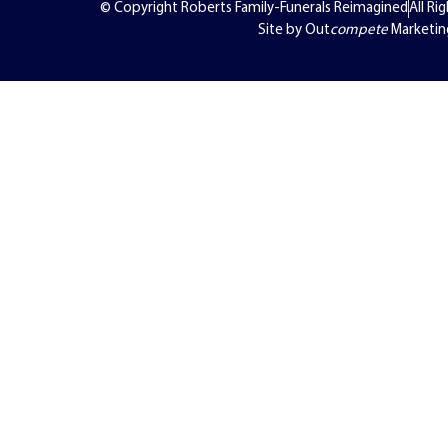
© Copyright Roberts Family-Funerals Reimagined
All Ri
Site by Out
compete
Marketin