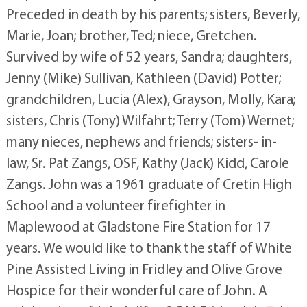
Preceded in death by his parents; sisters, Beverly,
Marie, Joan; brother, Ted; niece, Gretchen.
Survived by wife of 52 years, Sandra; daughters,
Jenny (Mike) Sullivan, Kathleen (David) Potter;
grandchildren, Lucia (Alex), Grayson, Molly, Kara;
sisters, Chris (Tony) Wilfahrt; Terry (Tom) Wernet;
many nieces, nephews and friends; sisters- in-
law, Sr. Pat Zangs, OSF, Kathy (Jack) Kidd, Carole
Zangs. John was a 1961 graduate of Cretin High
School and a volunteer firefighter in
Maplewood at Gladstone Fire Station for 17
years. We would like to thank the staff of White
Pine Assisted Living in Fridley and Olive Grove
Hospice for their wonderful care of John. A