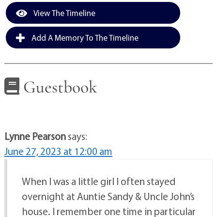
View The Timeline
Add A Memory To The Timeline
Guestbook
Lynne Pearson
says:
June 27, 2023 at 12:00 am
When I was a little girl I often stayed
overnight at Auntie Sandy & Uncle John’s
house. I remember one time in particular