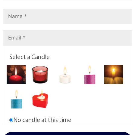
Select a Candle
No candle at this time