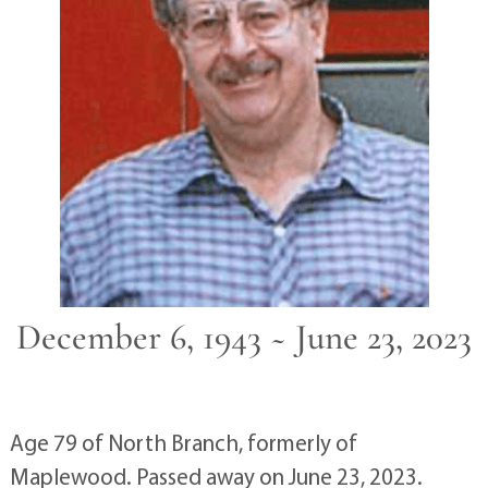
December 6, 1943 ~ June 23, 2023
Age 79 of North Branch, formerly of
Maplewood. Passed away on June 23, 2023.