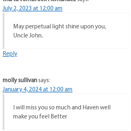
July 2, 2023 at 12:00 am
May perpetual light shine upon you,
Uncle John.
Reply
molly sullivan
says:
January 4, 2024 at 12:00 am
I will miss you so much and Haven well
make you feel Better