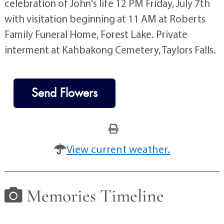
celebration of John's life 12 PM Friday, July 7th
with visitation beginning at 11 AM at Roberts
Family Funeral Home, Forest Lake. Private
interment at Kahbakong Cemetery, Taylors Falls.
Send Flowers
View current weather.
Memories Timeline