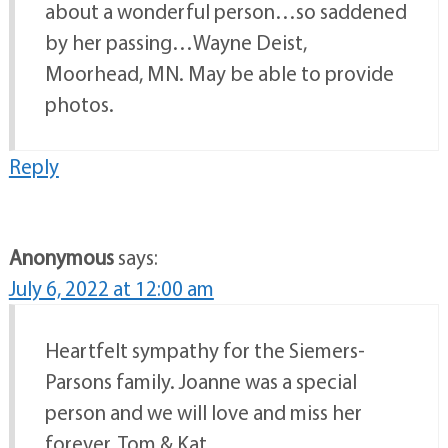
about a wonderful person…so saddened
by her passing…Wayne Deist,
Moorhead, MN. May be able to provide
photos.
Reply
Anonymous
says:
July 6, 2022 at 12:00 am
Heartfelt sympathy for the Siemers-
Parsons family. Joanne was a special
person and we will love and miss her
forever. Tom & Kat