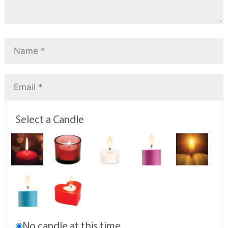
Select a Candle
No candle at this time