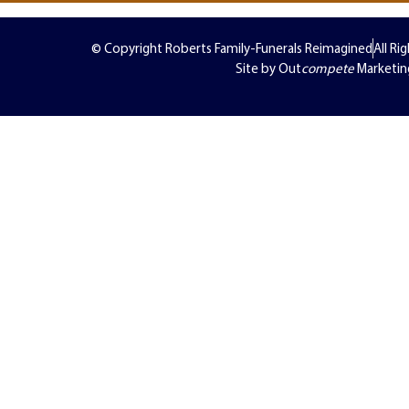
© Copyright Roberts Family-Funerals Reimagined
All Ri
Site by Out
compete
Marketin