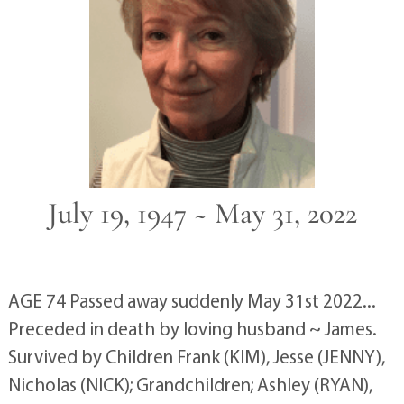
July 19, 1947 ~ May 31, 2022
AGE 74 Passed away suddenly May 31st 2022...
Preceded in death by loving husband ~ James.
Survived by Children Frank (KIM), Jesse (JENNY),
Nicholas (NICK); Grandchildren; Ashley (RYAN),