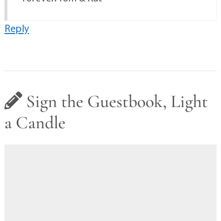
Reply
Sign the Guestbook, Light
a Candle