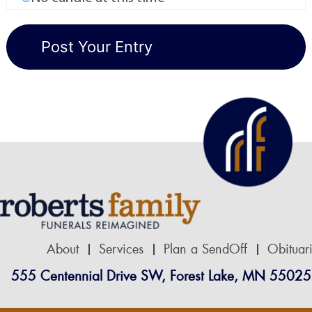
About
Services
Plan a SendOff
Obituar
555 Centennial Drive SW, Forest Lake, MN 55025