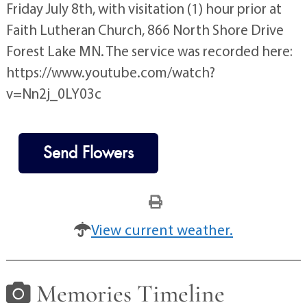
Friday July 8th, with visitation (1) hour prior at
Faith Lutheran Church, 866 North Shore Drive
Forest Lake MN. The service was recorded here:
https://www.youtube.com/watch?
v=Nn2j_0LY03c
Send Flowers
View current weather.
Memories Timeline