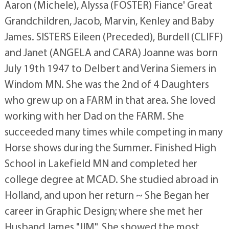
Aaron (Michele), Alyssa (FOSTER) Fiance' Great
Grandchildren, Jacob, Marvin, Kenley and Baby
James. SISTERS Eileen (Preceded), Burdell (CLIFF)
and Janet (ANGELA and CARA) Joanne was born
July 19th 1947 to Delbert and Verina Siemers in
Windom MN. She was the 2nd of 4 Daughters
who grew up on a FARM in that area. She loved
working with her Dad on the FARM. She
succeeded many times while competing in many
Horse shows during the Summer. Finished High
School in Lakefield MN and completed her
college degree at MCAD. She studied abroad in
Holland, and upon her return ~ She Began her
career in Graphic Design; where she met her
Husband James "JIM". She showed the most