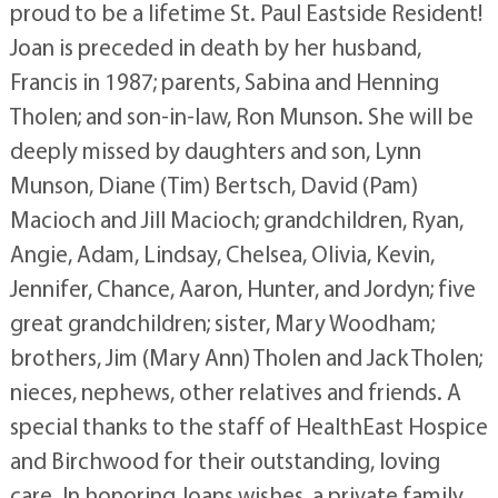
proud to be a lifetime St. Paul Eastside Resident!
Joan is preceded in death by her husband,
Francis in 1987; parents, Sabina and Henning
Tholen; and son-in-law, Ron Munson. She will be
deeply missed by daughters and son, Lynn
Munson, Diane (Tim) Bertsch, David (Pam)
Macioch and Jill Macioch; grandchildren, Ryan,
Angie, Adam, Lindsay, Chelsea, Olivia, Kevin,
Jennifer, Chance, Aaron, Hunter, and Jordyn; five
great grandchildren; sister, Mary Woodham;
brothers, Jim (Mary Ann) Tholen and Jack Tholen;
nieces, nephews, other relatives and friends. A
special thanks to the staff of HealthEast Hospice
and Birchwood for their outstanding, loving
care. In honoring Joans wishes, a private family