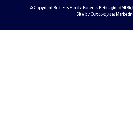
© Copyright Roberts Family-Funerals Reimagined
All Ri
Site by Out
compete
Marketin