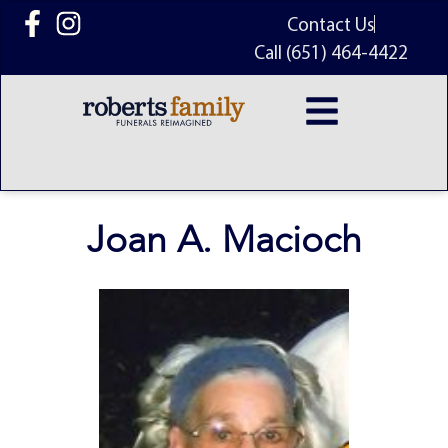
content
Contact Us
Call (651) 464-4422
Joan A. Macioch