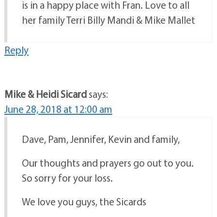
is in a happy place with Fran. Love to all
her family Terri Billy Mandi & Mike Mallet
Reply
Mike & Heidi Sicard
says:
June 28, 2018 at 12:00 am
Dave, Pam, Jennifer, Kevin and family,
Our thoughts and prayers go out to you.
So sorry for your loss.
We love you guys, the Sicards