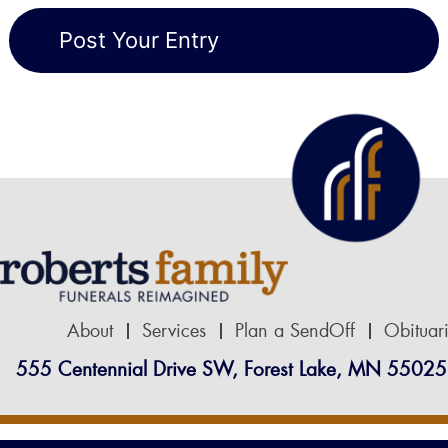
About
Services
Plan a SendOff
Obituar
555 Centennial Drive SW, Forest Lake, MN 55025