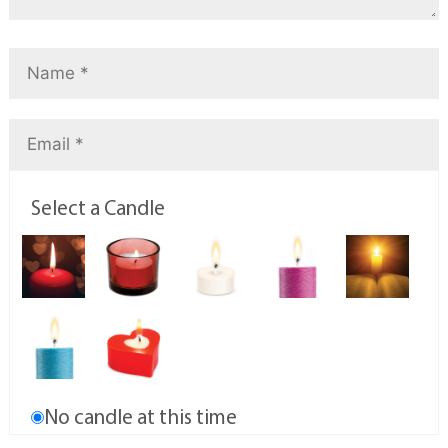
Select a Candle
No candle at this time