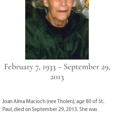
February 7, 1933 ~ September 29,
2013
Joan Alma Macioch (nee Tholen), age 80 of St.
Paul, died on September 29, 2013. She was