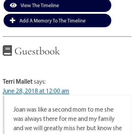
View The Timeline
Add A Memory To The Timeline
Guestbook
Terri Mallet
says:
June 28, 2018 at 12:00 am
Joan was like a second mom to me she
was always there for me and my family
and we will greatly miss her but know she