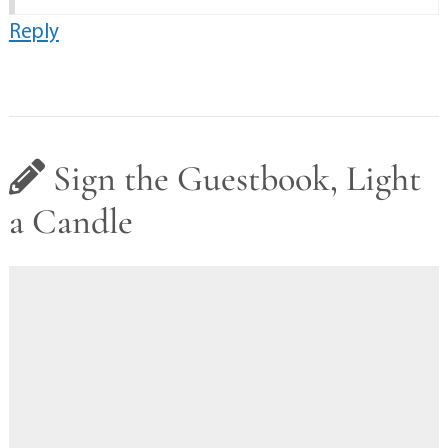
Reply
Sign the Guestbook, Light
a Candle