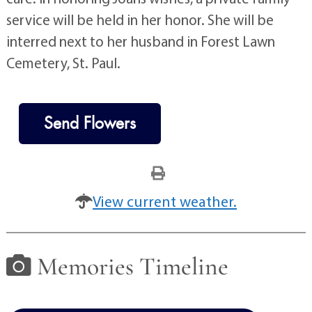
service will be held in her honor. She will be
interred next to her husband in Forest Lawn
Cemetery, St. Paul.
Send Flowers
View current weather.
Memories Timeline