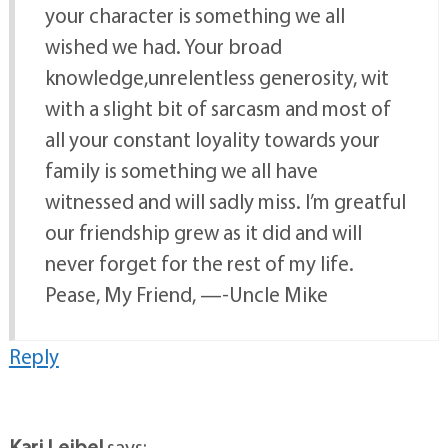
your character is something we all
wished we had. Your broad
knowledge,unrelentless generosity, wit
with a slight bit of sarcasm and most of
all your constant loyality towards your
family is something we all have
witnessed and will sadly miss. I’m greatful
our friendship grew as it did and will
never forget for the rest of my life.
Pease, My Friend, —-Uncle Mike
Reply
Kari Leibel
says: