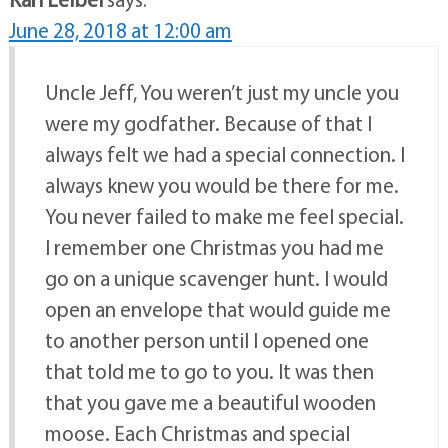
June 28, 2018 at 12:00 am
Uncle Jeff, You weren’t just my uncle you
were my godfather. Because of that I
always felt we had a special connection. I
always knew you would be there for me.
You never failed to make me feel special.
I remember one Christmas you had me
go on a unique scavenger hunt. I would
open an envelope that would guide me
to another person until I opened one
that told me to go to you. It was then
that you gave me a beautiful wooden
moose. Each Christmas and special