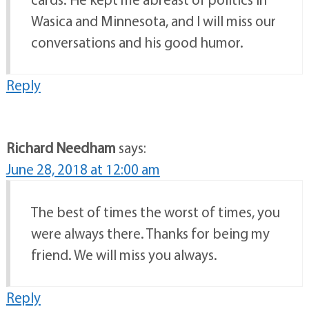
Wasica and Minnesota, and I will miss our
conversations and his good humor.
Reply
Richard Needham
says:
June 28, 2018 at 12:00 am
The best of times the worst of times, you
were always there. Thanks for being my
friend. We will miss you always.
Reply