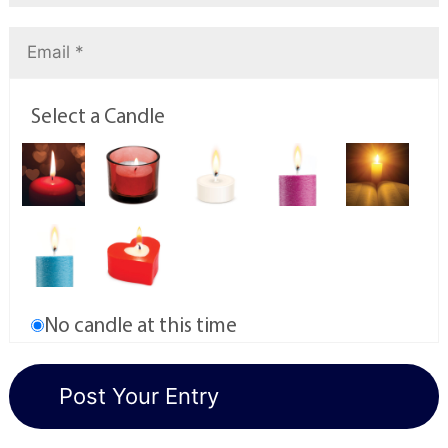
Select a Candle
No candle at this time