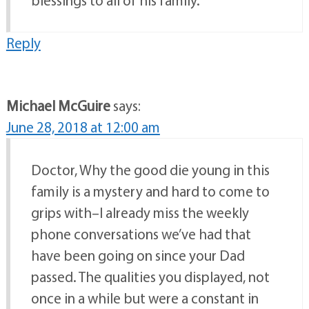
blessings to all of his family.
Reply
Michael McGuire
says:
June 28, 2018 at 12:00 am
Doctor, Why the good die young in this
family is a mystery and hard to come to
grips with–I already miss the weekly
phone conversations we’ve had that
have been going on since your Dad
passed. The qualities you displayed, not
once in a while but were a constant in