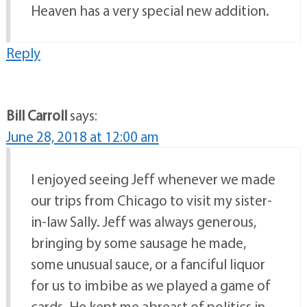
Heaven has a very special new addition.
Reply
Bill Carroll
says:
June 28, 2018 at 12:00 am
I enjoyed seeing Jeff whenever we made
our trips from Chicago to visit my sister-
in-law Sally. Jeff was always generous,
bringing by some sausage he made,
some unusual sauce, or a fanciful liquor
for us to imbibe as we played a game of
cards. He kept me abreast of politics in