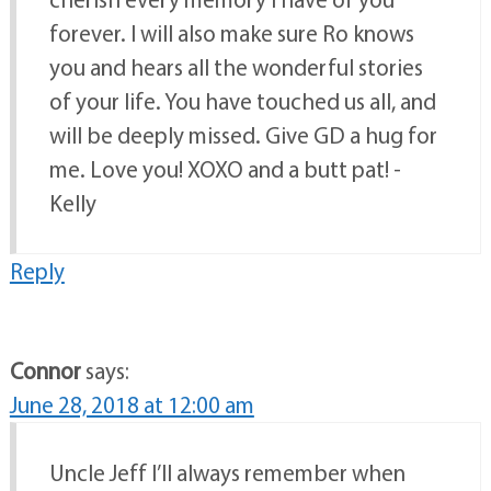
forever. I will also make sure Ro knows
you and hears all the wonderful stories
of your life. You have touched us all, and
will be deeply missed. Give GD a hug for
me. Love you! XOXO and a butt pat! -
Kelly
Reply
Connor
says:
June 28, 2018 at 12:00 am
Uncle Jeff I’ll always remember when