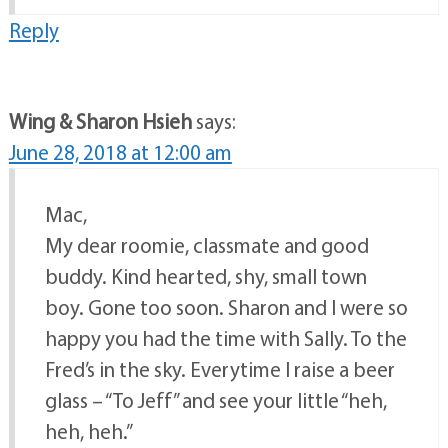
Reply
Wing & Sharon Hsieh
says:
June 28, 2018 at 12:00 am
Mac,
My dear roomie, classmate and good
buddy. Kind hearted, shy, small town
boy. Gone too soon. Sharon and I were so
happy you had the time with Sally. To the
Fred’s in the sky. Everytime I raise a beer
glass – “To Jeff” and see your little “heh,
heh, heh.”