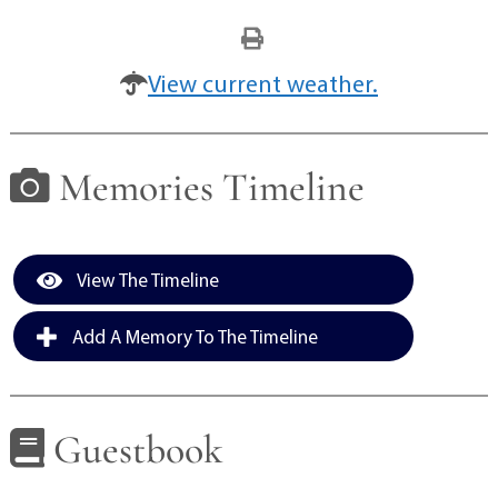
View current weather.
Memories Timeline
View The Timeline
Add A Memory To The Timeline
Guestbook