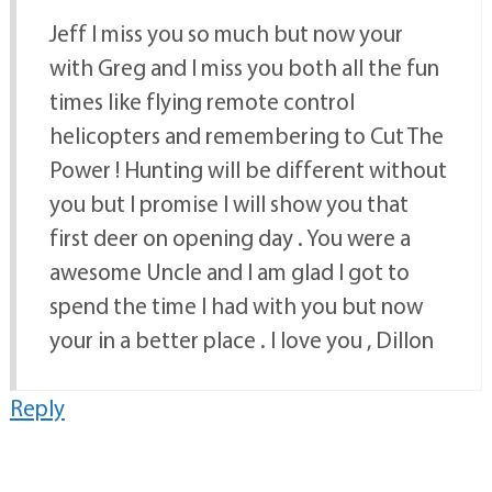
Jeff I miss you so much but now your
with Greg and I miss you both all the fun
times like flying remote control
helicopters and remembering to Cut The
Power ! Hunting will be different without
you but I promise I will show you that
first deer on opening day . You were a
awesome Uncle and I am glad I got to
spend the time I had with you but now
your in a better place . I love you , Dillon
Reply