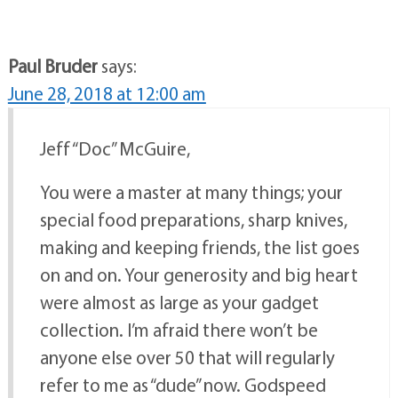
Paul Bruder
says:
June 28, 2018 at 12:00 am
Jeff “Doc” McGuire,
You were a master at many things; your
special food preparations, sharp knives,
making and keeping friends, the list goes
on and on. Your generosity and big heart
were almost as large as your gadget
collection. I’m afraid there won’t be
anyone else over 50 that will regularly
refer to me as “dude” now. Godspeed