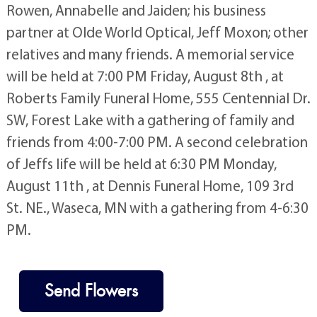
Rowen, Annabelle and Jaiden; his business
partner at Olde World Optical, Jeff Moxon; other
relatives and many friends. A memorial service
will be held at 7:00 PM Friday, August 8th , at
Roberts Family Funeral Home, 555 Centennial Dr.
SW, Forest Lake with a gathering of family and
friends from 4:00-7:00 PM. A second celebration
of Jeffs life will be held at 6:30 PM Monday,
August 11th , at Dennis Funeral Home, 109 3rd
St. NE., Waseca, MN with a gathering from 4-6:30
PM.
Send Flowers