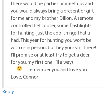
there would be parties or meet ups and
you would always bring a present or gift
for me and my brother Dillon. A remote
controlled helicopter, some flashlights
for hunting, just the cool things that u
had. This year for hunting you won’t be
with us in person, but hey your still there!
I’ll promise or at least try to get a deer
for you, my first one! I’ll always
remember you and love you
Love, Connor
Reply