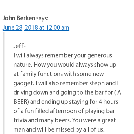
John Berken
says:
June 28, 2018 at 12:00 am
Jeff-
I will always remember your generous
nature. How you would always show up
at family functions with some new
gadget. I will also remember steph and I
driving down and going to the bar for ( A
BEER) and ending up staying for 4 hours
of a fun filled afternoon of playing bar
trivia and many beers. You were a great
man and will be missed by all of us.