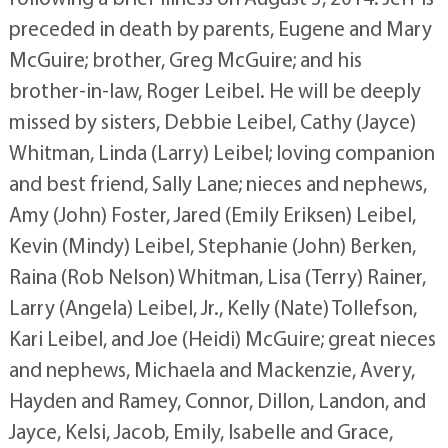
preceded in death by parents, Eugene and Mary
McGuire; brother, Greg McGuire; and his
brother-in-law, Roger Leibel. He will be deeply
missed by sisters, Debbie Leibel, Cathy (Jayce)
Whitman, Linda (Larry) Leibel; loving companion
and best friend, Sally Lane; nieces and nephews,
Amy (John) Foster, Jared (Emily Eriksen) Leibel,
Kevin (Mindy) Leibel, Stephanie (John) Berken,
Raina (Rob Nelson) Whitman, Lisa (Terry) Rainer,
Larry (Angela) Leibel, Jr., Kelly (Nate) Tollefson,
Kari Leibel, and Joe (Heidi) McGuire; great nieces
and nephews, Michaela and Mackenzie, Avery,
Hayden and Ramey, Connor, Dillon, Landon, and
Jayce, Kelsi, Jacob, Emily, Isabelle and Grace,