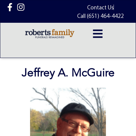
content
Contact Us
Call (651) 464-4422
Jeffrey A. McGuire