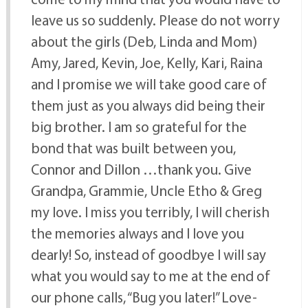
leave us so suddenly. Please do not worry
about the girls (Deb, Linda and Mom)
Amy, Jared, Kevin, Joe, Kelly, Kari, Raina
and I promise we will take good care of
them just as you always did being their
big brother. I am so grateful for the
bond that was built between you,
Connor and Dillon …thank you. Give
Grandpa, Grammie, Uncle Etho & Greg
my love. I miss you terribly, I will cherish
the memories always and I love you
dearly! So, instead of goodbye I will say
what you would say to me at the end of
our phone calls, “Bug you later!” Love-