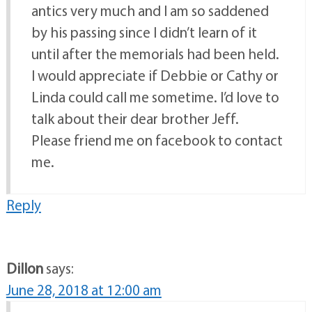
antics very much and I am so saddened
by his passing since I didn’t learn of it
until after the memorials had been held.
I would appreciate if Debbie or Cathy or
Linda could call me sometime. I’d love to
talk about their dear brother Jeff.
Please friend me on facebook to contact
me.
Reply
Dillon
says:
June 28, 2018 at 12:00 am