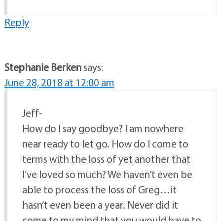
Reply
Stephanie Berken
says:
June 28, 2018 at 12:00 am
Jeff-
How do I say goodbye? I am nowhere
near ready to let go. How do I come to
terms with the loss of yet another that
I’ve loved so much? We haven’t even be
able to process the loss of Greg…it
hasn’t even been a year. Never did it
come to my mind that you would have to