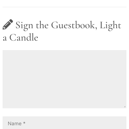
Sign the Guestbook, Light
a Candle