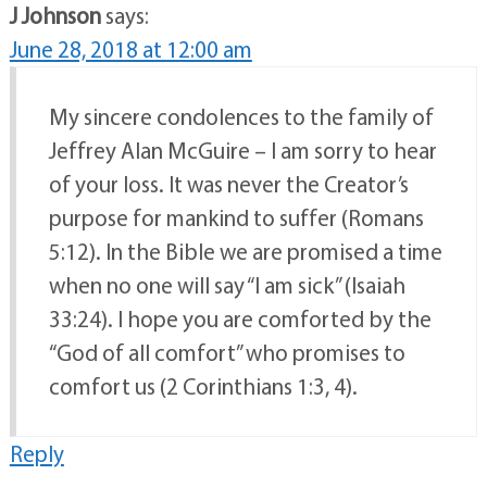
J Johnson
says:
June 28, 2018 at 12:00 am
My sincere condolences to the family of
Jeffrey Alan McGuire – I am sorry to hear
of your loss. It was never the Creator’s
purpose for mankind to suffer (Romans
5:12). In the Bible we are promised a time
when no one will say “I am sick” (Isaiah
33:24). I hope you are comforted by the
“God of all comfort” who promises to
comfort us (2 Corinthians 1:3, 4).
Reply