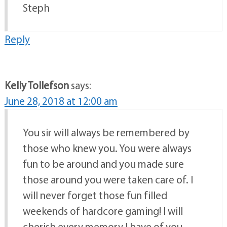
Steph
Reply
Kelly Tollefson
says:
June 28, 2018 at 12:00 am
You sir will always be remembered by
those who knew you. You were always
fun to be around and you made sure
those around you were taken care of. I
will never forget those fun filled
weekends of hardcore gaming! I will
cherish every memory I have of you