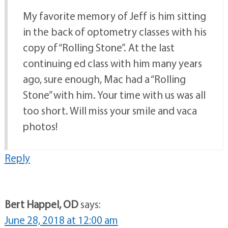
My favorite memory of Jeff is him sitting
in the back of optometry classes with his
copy of “Rolling Stone”. At the last
continuing ed class with him many years
ago, sure enough, Mac had a “Rolling
Stone” with him. Your time with us was all
too short. Will miss your smile and vaca
photos!
Reply
Bert Happel, OD
says:
June 28, 2018 at 12:00 am