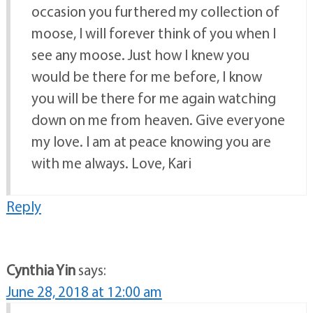
occasion you furthered my collection of
moose, I will forever think of you when I
see any moose. Just how I knew you
would be there for me before, I know
you will be there for me again watching
down on me from heaven. Give everyone
my love. I am at peace knowing you are
with me always. Love, Kari
Reply
Cynthia Yin
says:
June 28, 2018 at 12:00 am