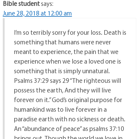
Bible student
says:
June 28, 2018 at 12:00 am
I’m so terribly sorry for your loss. Death is
something that humans were never
meant to experience, the pain that we
experience when we lose a loved one is
something that is simply unnatural.
Psalms 37:29 says 29 “The righteous will
possess the earth, And they will live
forever on it.” God’s original purpose for
humankind was to live forever in a
paradise earth with no sickness or death.
An “abundance of peace” as psalms 37:10
brings out. Though the world we love in