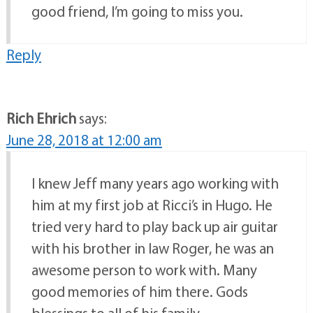
good friend, I’m going to miss you.
Reply
Rich Ehrich
says:
June 28, 2018 at 12:00 am
I knew Jeff many years ago working with
him at my first job at Ricci’s in Hugo. He
tried very hard to play back up air guitar
with his brother in law Roger, he was an
awesome person to work with. Many
good memories of him there. Gods