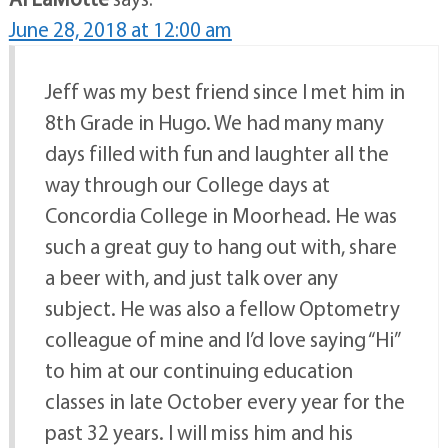
June 28, 2018 at 12:00 am
Jeff was my best friend since I met him in
8th Grade in Hugo. We had many many
days filled with fun and laughter all the
way through our College days at
Concordia College in Moorhead. He was
such a great guy to hang out with, share
a beer with, and just talk over any
subject. He was also a fellow Optometry
colleague of mine and I’d love saying “Hi”
to him at our continuing education
classes in late October every year for the
past 32 years. I will miss him and his