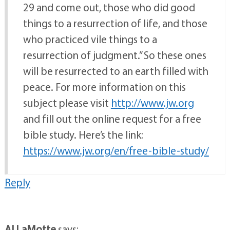
29 and come out, those who did good
things to a resurrection of life, and those
who practiced vile things to a
resurrection of judgment.” So these ones
will be resurrected to an earth filled with
peace. For more information on this
subject please visit
http://www.jw.org
and fill out the online request for a free
bible study. Here’s the link:
https://www.jw.org/en/free-bible-study/
Reply
Al LaMotte
says: