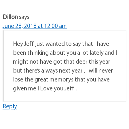
Dillon
says:
June 28, 2018 at 12:00 am
Hey Jeff just wanted to say that I have
been thinking about you a lot lately and I
might not have got that deer this year
but there’s always next year , I will never
lose the great memorys that you have
given me I Love you Jeff .
Reply