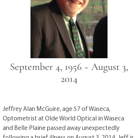
September 4, 1956 ~ August 3,
2014
Jeffrey Alan McGuire, age 57 of Waseca,
Optometrist at Olde World Optical in Waseca
and Belle Plaine passed away unexpectedly
following a brief illness on August 3, 2014. Jeff is