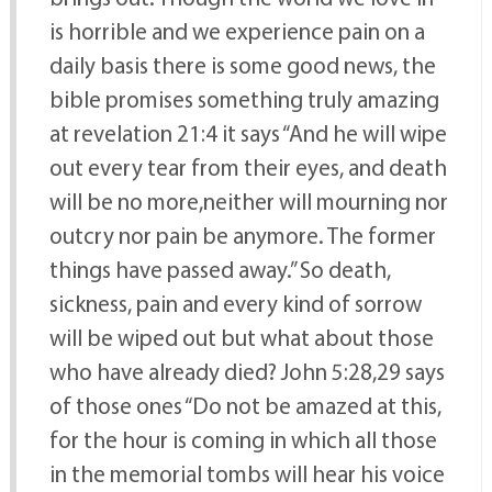
is horrible and we experience pain on a
daily basis there is some good news, the
bible promises something truly amazing
at revelation 21:4 it says “And he will wipe
out every tear from their eyes, and death
will be no more,neither will mourning nor
outcry nor pain be anymore. The former
things have passed away.” So death,
sickness, pain and every kind of sorrow
will be wiped out but what about those
who have already died? John 5:28,29 says
of those ones “Do not be amazed at this,
for the hour is coming in which all those
in the memorial tombs will hear his voice