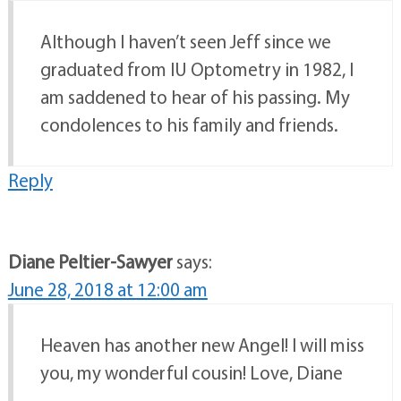
Although I haven’t seen Jeff since we
graduated from IU Optometry in 1982, I
am saddened to hear of his passing. My
condolences to his family and friends.
Reply
Diane Peltier-Sawyer
says:
June 28, 2018 at 12:00 am
Heaven has another new Angel! I will miss
you, my wonderful cousin! Love, Diane