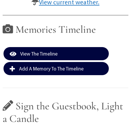
View current weather.
Memories Timeline
View The Timeline
Add A Memory To The Timeline
Sign the Guestbook, Light
a Candle