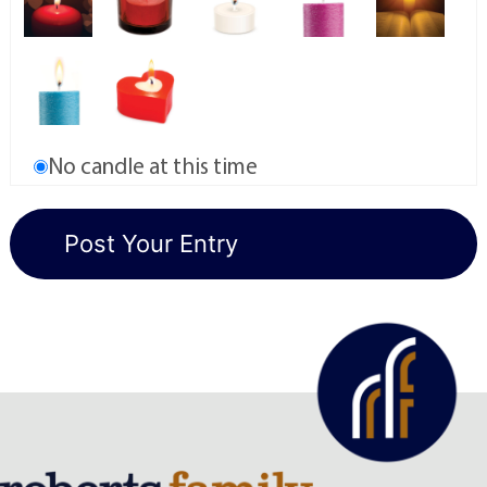
No candle at this time