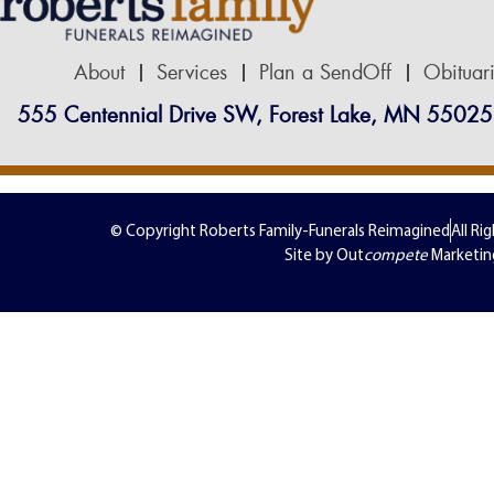
About
Services
Plan a SendOff
Obituar
555 Centennial Drive SW, Forest Lake, MN 55025
© Copyright Roberts Family-Funerals Reimagined
All Ri
Site by Out
compete
Marketin