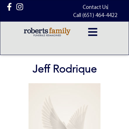
content
Contact Us
Call (651) 464-4422
Jeff Rodrique