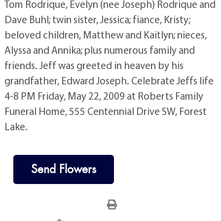
Tom Rodrique, Evelyn (nee Joseph) Rodrique and
Dave Buhl; twin sister, Jessica; fiance, Kristy;
beloved children, Matthew and Kaitlyn; nieces,
Alyssa and Annika; plus numerous family and
friends. Jeff was greeted in heaven by his
grandfather, Edward Joseph. Celebrate Jeffs life
4-8 PM Friday, May 22, 2009 at Roberts Family
Funeral Home, 555 Centennial Drive SW, Forest
Lake.
Send Flowers