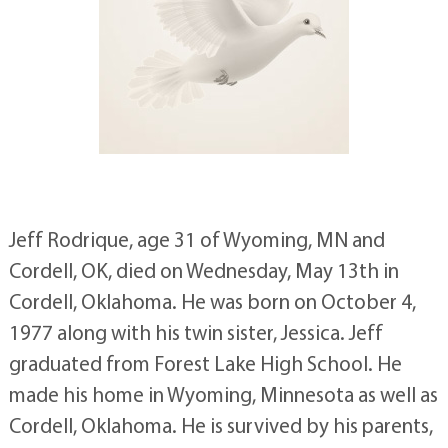
Jeff Rodrique, age 31 of Wyoming, MN and
Cordell, OK, died on Wednesday, May 13th in
Cordell, Oklahoma. He was born on October 4,
1977 along with his twin sister, Jessica. Jeff
graduated from Forest Lake High School. He
made his home in Wyoming, Minnesota as well as
Cordell, Oklahoma. He is survived by his parents,