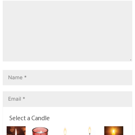
Select a Candle