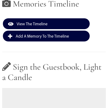
Memories Timeline
View The Timeline
Add A Memory To The Timeline
Sign the Guestbook, Light
a Candle