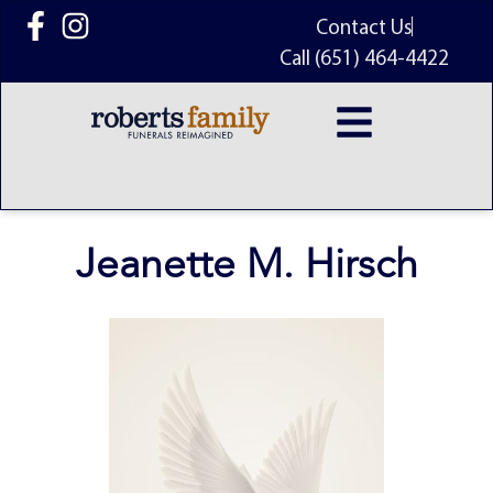
content
Contact Us
Call (651) 464-4422
Jeanette M. Hirsch