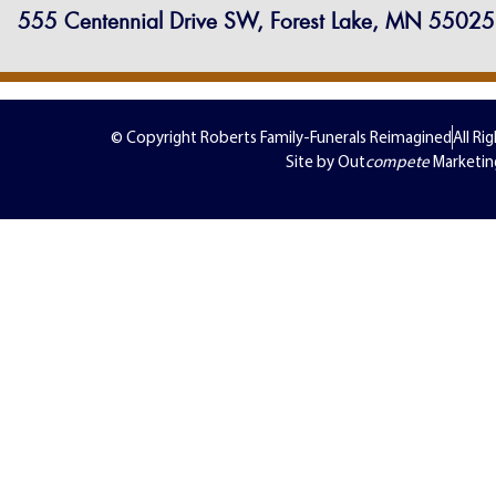
555 Centennial Drive SW, Forest Lake, MN 55025
© Copyright Roberts Family-Funerals Reimagined
All Ri
Site by Out
compete
Marketin