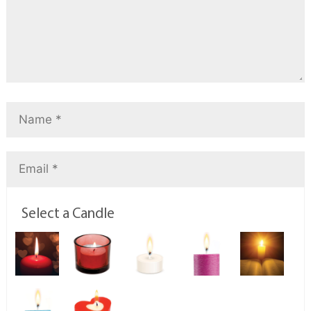
Select a Candle