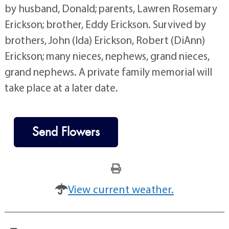
by husband, Donald; parents, Lawren Rosemary
Erickson; brother, Eddy Erickson. Survived by
brothers, John (Ida) Erickson, Robert (DiAnn)
Erickson; many nieces, nephews, grand nieces,
grand nephews. A private family memorial will
take place at a later date.
Send Flowers
View current weather.