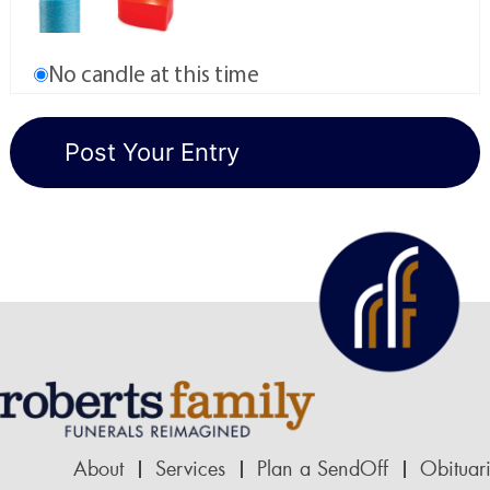
No candle at this time
About
Services
Plan a SendOff
Obituar