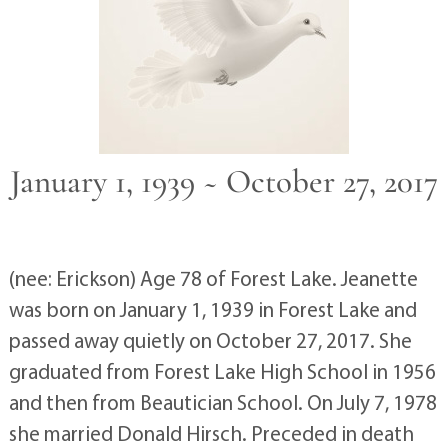
January 1, 1939 ~ October 27, 2017
(nee: Erickson) Age 78 of Forest Lake. Jeanette
was born on January 1, 1939 in Forest Lake and
passed away quietly on October 27, 2017. She
graduated from Forest Lake High School in 1956
and then from Beautician School. On July 7, 1978
she married Donald Hirsch. Preceded in death