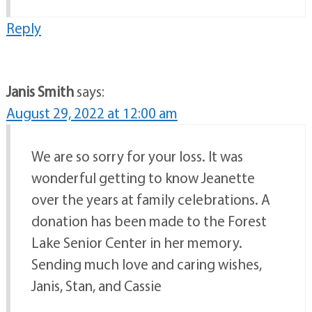
Reply
Janis Smith
says:
August 29, 2022 at 12:00 am
We are so sorry for your loss. It was
wonderful getting to know Jeanette
over the years at family celebrations. A
donation has been made to the Forest
Lake Senior Center in her memory.
Sending much love and caring wishes,
Janis, Stan, and Cassie