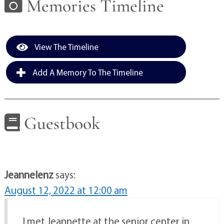
Memories Timeline
View The Timeline
Add A Memory To The Timeline
Guestbook
Jeannelenz
says:
August 12, 2022 at 12:00 am
I met Jeannette at the senior center in