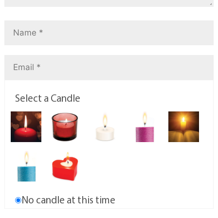
Select a Candle
No candle at this time