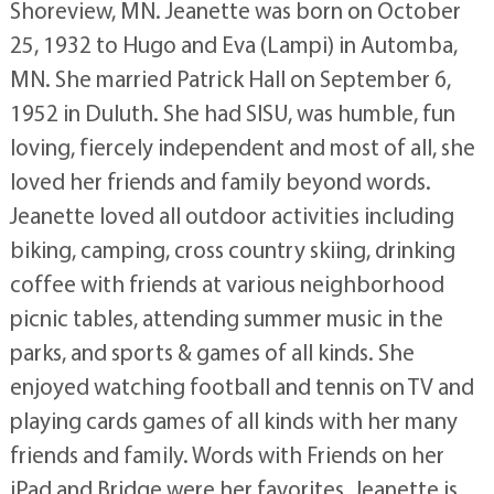
Shoreview, MN. Jeanette was born on October
25, 1932 to Hugo and Eva (Lampi) in Automba,
MN. She married Patrick Hall on September 6,
1952 in Duluth. She had SISU, was humble, fun
loving, fiercely independent and most of all, she
loved her friends and family beyond words.
Jeanette loved all outdoor activities including
biking, camping, cross country skiing, drinking
coffee with friends at various neighborhood
picnic tables, attending summer music in the
parks, and sports & games of all kinds. She
enjoyed watching football and tennis on TV and
playing cards games of all kinds with her many
friends and family. Words with Friends on her
iPad and Bridge were her favorites. Jeanette is