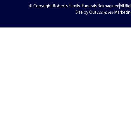
© Copyright Roberts Family-Funerals Reimagined
All Ri
Site by Out
compete
Marketin