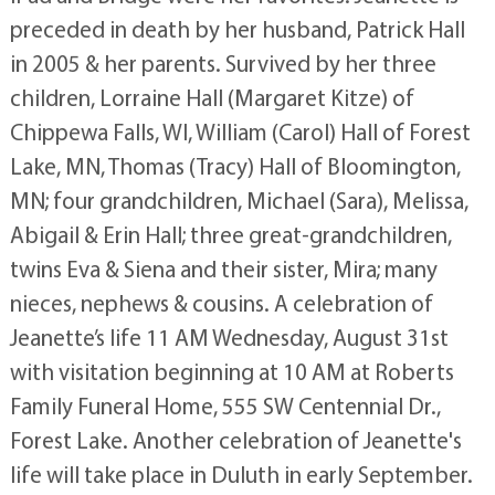
preceded in death by her husband, Patrick Hall
in 2005 & her parents. Survived by her three
children, Lorraine Hall (Margaret Kitze) of
Chippewa Falls, WI, William (Carol) Hall of Forest
Lake, MN, Thomas (Tracy) Hall of Bloomington,
MN; four grandchildren, Michael (Sara), Melissa,
Abigail & Erin Hall; three great-grandchildren,
twins Eva & Siena and their sister, Mira; many
nieces, nephews & cousins. A celebration of
Jeanette’s life 11 AM Wednesday, August 31st
with visitation beginning at 10 AM at Roberts
Family Funeral Home, 555 SW Centennial Dr.,
Forest Lake. Another celebration of Jeanette's
life will take place in Duluth in early September.