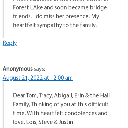
Forest LAke and soon became bridge
friends. I do miss her presence. My
heartfelt sympathy to the family.
Reply
Anonymous
says:
August 21, 2022 at 12:00 am
Dear Tom, Tracy, Abigail, Erin & the Hall
Family, Thinking of you at this difficult
time. With heartfelt condolences and
love, Lois, Steve & Justin