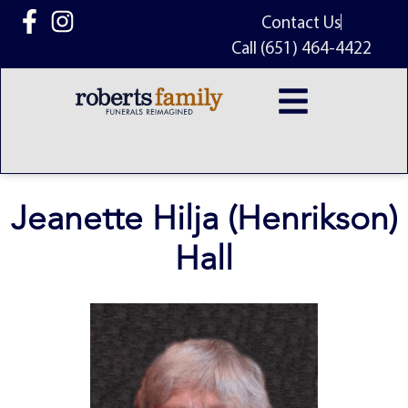
content
Contact Us
Call (651) 464-4422
Jeanette Hilja (Henrikson)
Hall