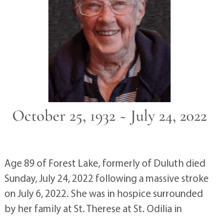
October 25, 1932 ~ July 24, 2022
Age 89 of Forest Lake, formerly of Duluth died
Sunday, July 24, 2022 following a massive stroke
on July 6, 2022. She was in hospice surrounded
by her family at St. Therese at St. Odilia in