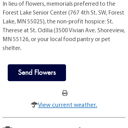
In lieu of flowers, memorials preferred to the
Forest Lake Senior Center (767 4th St. SW, Forest
Lake, MN 55025), the non-profit hospice: St.
Therese at St. Odilia (3500 Vivian Ave. Shoreview,
MN 55126, or your local food pantry or pet
shelter.
Send Flowers
View current weather.