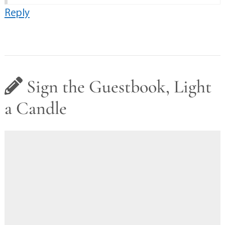
Reply
Sign the Guestbook, Light
a Candle