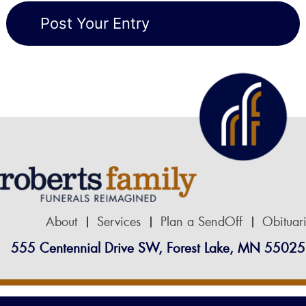
About
Services
Plan a SendOff
Obituar
555 Centennial Drive SW, Forest Lake, MN 55025