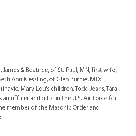
mes & Beatrice, of St. Paul, MN; first wife,
Beth Ann Kiessling, of Glen Burnie, MD;
navic; Mary Lou's children, Todd Jeans, Tara
n officer and pilot in the U.S. Air Force for
time member of the Masonic Order and
e.