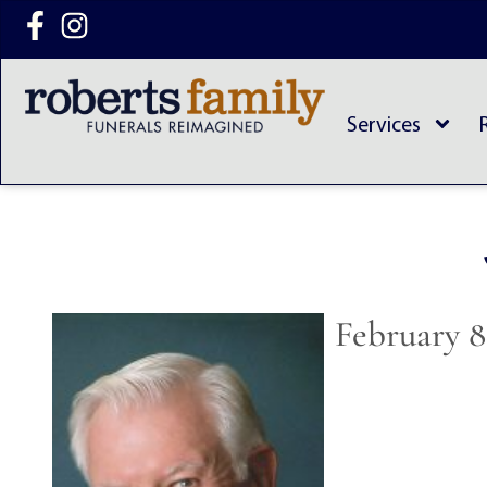
content
Services
February 8