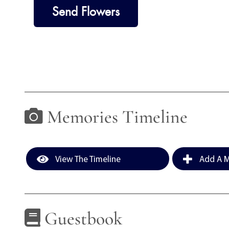
Send Flowers
Memories Timeline
View The Timeline
Add A M
Guestbook