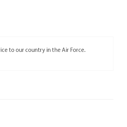
ce to our country in the Air Force.