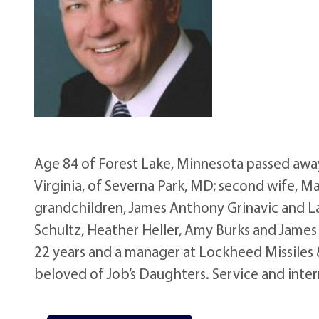
Age 84 of Forest Lake, Minnesota passed away 
Virginia, of Severna Park, MD; second wife, M
grandchildren, James Anthony Grinavic and Lau
Schultz, Heather Heller, Amy Burks and James J
22 years and a manager at Lockheed Missiles
beloved of Job’s Daughters. Service and inter