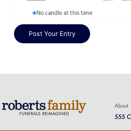
No candle at this time
About
555 C