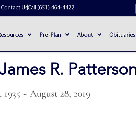
Contact Us
Call (651) 464-4422
Resources
Pre-Plan
About
Obituaries
James R. Patterso
, 1935 ~ August 28, 2019