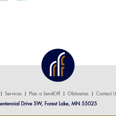
Services
Plan a SendOff
Obituaries
Contact U
entennial Drive SW, Forest Lake, MN 55025