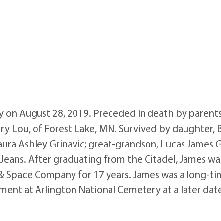
on August 28, 2019. Preceded in death by parents, Ja
ary Lou, of Forest Lake, MN. Survived by daughter, 
ra Ashley Grinavic; great-grandson, Lucas James Gri
eans. After graduating from the Citadel, James was a
 & Space Company for 17 years. James was a long-
ment at Arlington National Cemetery at a later dat