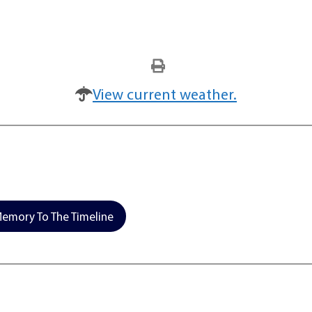
View current weather.
emory To The Timeline