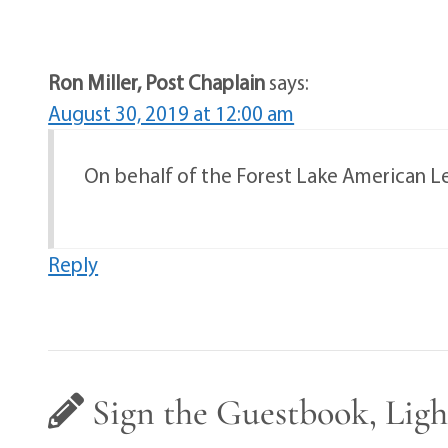
Ron Miller, Post Chaplain
says:
August 30, 2019 at 12:00 am
On behalf of the Forest Lake American Legi
Reply
Sign the Guestbook, Ligh