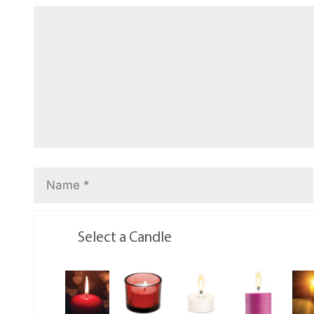
Select a Candle