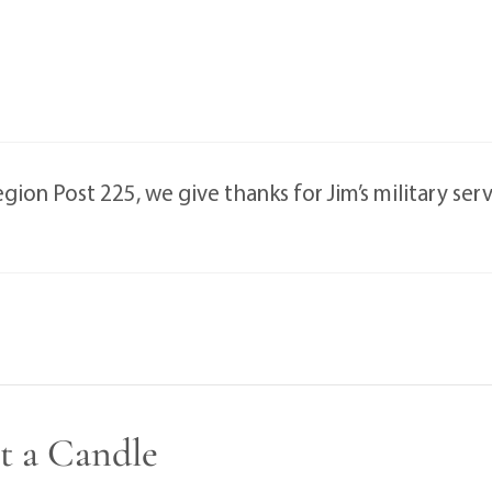
on Post 225, we give thanks for Jim’s military servi
t a Candle