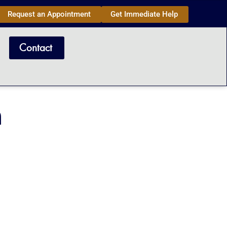
Request an Appointment
Get Immediate Help
Contact
n