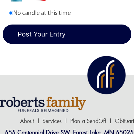
No candle at this time
About
Services
Plan a SendOff
Obituar
555 Centennial Drive SW, Forest Lake, MN 55025