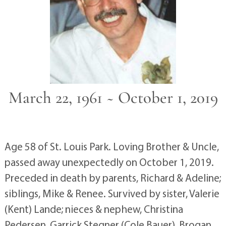
March 22, 1961 ~ October 1, 2019
Age 58 of St. Louis Park. Loving Brother & Uncle,
passed away unexpectedly on October 1, 2019.
Preceded in death by parents, Richard & Adeline;
siblings, Mike & Renee. Survived by sister, Valerie
(Kent) Lande; nieces & nephew, Christina
Pedersen, Garrick Stegner (Cole Bauer), Brogan