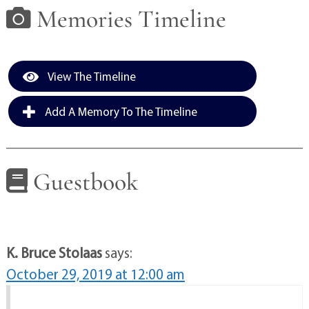
Memories Timeline
View The Timeline
Add A Memory To The Timeline
Guestbook
K. Bruce Stolaas
says:
October 29, 2019 at 12:00 am