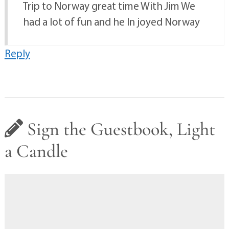
Trip to Norway great time With Jim We
had a lot of fun and he In joyed Norway
Reply
Sign the Guestbook, Light
a Candle