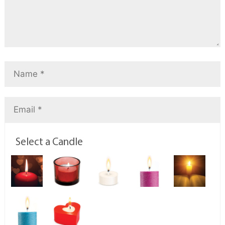
Select a Candle