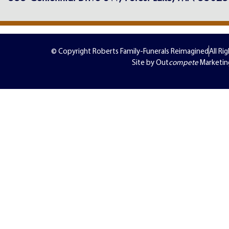
© Copyright Roberts Family-Funerals Reimagined
All Ri
Site by Out
compete
Marketin