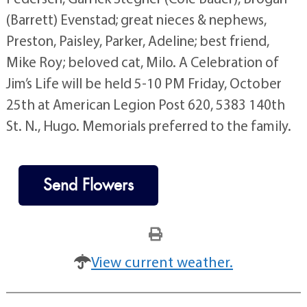
(Barrett) Evenstad; great nieces & nephews,
Preston, Paisley, Parker, Adeline; best friend,
Mike Roy; beloved cat, Milo. A Celebration of
Jim’s Life will be held 5-10 PM Friday, October
25th at American Legion Post 620, 5383 140th
St. N., Hugo. Memorials preferred to the family.
Send Flowers
View current weather.