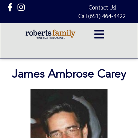
content
Contact Us
Call (651) 464-4422
James Ambrose Carey