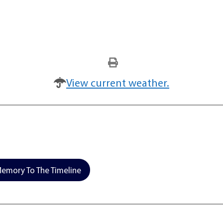
View current weather.
emory To The Timeline