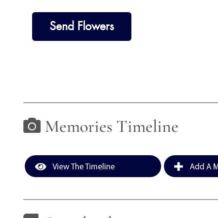
Send Flowers
Memories Timeline
View The Timeline
Add A M