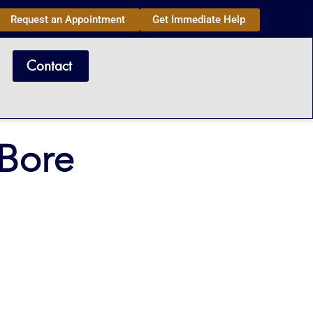
Request an Appointment
Get Immediate Help
Contact
aBore