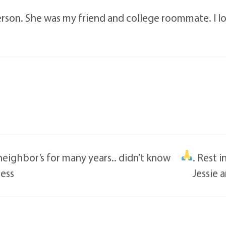
person. She was my friend and college roommate. I l
eighbor’s for many years.. didn’t know
. Rest 
less
Jessie 