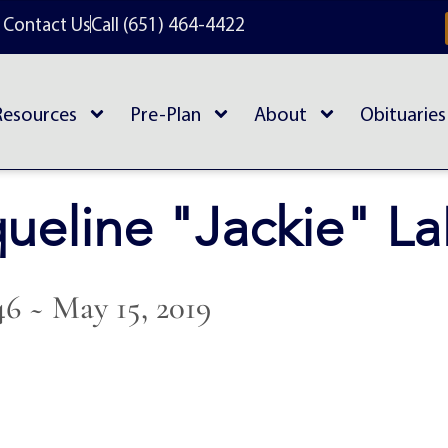
Contact Us
Call (651) 464-4422
Resources
Pre-Plan
About
Obituaries
ueline "Jackie" L
46 ~ May 15, 2019