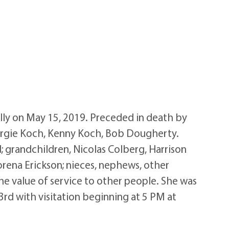
ly on May 15, 2019. Preceded in death by
Margie Koch, Kenny Koch, Bob Dougherty.
; grandchildren, Nicolas Colberg, Harrison
Lorena Erickson; nieces, nephews, other
the value of service to other people. She was
23rd with visitation beginning at 5 PM at