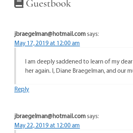
Guestbook
jbraegelman@hotmail.com
says:
May 17, 2019 at 12:00 am
I am deeply saddened to learn of my dear fr
her again. I, Diane Braegelman, and our m
Reply
jbraegelman@hotmail.com
says:
May 22, 2019 at 12:00 am