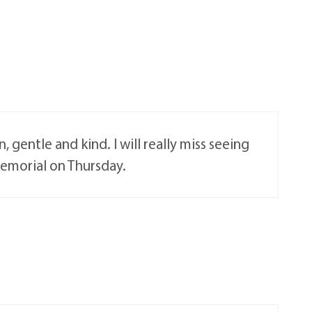
 gentle and kind. I will really miss seeing
Memorial on Thursday.