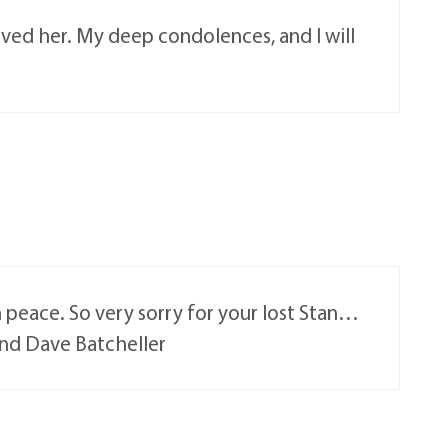
oved her. My deep condolences, and I will
in peace. So very sorry for your lost Stan…
and Dave Batcheller