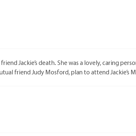
iend Jackie’s death. She was a lovely, caring person,
utual friend Judy Mosford, plan to attend Jackie’s 