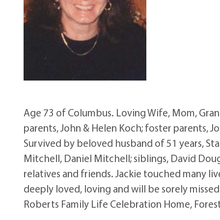
Age 73 of Columbus. Loving Wife, Mom, Grand
parents, John & Helen Koch; foster parents, 
Survived by beloved husband of 51 years, Stan
Mitchell, Daniel Mitchell; siblings, David Dou
relatives and friends. Jackie touched many liv
deeply loved, loving and will be sorely missed
Roberts Family Life Celebration Home, Forest