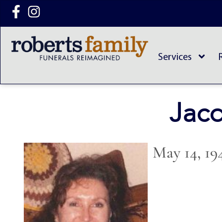
content
Services
Jacq
May 14, 19