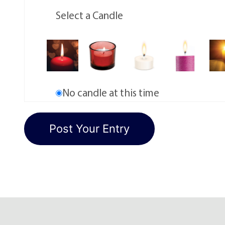
Select a Candle
No candle at this time