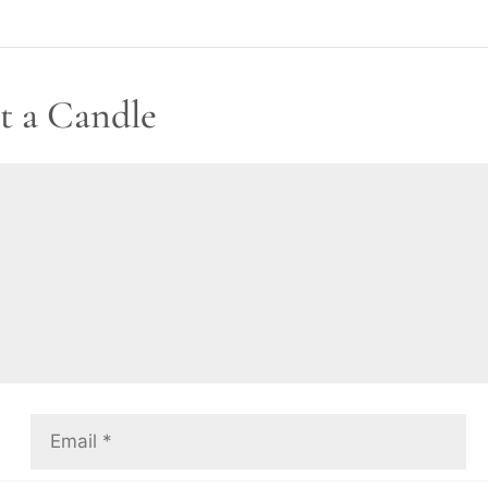
t a Candle