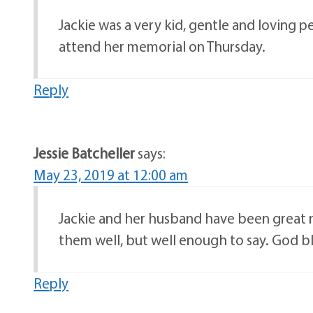
Jackie was a very kid, gentle and loving 
attend her memorial on Thursday.
Reply
Jessie Batcheller
says:
May 23, 2019 at 12:00 am
Jackie and her husband have been great n
them well, but well enough to say. God b
Reply