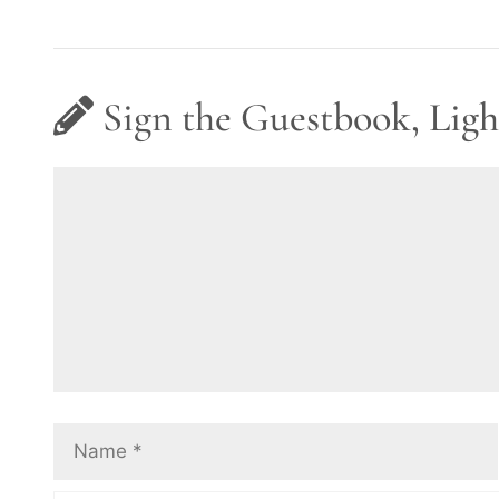
Sign the Guestbook, Ligh