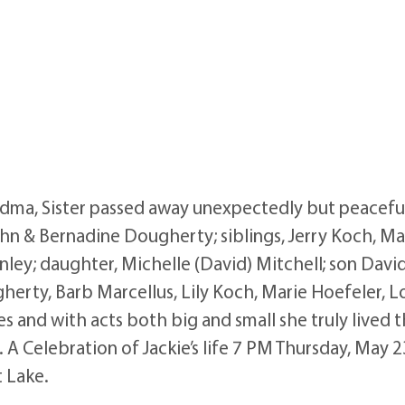
ma, Sister passed away unexpectedly but peaceful
John & Bernadine Dougherty; siblings, Jerry Koch, 
ley; daughter, Michelle (David) Mitchell; son David
gherty, Barb Marcellus, Lily Koch, Marie Hoefeler, 
es and with acts both big and small she truly lived 
. A Celebration of Jackie’s life 7 PM Thursday, May 
 Lake.