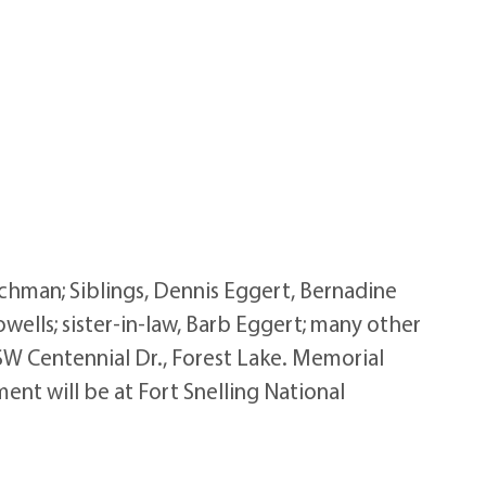
Achman; Siblings, Dennis Eggert, Bernadine
owells; sister-in-law, Barb Eggert; many other
 SW Centennial Dr., Forest Lake. Memorial
ent will be at Fort Snelling National