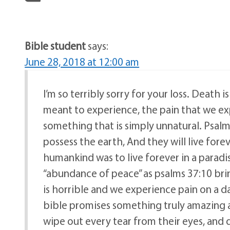
Bible student
says:
June 28, 2018 at 12:00 am
I’m so terribly sorry for your loss. Deat
meant to experience, the pain that we ex
something that is simply unnatural. Psalms
possess the earth, And they will live forev
humankind was to live forever in a paradi
“abundance of peace” as psalms 37:10 bri
is horrible and we experience pain on a d
bible promises something truly amazing at 
wipe out every tear from their eyes, and 