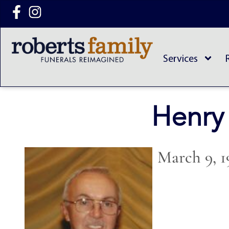
content
Services
Henry
March 9, 1