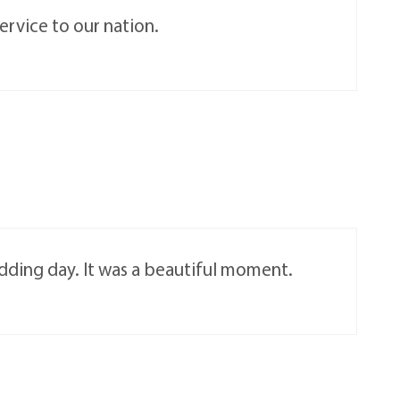
ervice to our nation.
edding day. It was a beautiful moment.