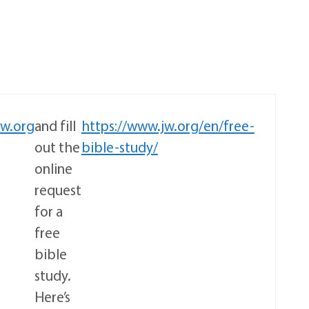
jw.org
and fill
https://www.jw.org/en/free-
out the
bible-study/
online
request
for a
free
bible
study.
Here’s