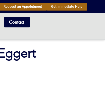
Request an Appointment
Get Immediate Help
Contact
Eggert