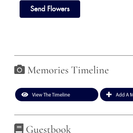
Send Flowers
Memories Timeline
View The Timeline
Add A M
Guestbook