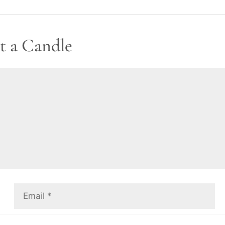
t a Candle