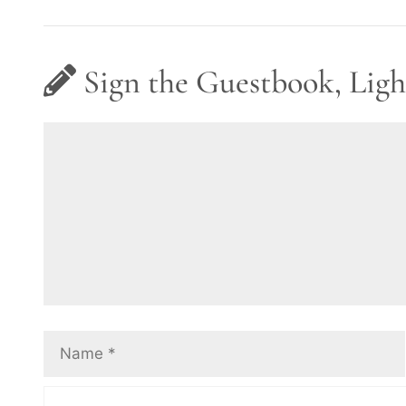
Sign the Guestbook, Ligh