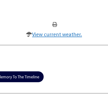
View current weather.
emory To The Timeline