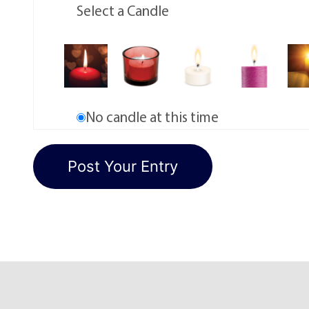
Select a Candle
No candle at this time