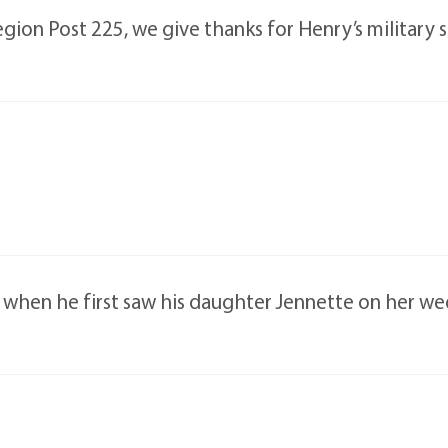
ion Post 225, we give thanks for Henry’s military s
ce when he first saw his daughter Jennette on her w