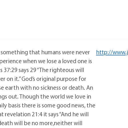
h is something that humans were never
http://www.
perience when we lose a loved one is
 37:29 says 29 “The righteous will
er on it.” God’s original purpose for
se earth with no sickness or death. An
ngs out. Though the world we love in
aily basis there is some good news, the
revelation 21:4 it says “And he will
death will be no more,neither will