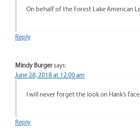
On behalf of the Forest Lake American Leg
Reply
Mindy Burger
says:
June 28, 2018 at 12:00 am
I will never forget the look on Hank’s fa
Reply