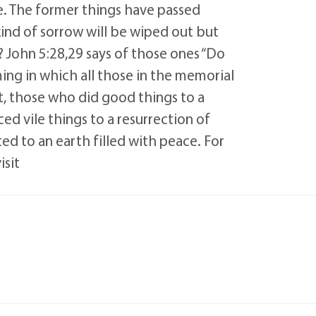
. The former things have passed
kind of sorrow will be wiped out but
 John 5:28,29 says of those ones “Do
ming in which all those in the memorial
t, those who did good things to a
ced vile things to a resurrection of
ed to an earth filled with peace. For
isit