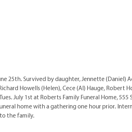
une 25th. Survived by daughter, Jennette (Daniel) 
k, Richard Howells (Helen), Cece (Al) Hauge, Robert H
M Tues. July 1st at Roberts Family Funeral Home, 555
funeral home with a gathering one hour prior. Interm
o the family.