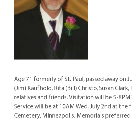
Age 71 formerly of St. Paul, passed away on J
(Jim) Kaufhold, Rita (Bill) Christo, Susan Clar
relatives and friends. Visitation will be 5-8P
Service will be at 10AM Wed. July 2nd at the 
Cemetery, Minneapolis. Memorials preferred t