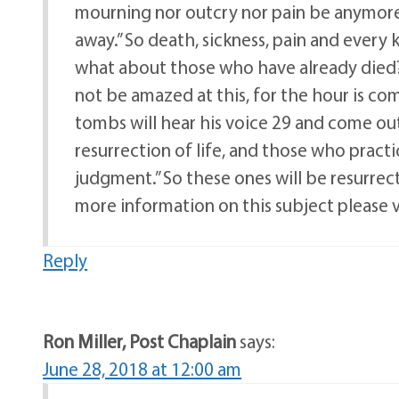
mourning nor outcry nor pain be anymore
away.” So death, sickness, pain and every 
what about those who have already died?
not be amazed at this, for the hour is co
tombs will hear his voice 29 and come ou
resurrection of life, and those who practi
judgment.” So these ones will be resurrect
more information on this subject please v
Reply
Ron Miller, Post Chaplain
says:
June 28, 2018 at 12:00 am