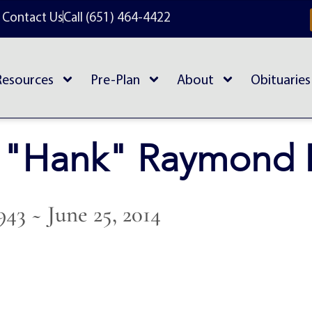
Contact Us
Call (651) 464-4422
Resources
Pre-Plan
About
Obituaries
 "Hank" Raymond 
943 ~ June 25, 2014