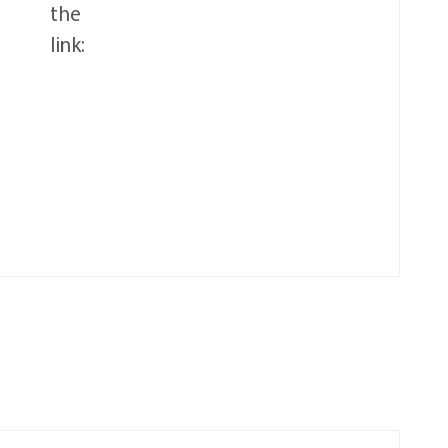
the
link: