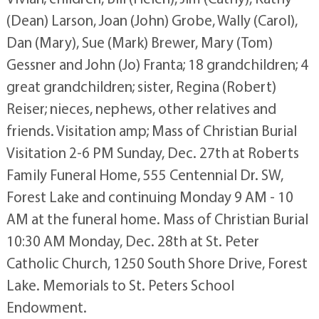
(Dean) Larson, Joan (John) Grobe, Wally (Carol),
Dan (Mary), Sue (Mark) Brewer, Mary (Tom)
Gessner and John (Jo) Franta; 18 grandchildren; 4
great grandchildren; sister, Regina (Robert)
Reiser; nieces, nephews, other relatives and
friends. Visitation amp; Mass of Christian Burial
Visitation 2-6 PM Sunday, Dec. 27th at Roberts
Family Funeral Home, 555 Centennial Dr. SW,
Forest Lake and continuing Monday 9 AM - 10
AM at the funeral home. Mass of Christian Burial
10:30 AM Monday, Dec. 28th at St. Peter
Catholic Church, 1250 South Shore Drive, Forest
Lake. Memorials to St. Peters School
Endowment.