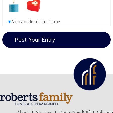
No candle at this time
About
Services
Plan a SendOff
Obituar