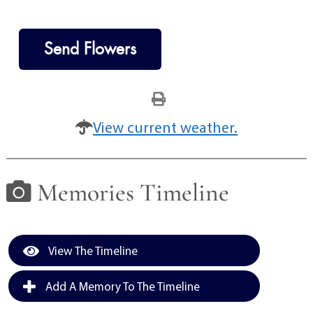
Send Flowers
View current weather.
Memories Timeline
View The Timeline
Add A Memory To The Timeline