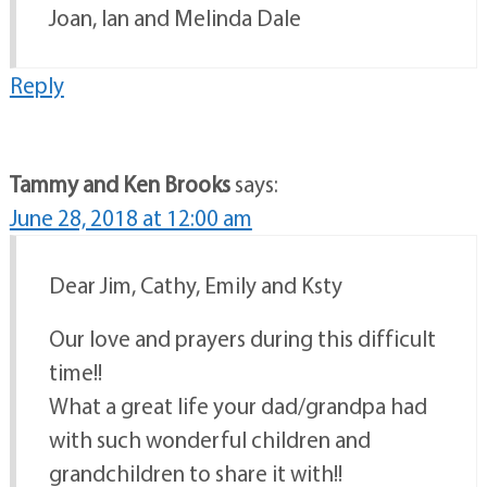
Joan, Ian and Melinda Dale
Reply
Tammy and Ken Brooks
says:
June 28, 2018 at 12:00 am
Dear Jim, Cathy, Emily and Ksty
Our love and prayers during this difficult
time!!
What a great life your dad/grandpa had
with such wonderful children and
grandchildren to share it with!!