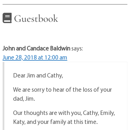
Guestbook
John and Candace Baldwin
says:
June 28, 2018 at 12:00 am
Dear Jim and Cathy,
We are sorry to hear of the loss of your
dad, Jim.
Our thoughts are with you, Cathy, Emily,
Katy, and your family at this time.