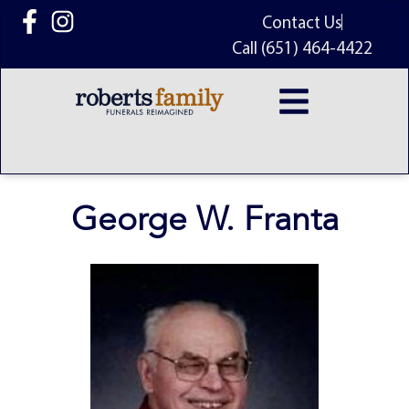
content
Contact Us
Call (651) 464-4422
George W. Franta