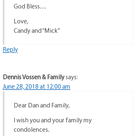
God Bless…
Love,
Candy and “Mick”
Reply
Dennis Vossen & Family
says:
June 28, 2018 at 12:00 am
Dear Dan and Family,
I wish you and your family my
condolences.