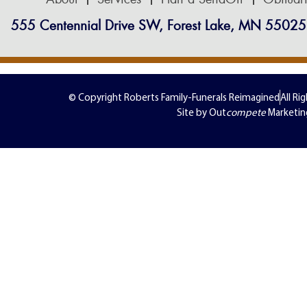
555 Centennial Drive SW, Forest Lake, MN 55025
© Copyright Roberts Family-Funerals Reimagined
All Ri
Site by Out
compete
Marketin