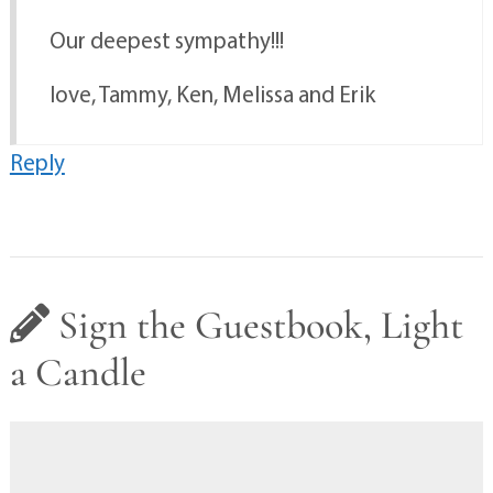
Our deepest sympathy!!!
love, Tammy, Ken, Melissa and Erik
Reply
Sign the Guestbook, Light
a Candle