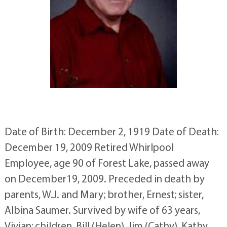
Date of Birth: December 2, 1919 Date of Death:
December 19, 2009 Retired Whirlpool
Employee, age 90 of Forest Lake, passed away
on December19, 2009. Preceded in death by
parents, W.J. and Mary; brother, Ernest; sister,
Albina Saumer. Survived by wife of 63 years,
Vivian; children, Bill (Helen), Jim (Cathy), Kathy