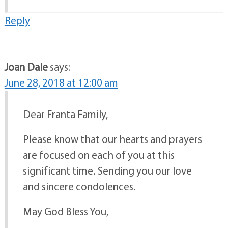
Reply
Joan Dale
says:
June 28, 2018 at 12:00 am
Dear Franta Family,
Please know that our hearts and prayers
are focused on each of you at this
significant time. Sending you our love
and sincere condolences.
May God Bless You,