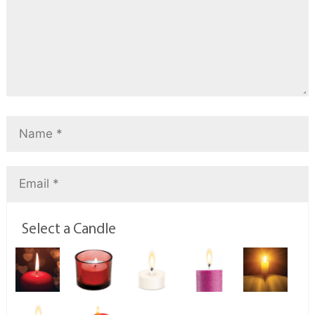
Select a Candle