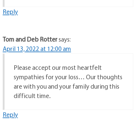
Reply
Tom and Deb Rotter
says:
April 13, 2022 at 12:00 am
Please accept our most heartfelt
sympathies for your loss… Our thoughts
are with you and your family during this
difficult time.
Reply