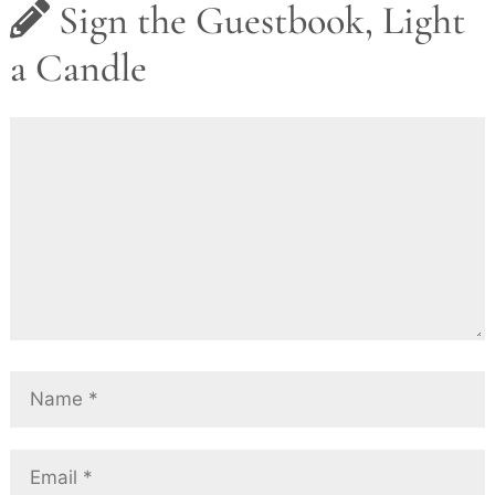
Sign the Guestbook, Light
a Candle