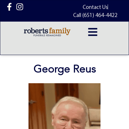
content
Contact Us
Call (651) 464-4422
George Reus