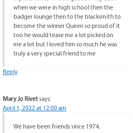
when we were in high school then the
badger lounge then to the blacksmith to
become the winner Queen so proud of it
too he would tease me a lot picked on
me a lot but I loved him so much he was
truly a very special friend to me
Reply
Mary Jo Rivet
says:
April 1, 2022 at 12:00 am
We have been friends since 1974.