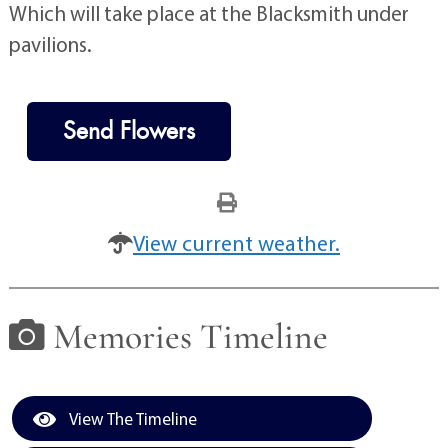
Which will take place at the Blacksmith under
pavilions.
Send Flowers
View current weather.
Memories Timeline
View The Timeline