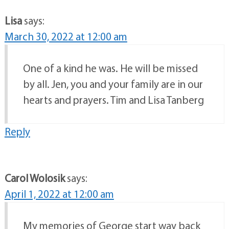
Lisa
says:
March 30, 2022 at 12:00 am
One of a kind he was. He will be missed
by all. Jen, you and your family are in our
hearts and prayers. Tim and Lisa Tanberg
Reply
Carol Wolosik
says:
April 1, 2022 at 12:00 am
My memories of George start way back