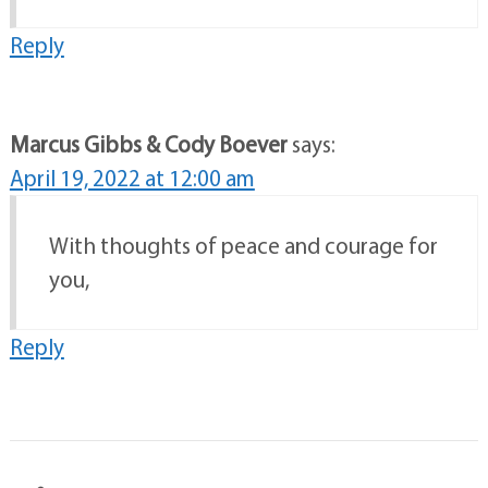
Reply
Marcus Gibbs & Cody Boever
says:
April 19, 2022 at 12:00 am
With thoughts of peace and courage for
you,
Reply