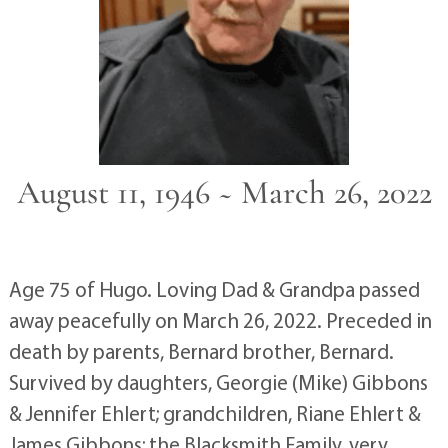
August 11, 1946 ~ March 26, 2022
Age 75 of Hugo. Loving Dad & Grandpa passed
away peacefully on March 26, 2022. Preceded in
death by parents, Bernard brother, Bernard.
Survived by daughters, Georgie (Mike) Gibbons
& Jennifer Ehlert; grandchildren, Riane Ehlert &
James Gibbons; the Blacksmith Family, very