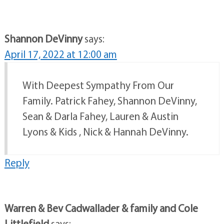
Shannon DeVinny
says:
April 17, 2022 at 12:00 am
With Deepest Sympathy From Our
Family. Patrick Fahey, Shannon DeVinny,
Sean & Darla Fahey, Lauren & Austin
Lyons & Kids , Nick & Hannah DeVinny.
Reply
Warren & Bev Cadwallader & family and Cole
Littlefield
says: