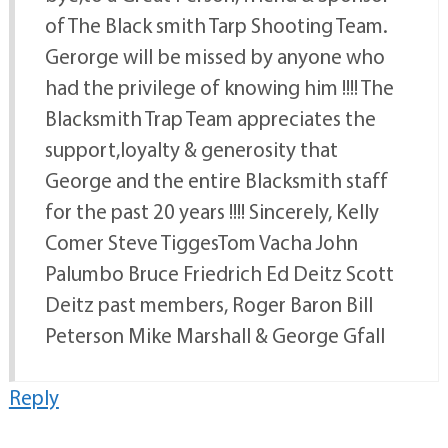
of The Black smith Tarp Shooting Team.
Gerorge will be missed by anyone who
had the privilege of knowing him !!!! The
Blacksmith Trap Team appreciates the
support,loyalty & generosity that
George and the entire Blacksmith staff
for the past 20 years !!!! Sincerely, Kelly
Comer Steve TiggesTom Vacha John
Palumbo Bruce Friedrich Ed Deitz Scott
Deitz past members, Roger Baron Bill
Peterson Mike Marshall & George Gfall
Reply