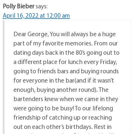
Polly Bieber
says:
April 16, 2022 at 12:00 am
Dear George, You will always be a huge
part of my favorite memories. From our
dating days back in the 80’s going out to
a different place for lunch every Friday,
going to friends bars and buying rounds
for everyone in the bar(and if it wasn’t
enough, buying another round). The
bartenders knew when we came in they
were going to be busy! To our lifelong
friendship of catching up or reaching
out on each other’s birthdays. Rest in