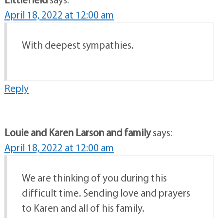
April 18, 2022 at 12:00 am
With deepest sympathies.
Reply
Louie and Karen Larson and family
says:
April 18, 2022 at 12:00 am
We are thinking of you during this
difficult time. Sending love and prayers
to Karen and all of his family.