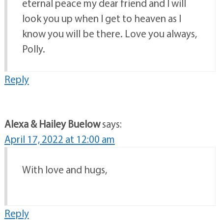
eternal peace my dear friend and I will
look you up when I get to heaven as I
know you will be there. Love you always,
Polly.
Reply
Alexa & Hailey Buelow
says:
April 17, 2022 at 12:00 am
With love and hugs,
Reply