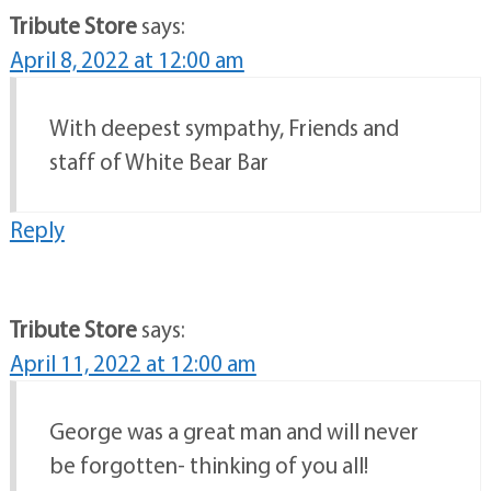
Tribute Store
says:
April 8, 2022 at 12:00 am
With deepest sympathy, Friends and
staff of White Bear Bar
Reply
Tribute Store
says:
April 11, 2022 at 12:00 am
George was a great man and will never
be forgotten- thinking of you all!