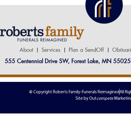
About
Services
Plan a SendOff
Obituar
555 Centennial Drive SW, Forest Lake, MN 55025
© Copyright Roberts Family-Funerals Reimagined
All Ri
Site by Out
compete
Marketin