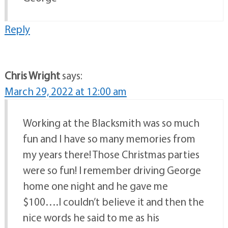
Reply
Chris Wright
says:
March 29, 2022 at 12:00 am
Working at the Blacksmith was so much
fun and I have so many memories from
my years there! Those Christmas parties
were so fun! I remember driving George
home one night and he gave me
$100….I couldn’t believe it and then the
nice words he said to me as his