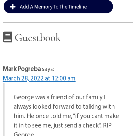
Add A Memory To The Timeline
Guestbook
Mark Pogreba
says:
March 28, 2022 at 12:00 am
George was a friend of our family I
always looked forward to talking with
him. He once told me, “if you cant make
it in to see me, just send a check”. RIP
George