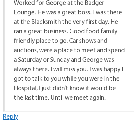
Worked for George at the Badger
Lounge. He was a great boss. I was there
at the Blacksmith the very first day. He
ran a great business. Good food family
friendly place to go. Car shows and
auctions, were a place to meet and spend
a Saturday or Sunday and George was
always there. I will miss you. I was happy I
got to talk to you while you were in the
Hospital, I just didn’t know it would be
the last time. Until we meet again.
Reply