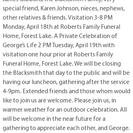
special friend, Karen Johnson, nieces, nephews,
other relatives & friends. Visitation 3-8 PM
Monday, April 18th at Roberts Family Funeral
Home, Forest Lake. A Private Celebration of
George’s Life 2 PM Tuesday, April 19th with
visitation one hour prior at Roberts Family
Funeral Home, Forest Lake. We will be closing
the Blacksmith that day to the public and will be
having our luncheon, gathering after the service
4-9pm. Extended friends and those whom would
like to join us are welcome. Please join us, in
warmer weather for an outdoor celebration. All
will be welcome in the near future for a
gathering to appreciate each other, and George.