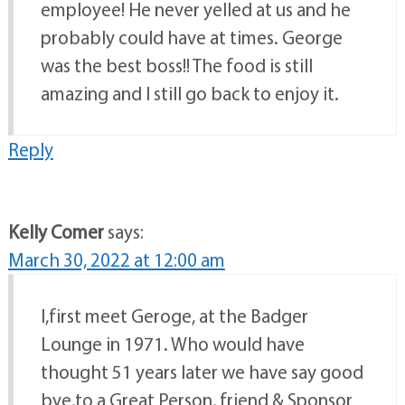
employee! He never yelled at us and he
probably could have at times. George
was the best boss!! The food is still
amazing and I still go back to enjoy it.
Reply
Kelly Comer
says:
March 30, 2022 at 12:00 am
I,first meet Geroge, at the Badger
Lounge in 1971. Who would have
thought 51 years later we have say good
bye,to a Great Person, friend & Sponsor