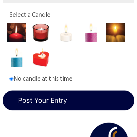
Select a Candle
No candle at this time