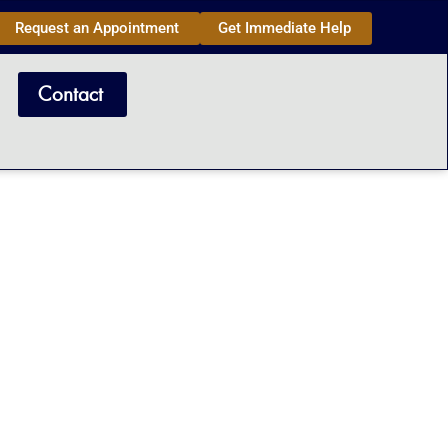
Request an Appointment
Get Immediate Help
Contact