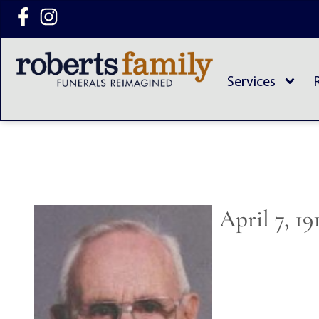
content
Services
April 7, 1