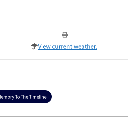
View current weather.
emory To The Timeline