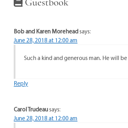
Guestbook
Bob and Karen Morehead
says:
June 28, 2018 at 12:00 am
Such a kind and generous man. He will b
Reply
Carol Trudeau
says:
June 28, 2018 at 12:00 am