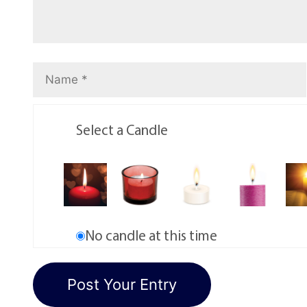
Select a Candle
No candle at this time