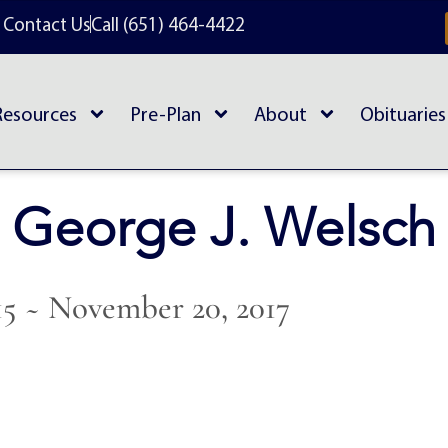
Contact Us
Call (651) 464-4422
Resources
Pre-Plan
About
Obituaries
George J. Welsch
915 ~ November 20, 2017