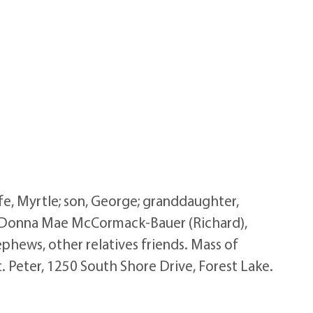
e, Myrtle; son, George; granddaughter,
n, Donna Mae McCormack-Bauer (Richard),
ephews, other relatives friends. Mass of
. Peter, 1250 South Shore Drive, Forest Lake.