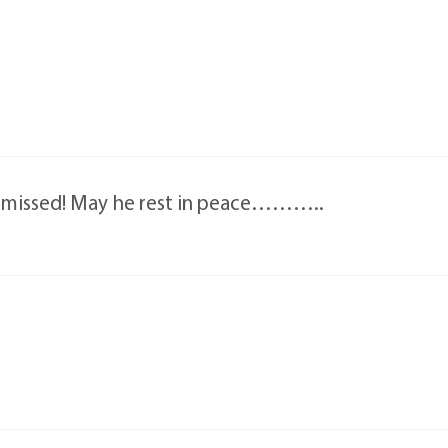
e missed! May he rest in peace………..