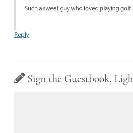
Such a sweet guy who loved playing golf a
Reply
Sign the Guestbook, Ligh