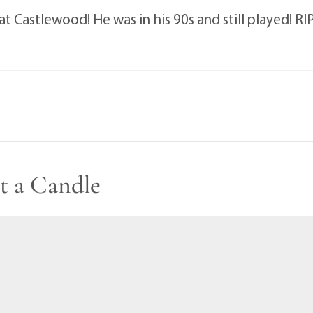
t Castlewood! He was in his 90s and still played! R
t a Candle