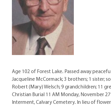
Age 102 of Forest Lake. Passed away peaceful
Jacqueline McCormack; 3 brothers; 1 sister;
Robert (Mary) Welsch; 9 grandchildren; 11 gre
Christian Burial 11 AM Monday, November 27th 
Interment, Calvary Cemetery. In lieu of flowe