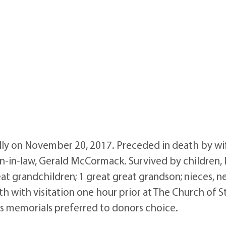
ly on November 20, 2017. Preceded in death by wif
 son-in-law, Gerald McCormack. Survived by childre
at grandchildren; 1 great great grandson; nieces, n
with visitation one hour prior at The Church of St
rs memorials preferred to donors choice.