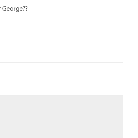
IP George??