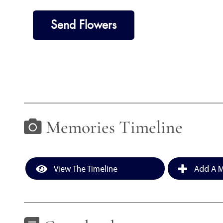
Send Flowers
Memories Timeline
View The Timeline
Add A M