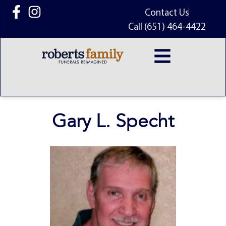
content
Contact Us
Call (651) 464-4422
Gary L. Specht