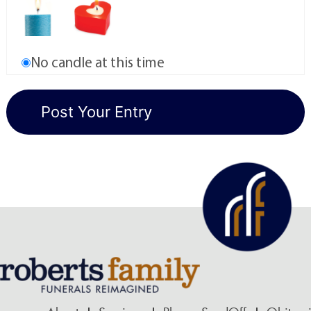
No candle at this time