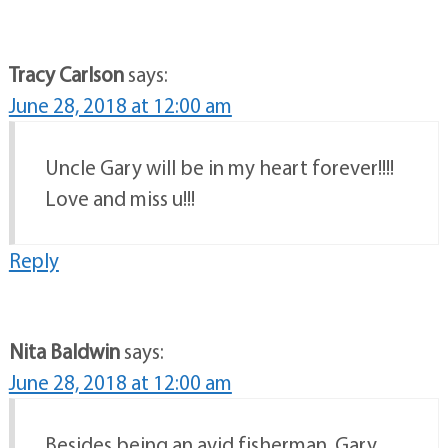
Tracy Carlson
says:
June 28, 2018 at 12:00 am
Uncle Gary will be in my heart forever!!!!
Love and miss u!!!
Reply
Nita Baldwin
says:
June 28, 2018 at 12:00 am
Besides being an avid fisherman, Gary