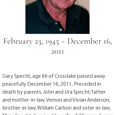
February 23, 1945 ~ December 16,
2011
Gary Specht, age 66 of Crosslake passed away
peacefully December 16, 2011. Preceded in
death by parents, John and Ura Specht; father
and mother-in-law, Vernon and Vivian Anderson;
brother-in-law, William Carlson and sister-in-law,