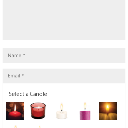
Select a Candle