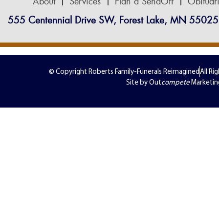
About
Services
Plan a SendOff
Obituar
555 Centennial Drive SW, Forest Lake, MN 55025
© Copyright Roberts Family-Funerals Reimagined
All Ri
Site by Out
compete
Marketin