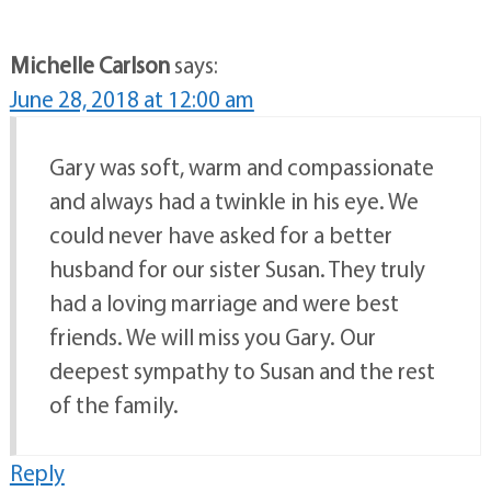
Michelle Carlson
says:
June 28, 2018 at 12:00 am
Gary was soft, warm and compassionate
and always had a twinkle in his eye. We
could never have asked for a better
husband for our sister Susan. They truly
had a loving marriage and were best
friends. We will miss you Gary. Our
deepest sympathy to Susan and the rest
of the family.
Reply