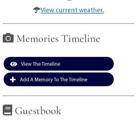
View current weather.
Memories Timeline
View The Timeline
Add A Memory To The Timeline
Guestbook