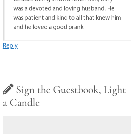
was a devoted and loving husband. He
was patient and kind to all that knew him
and he loved a good prank!
Reply
Sign the Guestbook, Light
a Candle