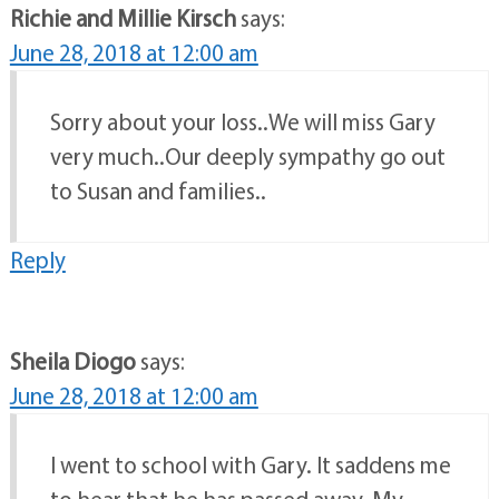
Richie and Millie Kirsch
says:
June 28, 2018 at 12:00 am
Sorry about your loss..We will miss Gary
very much..Our deeply sympathy go out
to Susan and families..
Reply
Sheila Diogo
says:
June 28, 2018 at 12:00 am
I went to school with Gary. It saddens me
to hear that he has passed away. My