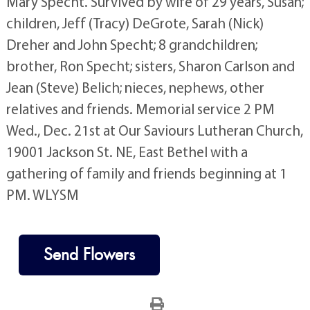
Mary Specht. Survived by wife of 29 years, Susan;
children, Jeff (Tracy) DeGrote, Sarah (Nick)
Dreher and John Specht; 8 grandchildren;
brother, Ron Specht; sisters, Sharon Carlson and
Jean (Steve) Belich; nieces, nephews, other
relatives and friends. Memorial service 2 PM
Wed., Dec. 21st at Our Saviours Lutheran Church,
19001 Jackson St. NE, East Bethel with a
gathering of family and friends beginning at 1
PM. WLYSM
Send Flowers