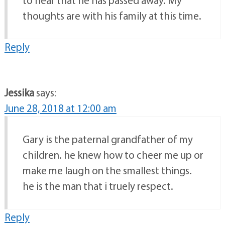
thoughts are with his family at this time.
Reply
Jessika
says:
June 28, 2018 at 12:00 am
Gary is the paternal grandfather of my
children. he knew how to cheer me up or
make me laugh on the smallest things.
he is the man that i truely respect.
Reply