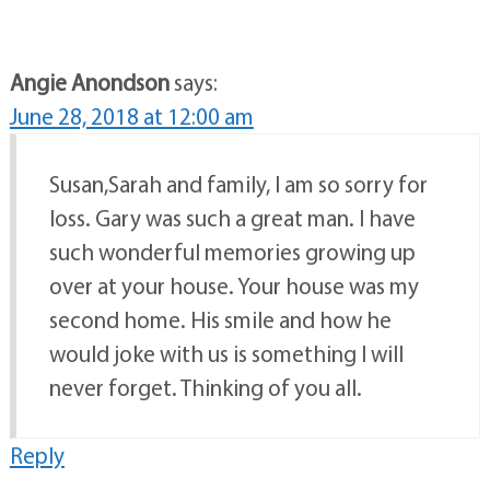
Angie Anondson
says:
June 28, 2018 at 12:00 am
Susan,Sarah and family, I am so sorry for
loss. Gary was such a great man. I have
such wonderful memories growing up
over at your house. Your house was my
second home. His smile and how he
would joke with us is something I will
never forget. Thinking of you all.
Reply