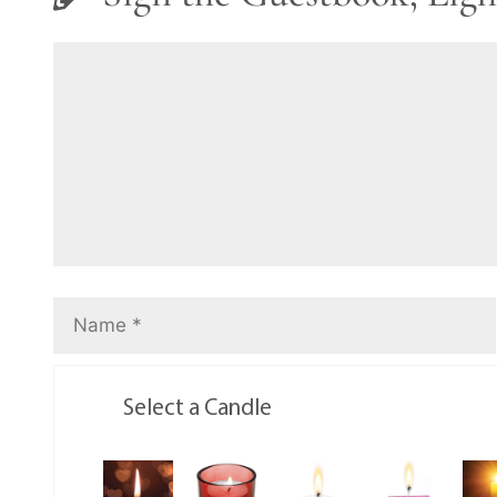
Select a Candle