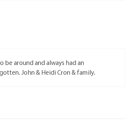
 to be around and always had an
orgotten. John & Heidi Cron & family.