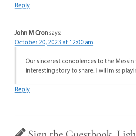
Reply
John M Cron
says:
October 20, 2023 at 12:00 am
Our sincerest condolences to the Messin f
interesting story to share. I will miss pl
Reply
Sign the Guestbook, Ligh