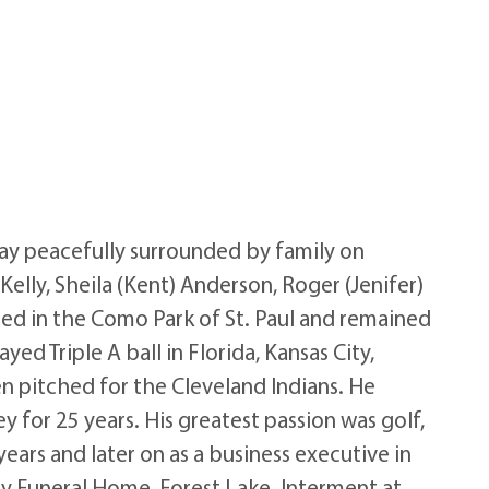
ay peacefully surrounded by family on
Kelly, Sheila (Kent) Anderson, Roger (Jenifer)
sed in the Como Park of St. Paul and remained
ed Triple A ball in Florida, Kansas City,
n pitched for the Cleveland Indians. He
 for 25 years. His greatest passion was golf,
years and later on as a business executive in
ily Funeral Home, Forest Lake. Interment at