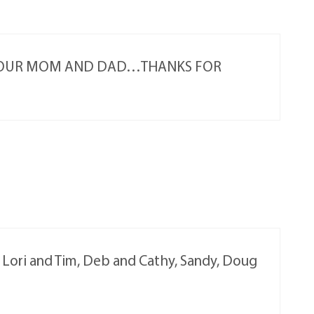
 YOUR MOM AND DAD…THANKS FOR
, Lori and Tim, Deb and Cathy, Sandy, Doug