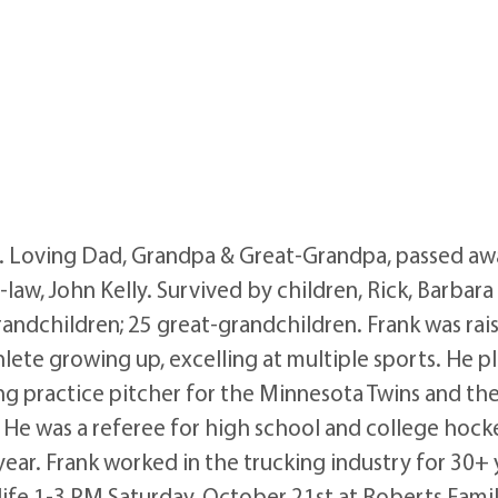
e. Loving Dad, Grandpa & Great-Grandpa, passed aw
aw, John Kelly. Survived by children, Rick, Barbara 
andchildren; 25 great-grandchildren. Frank was rai
lete growing up, excelling at multiple sports. He play
ng practice pitcher for the Minnesota Twins and the
 He was a referee for high school and college hockey
year. Frank worked in the trucking industry for 30+ 
s life 1-3 PM Saturday, October 21st at Roberts Fam