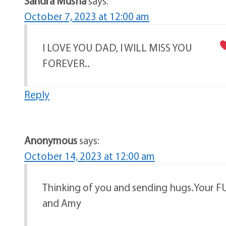
Sandra Musha
says:
October 7, 2023 at 12:00 am
I LOVE YOU DAD, I WILL MISS YOU
FOREVER..
Reply
Anonymous
says:
October 14, 2023 at 12:00 am
Thinking of you and sending hugs.Your FU
and Amy