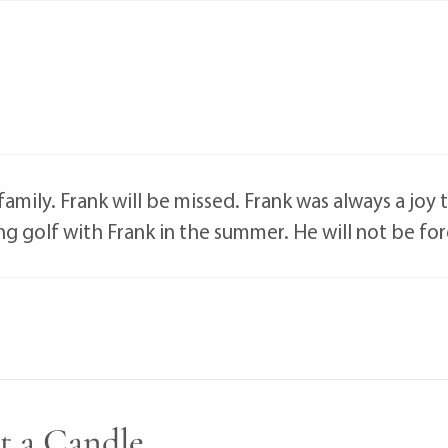
amily. Frank will be missed. Frank was always a joy
aying golf with Frank in the summer. He will not be f
t a Candle