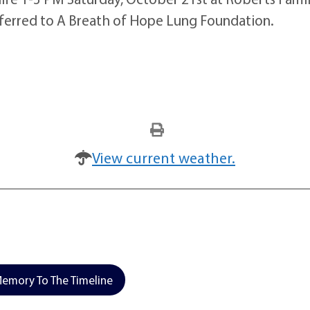
ferred to A Breath of Hope Lung Foundation.
View current weather.
emory To The Timeline