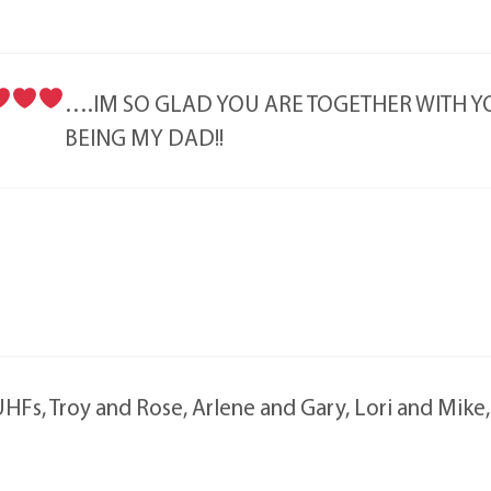
….IM SO GLAD YOU ARE TOGETHER WITH
BEING MY DAD!!
HFs, Troy and Rose, Arlene and Gary, Lori and Mike