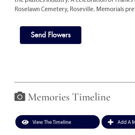
Roselawn Cemetery, Roseville. Memorials pre
Send Flowers
Memories Timeline
View The Timeline
Add A M