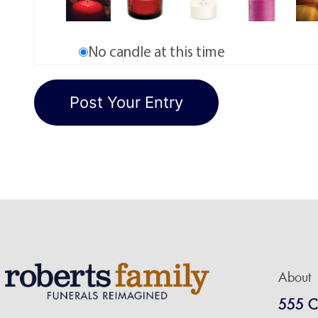
No candle at this time
About
555 C