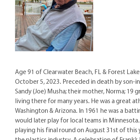
Age 91 of Clearwater Beach, FL & Forest Lak
October 5, 2023. Preceded in death by son-in-l
Sandy (Joe) Musha; their mother, Norma; 19 gr
living there for many years. He was a great ath
Washington & Arizona. In 1961 he was a batti
would later play for local teams in Minnesota.
playing his final round on August 31st of this 
the plastics industry. A celebration of Frank’