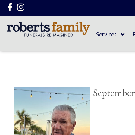
content
Services
September 