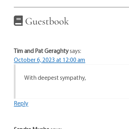
Guestbook
Tim and Pat Geraghty
says:
October 6, 2023 at 12:00 am
With deepest sympathy,
Reply