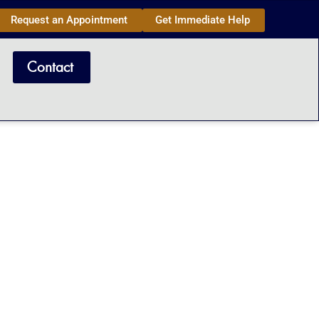
Request an Appointment
Get Immediate Help
Contact