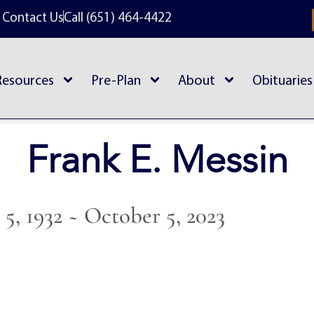
Contact Us
Call (651) 464-4422
Resources
Pre-Plan
About
Obituaries
Frank E. Messin
5, 1932 ~ October 5, 2023