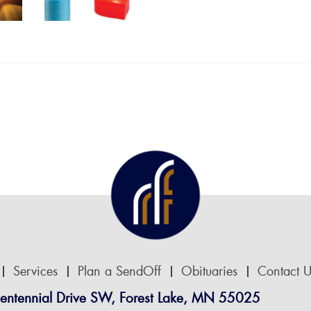
Services
Plan a SendOff
Obituaries
Contact U
entennial Drive SW, Forest Lake, MN 55025