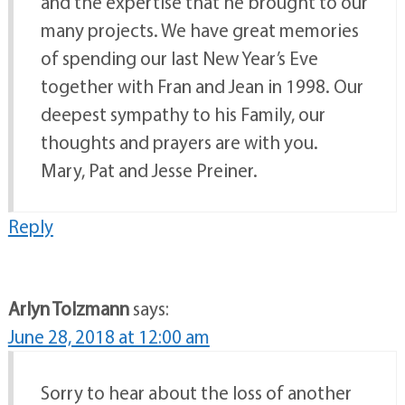
and the expertise that he brought to our
many projects. We have great memories
of spending our last New Year’s Eve
together with Fran and Jean in 1998. Our
deepest sympathy to his Family, our
thoughts and prayers are with you.
Mary, Pat and Jesse Preiner.
Reply
Arlyn Tolzmann
says:
June 28, 2018 at 12:00 am
Sorry to hear about the loss of another