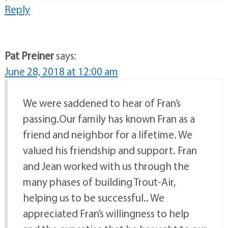
Reply
Pat Preiner
says:
June 28, 2018 at 12:00 am
We were saddened to hear of Fran’s
passing.Our family has known Fran as a
friend and neighbor for a lifetime. We
valued his friendship and support. Fran
and Jean worked with us through the
many phases of building Trout-Air,
helping us to be successful.. We
appreciated Fran’s willingness to help