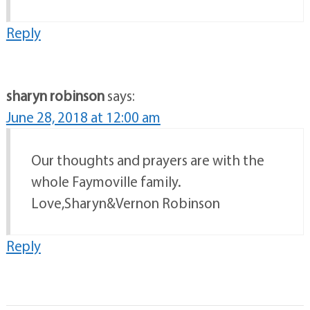
Reply
sharyn robinson
says:
June 28, 2018 at 12:00 am
Our thoughts and prayers are with the
whole Faymoville family.
Love,Sharyn&Vernon Robinson
Reply