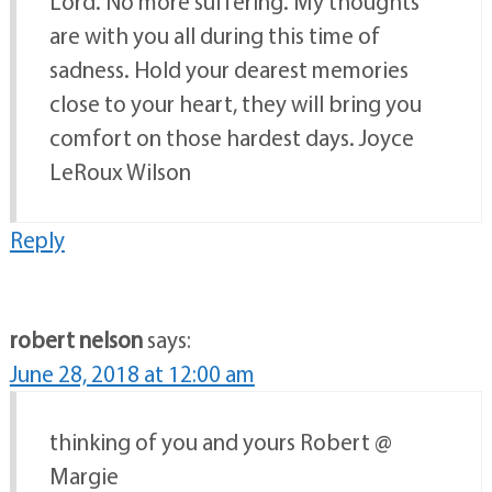
Lord. No more suffering. My thoughts
are with you all during this time of
sadness. Hold your dearest memories
close to your heart, they will bring you
comfort on those hardest days. Joyce
LeRoux Wilson
Reply
robert nelson
says:
June 28, 2018 at 12:00 am
thinking of you and yours Robert @
Margie