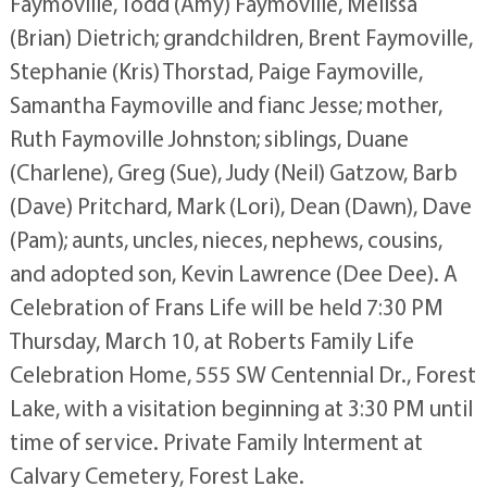
Faymoville, Todd (Amy) Faymoville, Melissa
(Brian) Dietrich; grandchildren, Brent Faymoville,
Stephanie (Kris) Thorstad, Paige Faymoville,
Samantha Faymoville and fianc Jesse; mother,
Ruth Faymoville Johnston; siblings, Duane
(Charlene), Greg (Sue), Judy (Neil) Gatzow, Barb
(Dave) Pritchard, Mark (Lori), Dean (Dawn), Dave
(Pam); aunts, uncles, nieces, nephews, cousins,
and adopted son, Kevin Lawrence (Dee Dee). A
Celebration of Frans Life will be held 7:30 PM
Thursday, March 10, at Roberts Family Life
Celebration Home, 555 SW Centennial Dr., Forest
Lake, with a visitation beginning at 3:30 PM until
time of service. Private Family Interment at
Calvary Cemetery, Forest Lake.