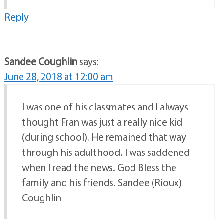
Reply
Sandee Coughlin
says:
June 28, 2018 at 12:00 am
I was one of his classmates and I always
thought Fran was just a really nice kid
(during school). He remained that way
through his adulthood. I was saddened
when I read the news. God Bless the
family and his friends. Sandee (Rioux)
Coughlin