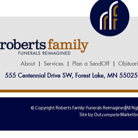
About
Services
Plan a SendOff
Obituar
555 Centennial Drive SW, Forest Lake, MN 55025
© Copyright Roberts Family-Funerals Reimagined
All Ri
Site by Out
compete
Marketin