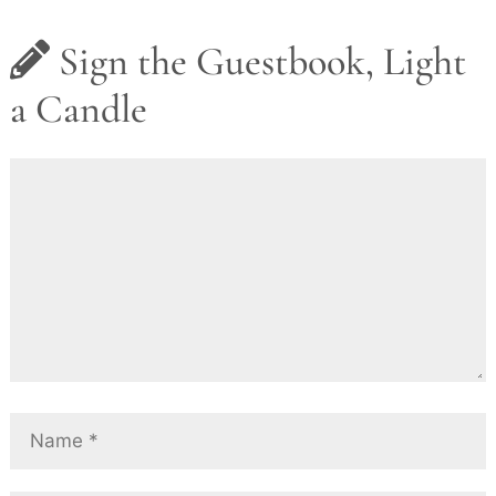
Sign the Guestbook, Light
a Candle