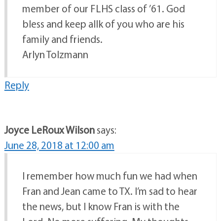
member of our FLHS class of ’61. God
bless and keep allk of you who are his
family and friends.
Arlyn Tolzmann
Reply
Joyce LeRoux Wilson
says:
June 28, 2018 at 12:00 am
I remember how much fun we had when
Fran and Jean came to TX. I’m sad to hear
the news, but I know Fran is with the