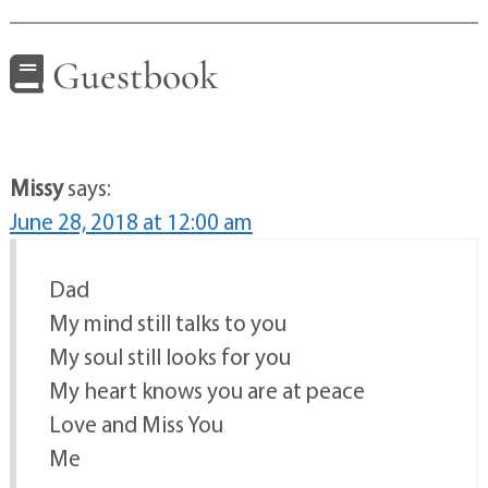
Guestbook
Missy
says:
June 28, 2018 at 12:00 am
Dad
My mind still talks to you
My soul still looks for you
My heart knows you are at peace
Love and Miss You
Me