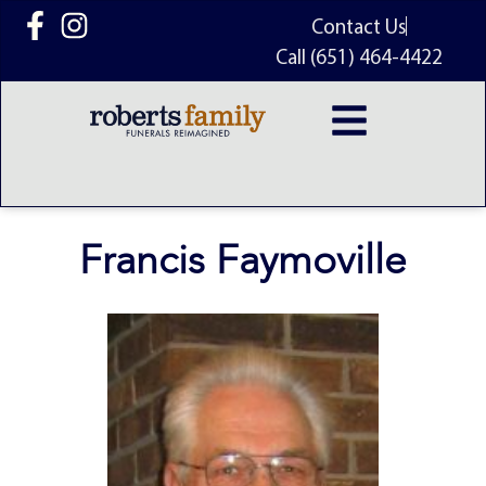
content
Contact Us
Call (651) 464-4422
Francis Faymoville