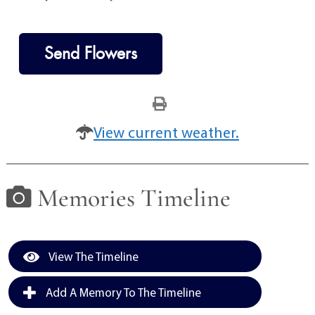
Send Flowers
View current weather.
Memories Timeline
View The Timeline
Add A Memory To The Timeline