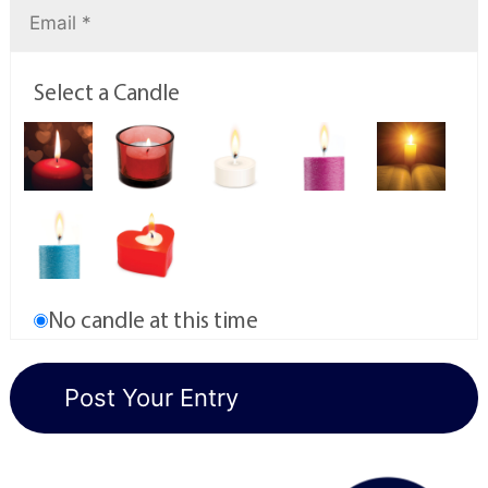
Select a Candle
No candle at this time