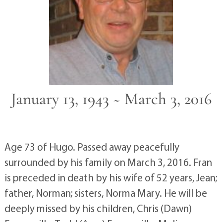
January 13, 1943 ~ March 3, 2016
Age 73 of Hugo. Passed away peacefully
surrounded by his family on March 3, 2016. Fran
is preceded in death by his wife of 52 years, Jean;
father, Norman; sisters, Norma Mary. He will be
deeply missed by his children, Chris (Dawn)