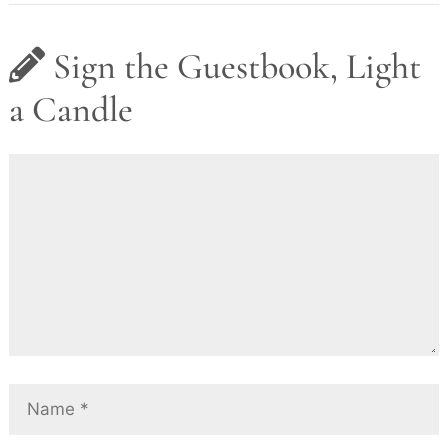
Sign the Guestbook, Light
a Candle