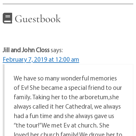
Guestbook
Jill and John Closs
says:
February 7, 2019 at 12:00 am
We have so many wonderful memories
of Ev! She became a special friend to our
family. Taking her to the arboretum,she
always called it her Cathedral, we always
had a fun time and she always gave us
“the tour!” We met Ev at church. She
loved her church family! We drove her to