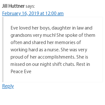
Jill Huttner
says:
February 16, 2019 at 12:00 am
Eve loved her boys, daughter in law and
grandsons very much! She spoke of them
often and shared her memories of
working hard as a nurse. She was very
proud of her accomplishments. She is
missed on our night shift chats. Rest in
Peace Eve
Reply