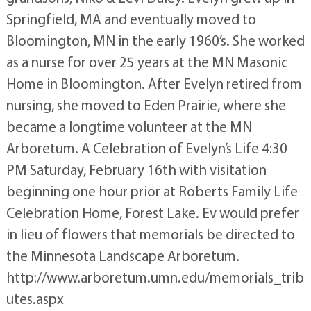
Springfield, MA and eventually moved to
Bloomington, MN in the early 1960’s. She worked
as a nurse for over 25 years at the MN Masonic
Home in Bloomington. After Evelyn retired from
nursing, she moved to Eden Prairie, where she
became a longtime volunteer at the MN
Arboretum. A Celebration of Evelyn’s Life 4:30
PM Saturday, February 16th with visitation
beginning one hour prior at Roberts Family Life
Celebration Home, Forest Lake. Ev would prefer
in lieu of flowers that memorials be directed to
the Minnesota Landscape Arboretum.
http://www.arboretum.umn.edu/memorials_trib
utes.aspx