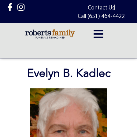
content
Contact Us
Call (651) 464-4422
Evelyn B. Kadlec