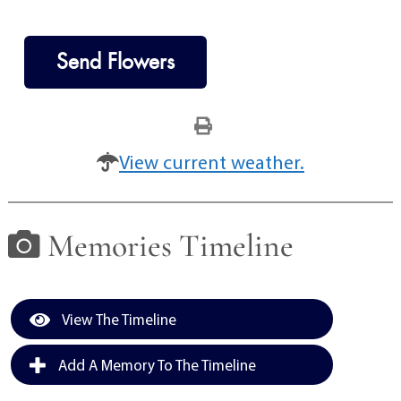
Send Flowers
View current weather.
Memories Timeline
View The Timeline
Add A Memory To The Timeline