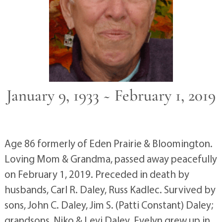
January 9, 1933 ~ February 1, 2019
Age 86 formerly of Eden Prairie & Bloomington.
Loving Mom & Grandma, passed away peacefully
on February 1, 2019. Preceded in death by
husbands, Carl R. Daley, Russ Kadlec. Survived by
sons, John C. Daley, Jim S. (Patti Constant) Daley;
grandsons, Niko & Levi Daley. Evelyn grew up in