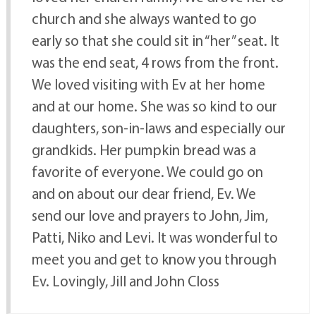
church and she always wanted to go
early so that she could sit in “her” seat. It
was the end seat, 4 rows from the front.
We loved visiting with Ev at her home
and at our home. She was so kind to our
daughters, son-in-laws and especially our
grandkids. Her pumpkin bread was a
favorite of everyone. We could go on
and on about our dear friend, Ev. We
send our love and prayers to John, Jim,
Patti, Niko and Levi. It was wonderful to
meet you and get to know you through
Ev. Lovingly, Jill and John Closs