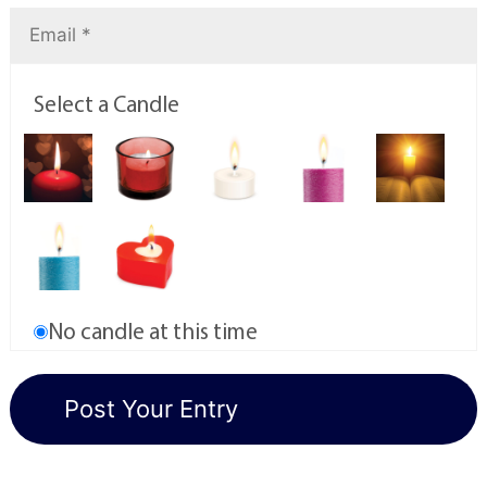
Select a Candle
No candle at this time