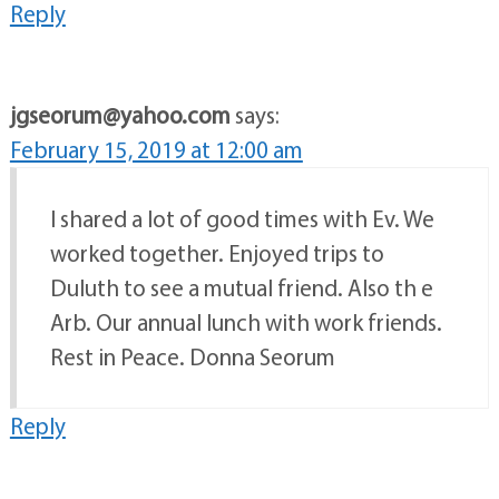
Reply
jgseorum@yahoo.com
says:
February 15, 2019 at 12:00 am
I shared a lot of good times with Ev. We
worked together. Enjoyed trips to
Duluth to see a mutual friend. Also th e
Arb. Our annual lunch with work friends.
Rest in Peace. Donna Seorum
Reply