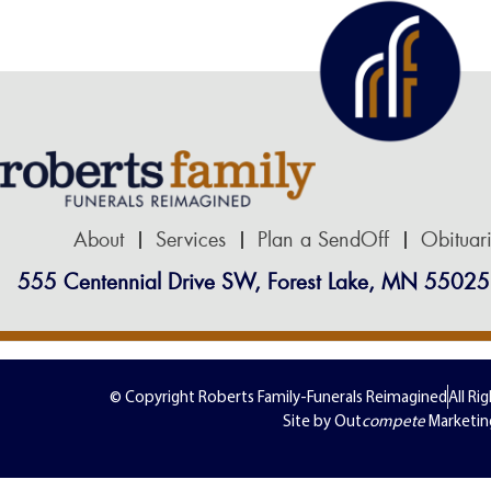
About
Services
Plan a SendOff
Obituar
555 Centennial Drive SW, Forest Lake, MN 55025
© Copyright Roberts Family-Funerals Reimagined
All Ri
Site by Out
compete
Marketin