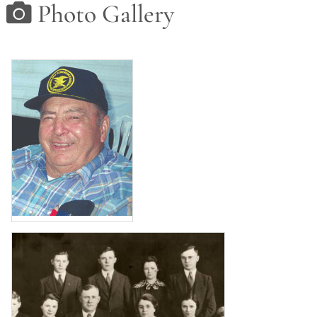
Photo Gallery