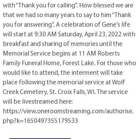
with “Thank you for calling”. How blessed we are
that we had so many years to say to him “Thank
you for answering”. A celebration of Gene's life
will start at 9:30 AM Saturday, April 23, 2022 with
breakfast and sharing of memories until the
Memorial Service begins at 11 AM Roberts
Family Funeral Home, Forest Lake. For those who
would like to attend, the interment will take
place following the memorial service at Wolf
Creek Cemetery, St. Croix Falls, WI. The service
will be livestreamed here:
https://view.oneroomstreaming.com/authorise.
php?k=1650497355179533