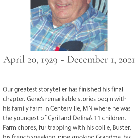
April 20, 1929 ~ December 1, 2021
Our greatest storyteller has finished his final
chapter. Gene’s remarkable stories begin with
his family farm in Centerville, MN where he was
the youngest of Cyril and Delina’s 11 children.
Farm chores, fur trapping with his collie, Buster,
his french speaking, pipe smoking Grandma, his