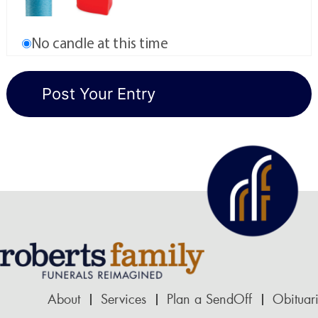
No candle at this time
About
Services
Plan a SendOff
Obituar