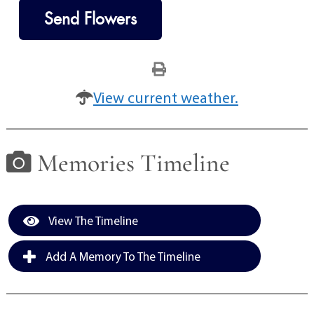
Send Flowers
View current weather.
Memories Timeline
View The Timeline
Add A Memory To The Timeline