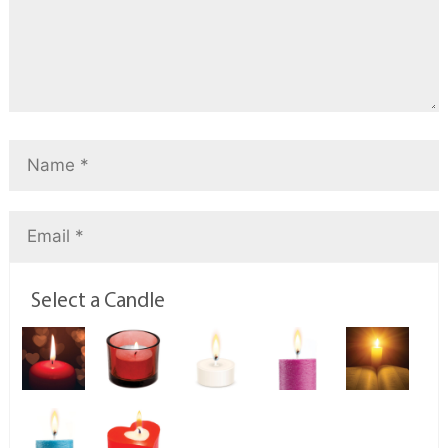
Select a Candle