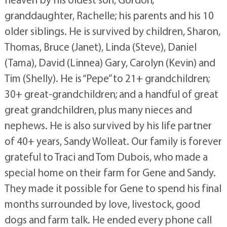
granddaughter, Rachelle; his parents and his 10
older siblings. He is survived by children, Sharon,
Thomas, Bruce (Janet), Linda (Steve), Daniel
(Tama), David (Linnea) Gary, Carolyn (Kevin) and
Tim (Shelly). He is “Pepe” to 21+ grandchildren;
30+ great-grandchildren; and a handful of great
great grandchildren, plus many nieces and
nephews. He is also survived by his life partner
of 40+ years, Sandy Wolleat. Our family is forever
grateful to Traci and Tom Dubois, who made a
special home on their farm for Gene and Sandy.
They made it possible for Gene to spend his final
months surrounded by love, livestock, good
dogs and farm talk. He ended every phone call