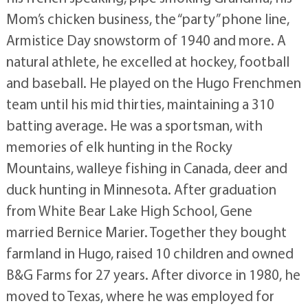
Mom’s chicken business, the “party” phone line,
Armistice Day snowstorm of 1940 and more. A
natural athlete, he excelled at hockey, football
and baseball. He played on the Hugo Frenchmen
team until his mid thirties, maintaining a 310
batting average. He was a sportsman, with
memories of elk hunting in the Rocky
Mountains, walleye fishing in Canada, deer and
duck hunting in Minnesota. After graduation
from White Bear Lake High School, Gene
married Bernice Marier. Together they bought
farmland in Hugo, raised 10 children and owned
B&G Farms for 27 years. After divorce in 1980, he
moved to Texas, where he was employed for