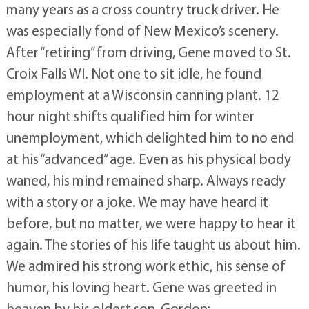
many years as a cross country truck driver. He
was especially fond of New Mexico’s scenery.
After “retiring” from driving, Gene moved to St.
Croix Falls WI. Not one to sit idle, he found
employment at a Wisconsin canning plant. 12
hour night shifts qualified him for winter
unemployment, which delighted him to no end
at his “advanced” age. Even as his physical body
waned, his mind remained sharp. Always ready
with a story or a joke. We may have heard it
before, but no matter, we were happy to hear it
again. The stories of his life taught us about him.
We admired his strong work ethic, his sense of
humor, his loving heart. Gene was greeted in
heaven by his oldest son, Gordon;