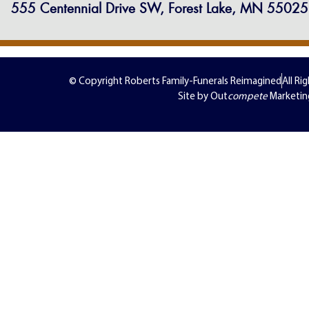
555 Centennial Drive SW, Forest Lake, MN 55025
© Copyright Roberts Family-Funerals Reimagined
All Ri
Site by Out
compete
Marketin