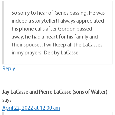
So sorry to hear of Genes passing. He was
indeed a storyteller! I always appreciated
his phone calls after Gordon passed
away, he had a heart for his family and
their spouses. I will keep all the LaCasses
in my prayers. Debby LaCasse
Reply
Jay LaCasse and Pierre LaCasse (sons of Walter)
says:
April 22, 2022 at 12:00 am