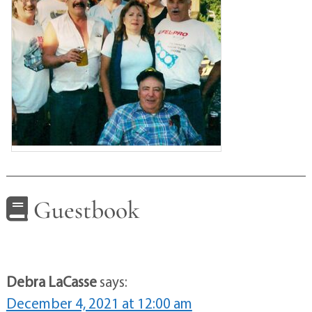
Guestbook
Debra LaCasse
says:
December 4, 2021 at 12:00 am