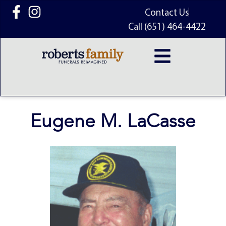
content
Contact Us
Call (651) 464-4422
Eugene M. LaCasse