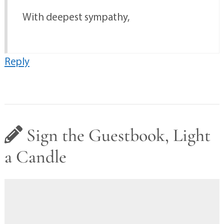
With deepest sympathy,
Reply
Sign the Guestbook, Light
a Candle