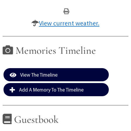
View current weather.
Memories Timeline
View The Timeline
Add A Memory To The Timeline
Guestbook