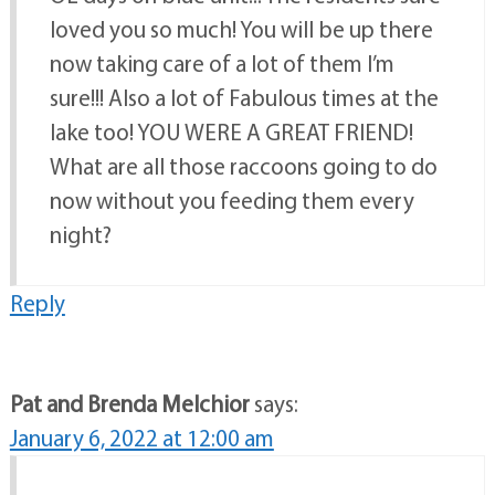
loved you so much! You will be up there
now taking care of a lot of them I’m
sure!!! Also a lot of Fabulous times at the
lake too! YOU WERE A GREAT FRIEND!
What are all those raccoons going to do
now without you feeding them every
night?
Reply
Pat and Brenda Melchior
says:
January 6, 2022 at 12:00 am