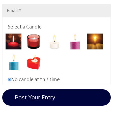
Select a Candle
No candle at this time