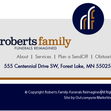
About
Services
Plan a SendOff
Obituar
555 Centennial Drive SW, Forest Lake, MN 55025
© Copyright Roberts Family-Funerals Reimagined
All Ri
Site by Out
compete
Marketin