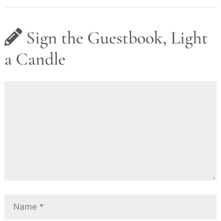
Sign the Guestbook, Light
a Candle