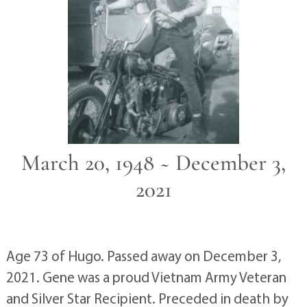
March 20, 1948 ~ December 3,
2021
Age 73 of Hugo. Passed away on December 3,
2021. Gene was a proud Vietnam Army Veteran
and Silver Star Recipient. Preceded in death by