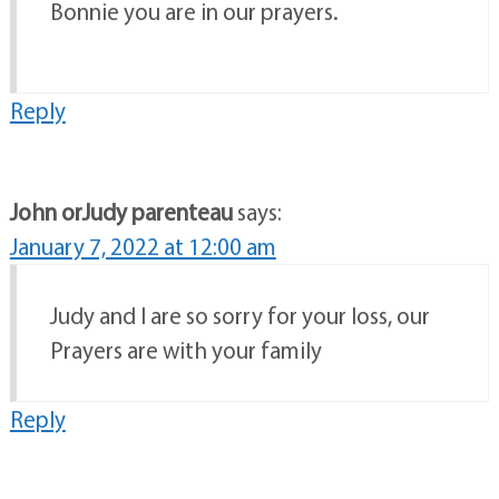
Bonnie you are in our prayers.
Reply
John orJudy parenteau
says:
January 7, 2022 at 12:00 am
Judy and I are so sorry for your loss, our
Prayers are with your family
Reply