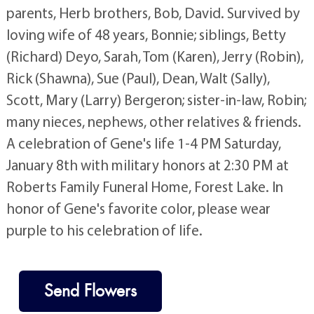
parents, Herb brothers, Bob, David. Survived by
loving wife of 48 years, Bonnie; siblings, Betty
(Richard) Deyo, Sarah, Tom (Karen), Jerry (Robin),
Rick (Shawna), Sue (Paul), Dean, Walt (Sally),
Scott, Mary (Larry) Bergeron; sister-in-law, Robin;
many nieces, nephews, other relatives & friends.
A celebration of Gene's life 1-4 PM Saturday,
January 8th with military honors at 2:30 PM at
Roberts Family Funeral Home, Forest Lake. In
honor of Gene's favorite color, please wear
purple to his celebration of life.
Send Flowers