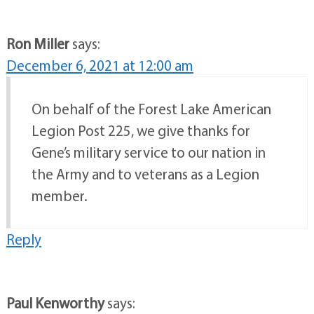
Ron Miller
says:
December 6, 2021 at 12:00 am
On behalf of the Forest Lake American
Legion Post 225, we give thanks for
Gene’s military service to our nation in
the Army and to veterans as a Legion
member.
Reply
Paul Kenworthy
says: