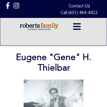
content
Contact Us
Call (651) 464-4422
Eugene "Gene" H.
Thielbar