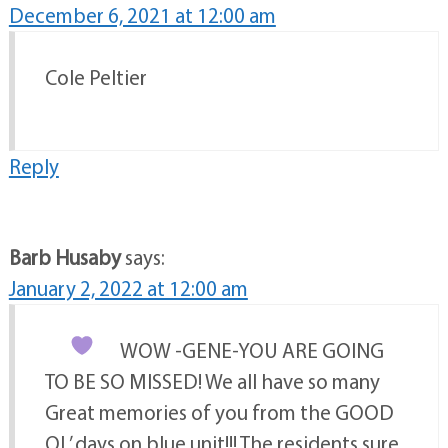
December 6, 2021 at 12:00 am
Cole Peltier
Reply
Barb Husaby
says:
January 2, 2022 at 12:00 am
WOW -GENE-YOU ARE GOING
TO BE SO MISSED! We all have so many
Great memories of you from the GOOD
OL’ days on blue unit!!! The residents sure