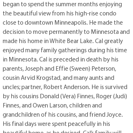
began to spend the summer months enjoying
the beautiful view from his high-rise condo
close to downtown Minneapolis. He made the
decision to move permanently to Minnesota and
made his home in White Bear Lake. Cal greatly
enjoyed many family gatherings during his time
in Minnesota. Cal is preceded in death by his
parents, Joseph and Effie (Sween) Peterson,
cousin Arvid Krogstad, and many aunts and
uncles; partner, Robert Anderson. He is survived
by his cousins Donald (Vera) Finnes, Roger (Judi)
Finnes, and Owen Larson, children and
grandchildren of his cousins, and friend Joyce.
His final days were spent peacefully in his
beautiful home, as he desired. Cal’s family will