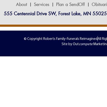
About
Services
Plan a SendOff
Obituar
555 Centennial Drive SW, Forest Lake, MN 55025
© Copyright Roberts Family-Funerals Reimagined
All Ri
Site by Out
compete
Marketin