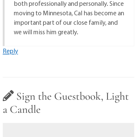
both professionally and personally. Since
moving to Minnesota, Cal has become an
important part of our close family, and
we will miss him greatly.
Reply
Sign the Guestbook, Light
a Candle