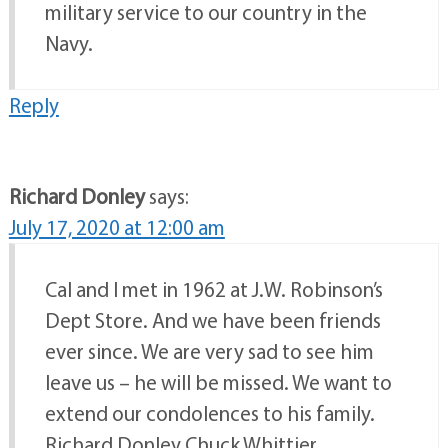
military service to our country in the
Navy.
Reply
Richard Donley
says:
July 17, 2020 at 12:00 am
Cal and I met in 1962 at J.W. Robinson’s
Dept Store. And we have been friends
ever since. We are very sad to see him
leave us – he will be missed. We want to
extend our condolences to his family.
Richard Donley Chuck Whittier