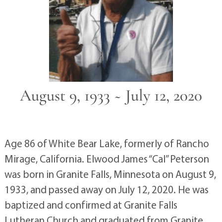
August 9, 1933 ~ July 12, 2020
Age 86 of White Bear Lake, formerly of Rancho
Mirage, California. Elwood James “Cal” Peterson
was born in Granite Falls, Minnesota on August 9,
1933, and passed away on July 12, 2020. He was
baptized and confirmed at Granite Falls
Lutheran Church and graduated from Granite