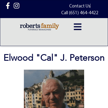
content
Contact Us
Call (651) 464-4422
Elwood "Cal" J. Peterson