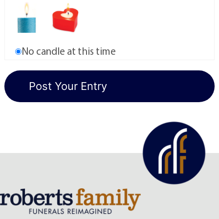
No candle at this time