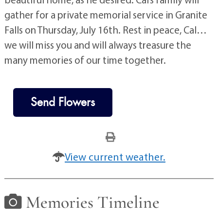
gather for a private memorial service in Granite
Falls on Thursday, July 16th. Rest in peace, Cal…
we will miss you and will always treasure the
many memories of our time together.
Send Flowers
View current weather.
Memories Timeline