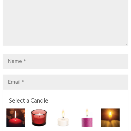
Select a Candle