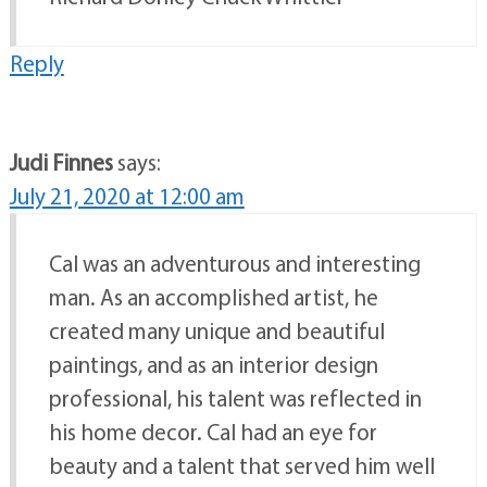
Reply
Judi Finnes
says:
July 21, 2020 at 12:00 am
Cal was an adventurous and interesting
man. As an accomplished artist, he
created many unique and beautiful
paintings, and as an interior design
professional, his talent was reflected in
his home decor. Cal had an eye for
beauty and a talent that served him well