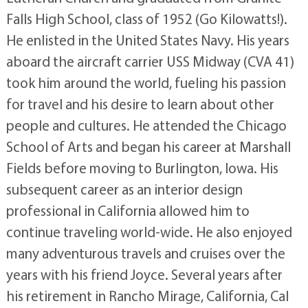
Falls High School, class of 1952 (Go Kilowatts!).
He enlisted in the United States Navy. His years
aboard the aircraft carrier USS Midway (CVA 41)
took him around the world, fueling his passion
for travel and his desire to learn about other
people and cultures. He attended the Chicago
School of Arts and began his career at Marshall
Fields before moving to Burlington, Iowa. His
subsequent career as an interior design
professional in California allowed him to
continue traveling world-wide. He also enjoyed
many adventurous travels and cruises over the
years with his friend Joyce. Several years after
his retirement in Rancho Mirage, California, Cal