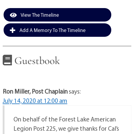
View The Timeline
Add A Memory To The Timeline
Guestbook
Ron Miller, Post Chaplain
says:
July 14, 2020 at 12:00 am
On behalf of the Forest Lake American
Legion Post 225, we give thanks for Cal’s