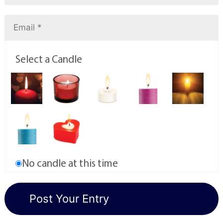
Select a Candle
No candle at this time