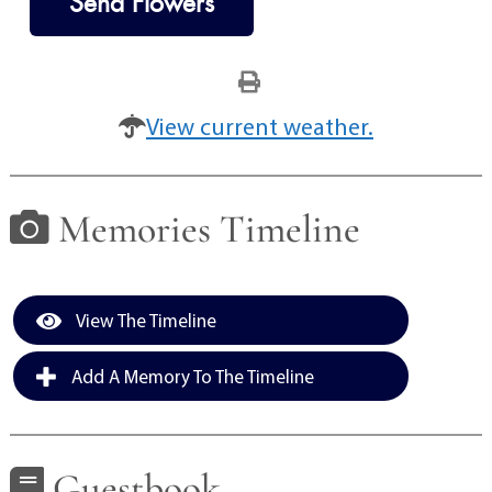
Send Flowers
View current weather.
Memories Timeline
View The Timeline
Add A Memory To The Timeline
Guestbook