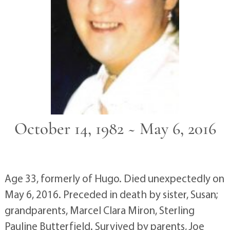
October 14, 1982 ~ May 6, 2016
Age 33, formerly of Hugo. Died unexpectedly on
May 6, 2016. Preceded in death by sister, Susan;
grandparents, Marcel Clara Miron, Sterling
Pauline Butterfield. Survived by parents, Joe