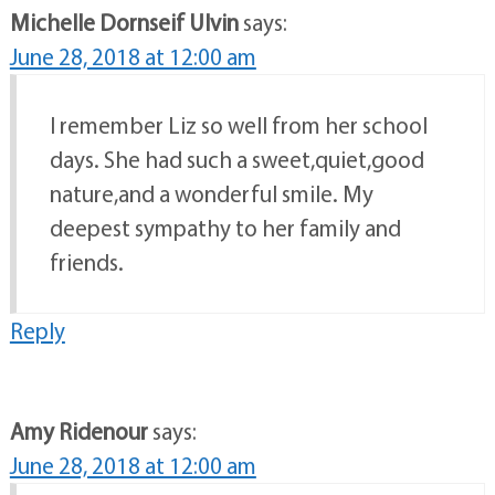
Michelle Dornseif Ulvin
says:
June 28, 2018 at 12:00 am
I remember Liz so well from her school
days. She had such a sweet,quiet,good
nature,and a wonderful smile. My
deepest sympathy to her family and
friends.
Reply
Amy Ridenour
says:
June 28, 2018 at 12:00 am