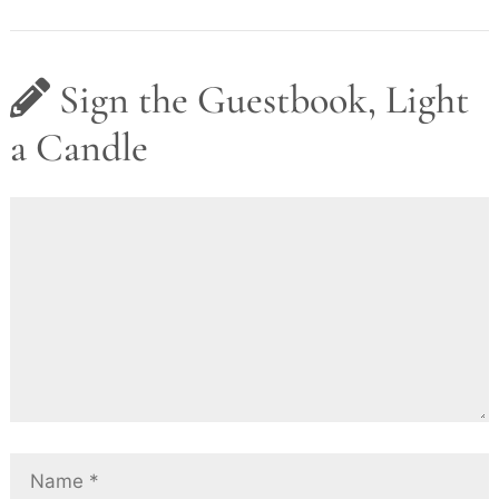
Sign the Guestbook, Light
a Candle