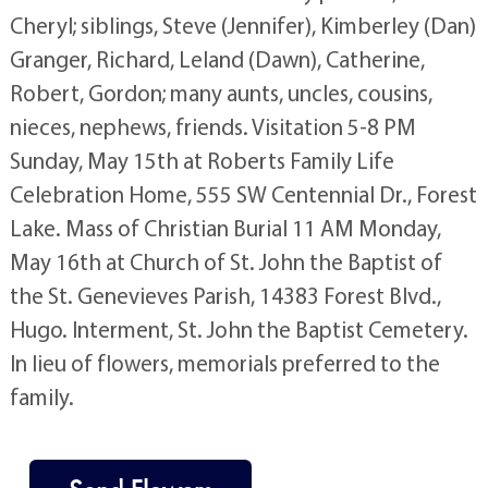
Cheryl; siblings, Steve (Jennifer), Kimberley (Dan)
Granger, Richard, Leland (Dawn), Catherine,
Robert, Gordon; many aunts, uncles, cousins,
nieces, nephews, friends. Visitation 5-8 PM
Sunday, May 15th at Roberts Family Life
Celebration Home, 555 SW Centennial Dr., Forest
Lake. Mass of Christian Burial 11 AM Monday,
May 16th at Church of St. John the Baptist of
the St. Genevieves Parish, 14383 Forest Blvd.,
Hugo. Interment, St. John the Baptist Cemetery.
In lieu of flowers, memorials preferred to the
family.