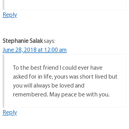
Reply
Stephanie Salak
says:
June 28, 2018 at 12:00 am
To the best friend I could ever have
asked for in life, yours was short lived but
you will always be loved and
remembered. May peace be with you.
Reply