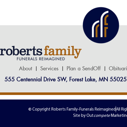
About
Services
Plan a SendOff
Obituar
555 Centennial Drive SW, Forest Lake, MN 55025
© Copyright Roberts Family-Funerals Reimagined
All Ri
Site by Out
compete
Marketin