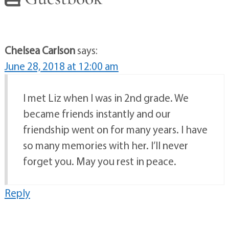
Chelsea Carlson
says:
June 28, 2018 at 12:00 am
I met Liz when I was in 2nd grade. We
became friends instantly and our
friendship went on for many years. I have
so many memories with her. I’ll never
forget you. May you rest in peace.
Reply