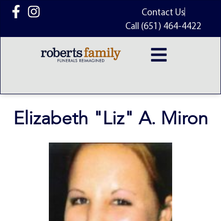
content
Contact Us
Call (651) 464-4422
Elizabeth "Liz" A. Miron