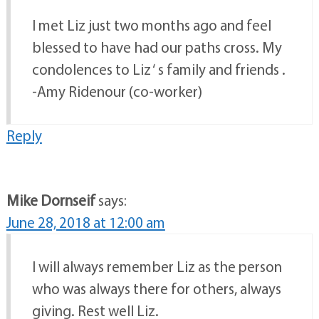
I met Liz just two months ago and feel
blessed to have had our paths cross. My
condolences to Liz ‘ s family and friends .
-Amy Ridenour (co-worker)
Reply
Mike Dornseif
says:
June 28, 2018 at 12:00 am
I will always remember Liz as the person
who was always there for others, always
giving. Rest well Liz.